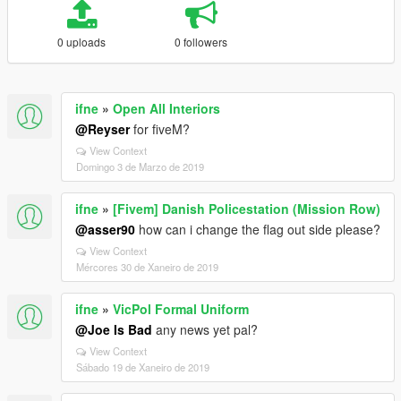
0 uploads
0 followers
ifne
»
Open All Interiors
@Reyser
for fiveM?
View Context
Domingo 3 de Marzo de 2019
ifne
»
[Fivem] Danish Policestation (Mission Row)
@asser90
how can i change the flag out side please?
View Context
Mércores 30 de Xaneiro de 2019
ifne
»
VicPol Formal Uniform
@Joe Is Bad
any news yet pal?
View Context
Sábado 19 de Xaneiro de 2019