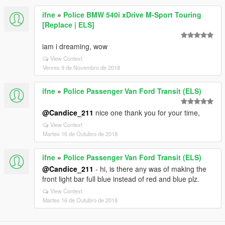
ifne
»
Police BMW 540i xDrive M-Sport Touring
[Replace | ELS]
iam i dreaming, wow
View Context
Venres 9 de Novembro de 2018
ifne
»
Police Passenger Van Ford Transit (ELS)
@Candice_211
nice one thank you for your time,
View Context
Martes 16 de Outubro de 2018
ifne
»
Police Passenger Van Ford Transit (ELS)
@Candice_211
- hi, is there any was of making the
front light bar full blue instead of red and blue plz.
View Context
Martes 16 de Outubro de 2018