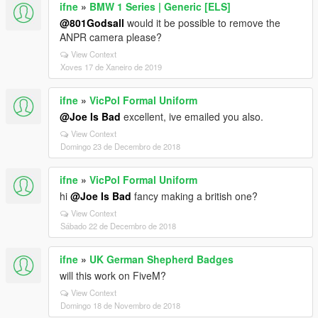
ifne
»
BMW 1 Series | Generic [ELS]
@801Godsall
would it be possible to remove the
ANPR camera please?
View Context
Xoves 17 de Xaneiro de 2019
ifne
»
VicPol Formal Uniform
@Joe Is Bad
excellent, ive emailed you also.
View Context
Domingo 23 de Decembro de 2018
ifne
»
VicPol Formal Uniform
hi
@Joe Is Bad
fancy making a british one?
View Context
Sábado 22 de Decembro de 2018
ifne
»
UK German Shepherd Badges
will this work on FiveM?
View Context
Domingo 18 de Novembro de 2018