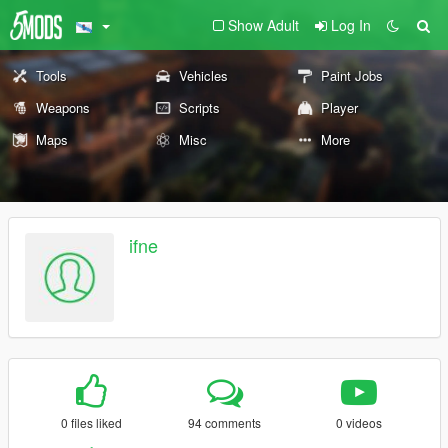
Show Adult
Log In
Tools
Vehicles
Paint Jobs
Weapons
Scripts
Player
Maps
Misc
More
ifne
0 files liked
94 comments
0 videos