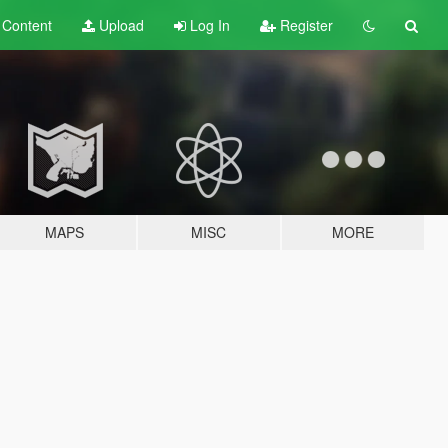
t
Content
Upload
Log In
Register
MAPS
MISC
MORE