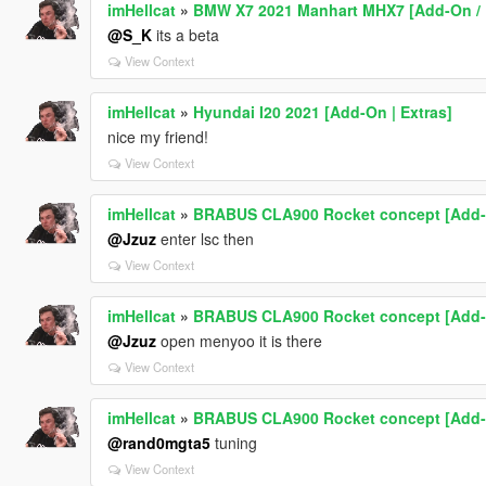
imHellcat
»
BMW X7 2021 Manhart MHX7 [Add-On / 
@S_K
its a beta
View Context
imHellcat
»
Hyundai I20 2021 [Add-On | Extras]
nice my friend!
View Context
imHellcat
»
BRABUS CLA900 Rocket concept [Add-
@Jzuz
enter lsc then
View Context
imHellcat
»
BRABUS CLA900 Rocket concept [Add-
@Jzuz
open menyoo it is there
View Context
imHellcat
»
BRABUS CLA900 Rocket concept [Add-
@rand0mgta5
tuning
View Context