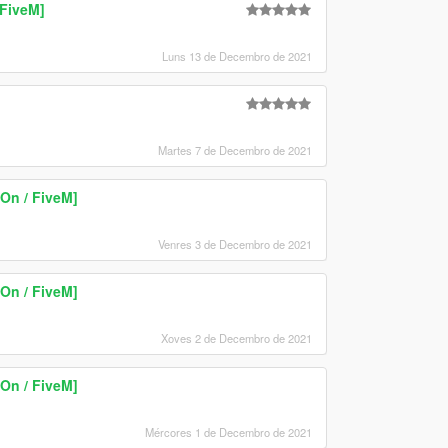
FiveM]
Luns 13 de Decembro de 2021
Martes 7 de Decembro de 2021
On / FiveM]
Venres 3 de Decembro de 2021
On / FiveM]
Xoves 2 de Decembro de 2021
On / FiveM]
Mércores 1 de Decembro de 2021