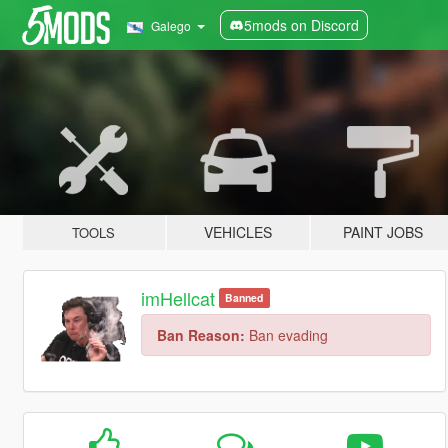
5mods on Discord
Galego
VEHICLES
PAINT JOBS
TOOLS
imHellcat
Banned
Ban Reason:
Ban evading