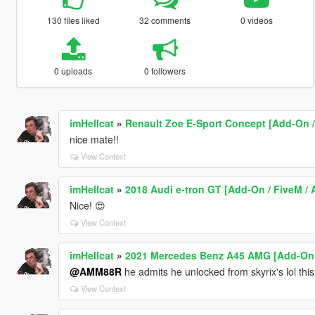
130 files liked
32 comments
0 videos
0 uploads
0 followers
imHellcat
»
Renault Zoe E-Sport Concept [Add-On /
nice mate!!
View Context
imHellcat
»
2018 Audi e-tron GT [Add-On / FiveM / A
Nice! 😍
View Context
imHellcat
»
2021 Mercedes Benz A45 AMG [Add-On 
@AMM88R
he admits he unlocked from skyrix's lol thi
View Context