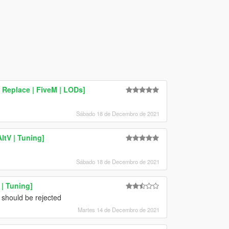
 Replace | FiveM | LODs]
Sábado 18 de Decembro de 2021
ltV | Tuning]
Sábado 18 de Decembro de 2021
| Tuning]
s should be rejected
Martes 14 de Decembro de 2021