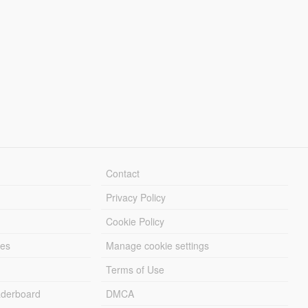
Contact
Privacy Policy
Cookie Policy
les
Manage cookie settings
Terms of Use
derboard
DMCA