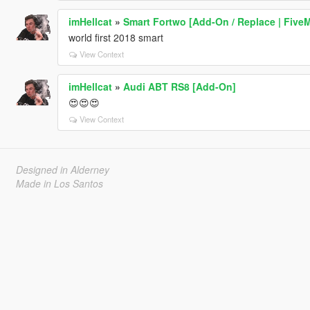
imHellcat
»
Smart Fortwo [Add-On / Replace | Five
world first 2018 smart
View Context
imHellcat
»
Audi ABT RS8 [Add-On]
😍😍😍
View Context
Designed in Alderney
Made in Los Santos