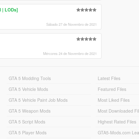
M | LODs]
Sábado 27 de Novembro de 2021
Mércores 24 de Novembro de 2021
GTA 5 Modding Tools
Latest Files
GTA 5 Vehicle Mods
Featured Files
GTA 5 Vehicle Paint Job Mods
Most Liked Files
GTA 5 Weapon Mods
Most Downloaded Fi
GTA 5 Script Mods
Highest Rated Files
GTA 5 Player Mods
GTA5-Mods.com Lea