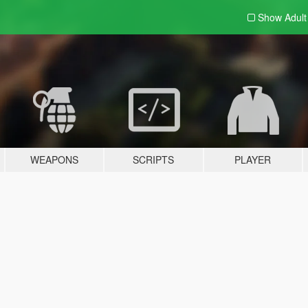
Show Adul
WEAPONS
SCRIPTS
PLAYER