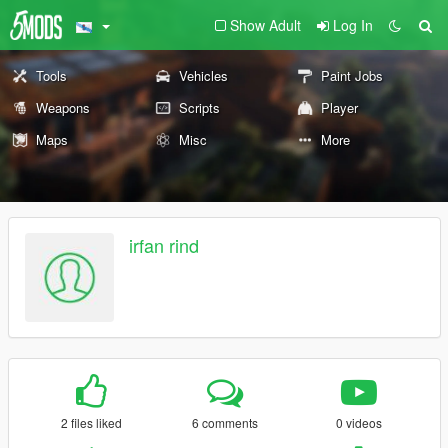
Show Adult
Log In
Tools
Vehicles
Paint Jobs
Weapons
Scripts
Player
Maps
Misc
More
irfan rind
2 files liked
6 comments
0 videos