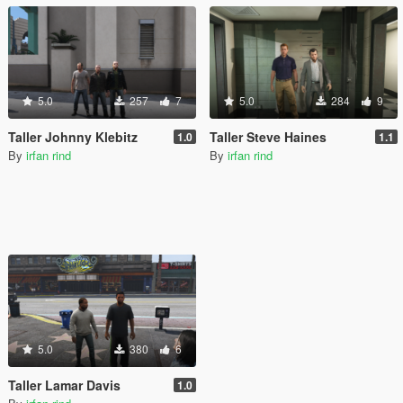
5.0
257
7
5.0
284
9
Taller Johnny Klebitz
Taller Steve Haines
1.0
1.1
By
irfan rind
By
irfan rind
5.0
380
6
Taller Lamar Davis
1.0