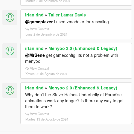
Martes 3 de Setembro de 2024
irfan rind
»
Taller Lamar Davis
@gameplazer
I used zmodeler for rescaling
View Context
Luns 2 de Setembro de 2024
irfan rind
»
Menyoo 2.0 (Enhanced & Legacy)
@MrBene
get gameconfig, its not a problem with
menyoo
View Context
Xoves 22 de Agosto de 2024
irfan rind
»
Menyoo 2.0 (Enhanced & Legacy)
Why don't the Steve Haines Underbelly of Paradise
animations work any longer? is there any way to get
them to work?
View Context
Martes 13 de Agosto de 2024