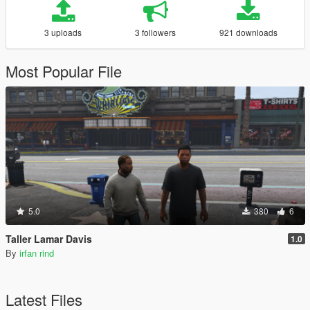
3 uploads
3 followers
921 downloads
Most Popular File
5.0
380
6
Taller Lamar Davis
1.0
By
irfan rind
Latest Files