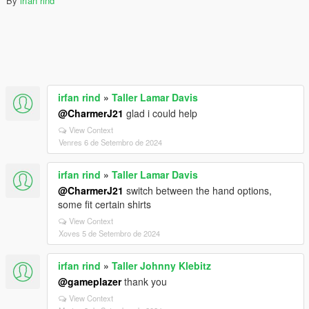
By
irfan rind
irfan rind
»
Taller Lamar Davis
@CharmerJ21
glad i could help
View Context
Venres 6 de Setembro de 2024
irfan rind
»
Taller Lamar Davis
@CharmerJ21
switch between the hand options,
some fit certain shirts
View Context
Xoves 5 de Setembro de 2024
irfan rind
»
Taller Johnny Klebitz
@gameplazer
thank you
View Context