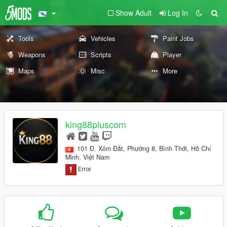
Show Adult
Log In
Tools
Vehicles
Paint Jobs
Weapons
Scripts
Player
Maps
Misc
More
king88pluscom
101 Đ. Xóm Đất, Phường 8, Bình Thới, Hồ Chí
Minh, Việt Nam