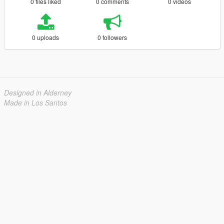
0 files liked
0 comments
0 videos
0 uploads
0 followers
Designed in Alderney
Made in Los Santos