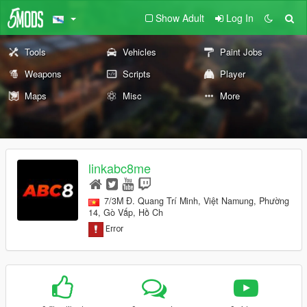
Show Adult
Log In
Tools
Vehicles
Paint Jobs
Weapons
Scripts
Player
Maps
Misc
More
linkabc8me
7/3M Đ. Quang Trí Minh, Việt Namung, Phường
14, Gò Vấp, Hồ Ch