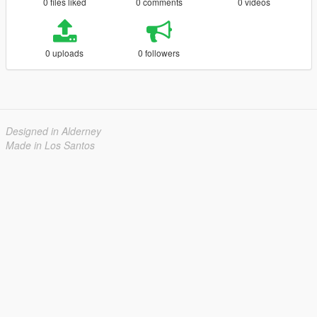
0 files liked
0 comments
0 videos
0 uploads
0 followers
Designed in Alderney
Made in Los Santos