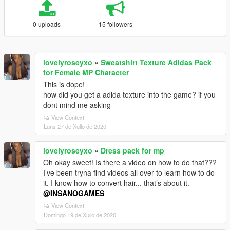
0 uploads
15 followers
lovelyroseyxo
»
Sweatshirt Texture Adidas Pack
for Female MP Character
This is dope!
how did you get a adida texture into the game? if you
dont mind me asking
View Context
Luns 27 de Xullo de 2020
lovelyroseyxo
»
Dress pack for mp
Oh okay sweet! Is there a video on how to do that???
I’ve been tryna find videos all over to learn how to do
it. I know how to convert hair... that’s about it.
@INSANOGAMES
View Context
Domingo 19 de Xullo de 2020