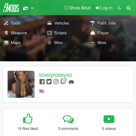
Show Adult
Log In
Tools
Vehicles
Paint Jobs
Weapons
Scripts
Player
Maps
Misc
More
lovelyroseyxo
19 files liked
3 comments
0 videos