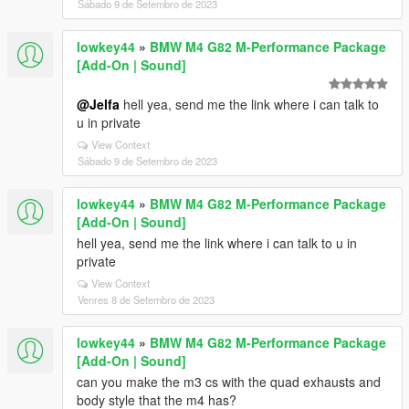
Sábado 9 de Setembro de 2023
lowkey44
»
BMW M4 G82 M-Performance Package
[Add-On | Sound]
@Jelfa
hell yea, send me the link where i can talk to
u in private
View Context
Sábado 9 de Setembro de 2023
lowkey44
»
BMW M4 G82 M-Performance Package
[Add-On | Sound]
hell yea, send me the link where i can talk to u in
private
View Context
Venres 8 de Setembro de 2023
lowkey44
»
BMW M4 G82 M-Performance Package
[Add-On | Sound]
can you make the m3 cs with the quad exhausts and
body style that the m4 has?