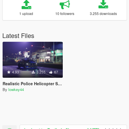
1 upload
10 followers
3.255 downloads
Latest Files
4.93
3.255
67
Realistic Police Helicopter Searchlight for NVE
By
lowkey44