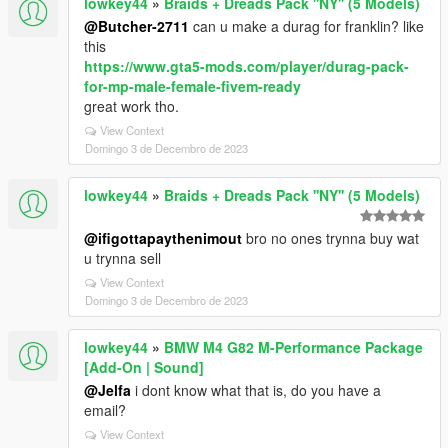
lowkey44
»
Braids + Dreads Pack ''NY'' (5 Models)
@Butcher-2711
can u make a durag for franklin? like
this
https://www.gta5-mods.com/player/durag-pack-
for-mp-male-female-fivem-ready
great work tho.
View Context
Domingo 3 de Decembro de 2023
lowkey44
»
Braids + Dreads Pack ''NY'' (5 Models)
@ifigottapaythenimout
bro no ones trynna buy wat
u trynna sell
View Context
Domingo 3 de Decembro de 2023
lowkey44
»
BMW M4 G82 M-Performance Package
[Add-On | Sound]
@Jelfa
i dont know what that is, do you have a
email?
View Context