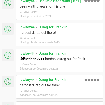
lowkey44
»
Realistic Shootouts [.NET]
been waiting years for this one
View Context
Domingo 7 de Abril de 2024
lowkey44
»
Durag for Franklin
hardest durag out there!
View Context
Domingo 24 de Decembro de 2023
lowkey44
»
Durag for Franklin
@Butcher-2711
hardest durag out for frank
View Context
Sábado 23 de Decembro de 2023
lowkey44
»
Durag for Franklin
hardest durag out for frank
View Context
Sábado 23 de Decembro de 2023