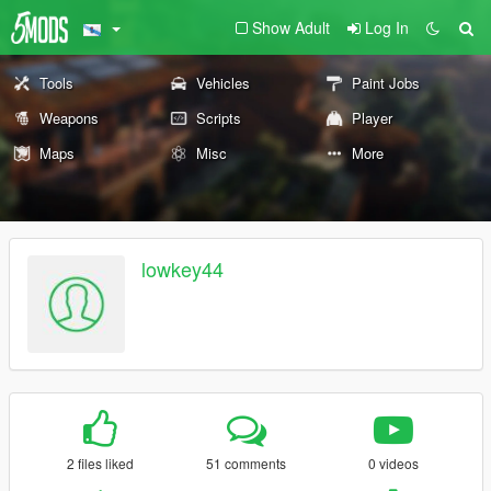
Show Adult
Log In
Tools
Vehicles
Paint Jobs
Weapons
Scripts
Player
Maps
Misc
More
lowkey44
2 files liked
51 comments
0 videos