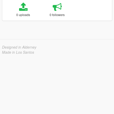
0 uploads
0 followers
Designed in Alderney
Made in Los Santos