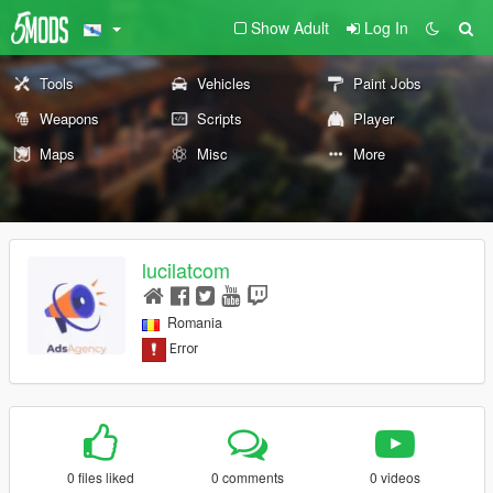
Show Adult
Log In
Tools
Vehicles
Paint Jobs
Weapons
Scripts
Player
Maps
Misc
More
lucilatcom
Romania
0 files liked
0 comments
0 videos