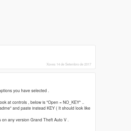
Xoves 14 de Setembro de 2017
options you have selected .
d look at controls , below is "Open = NO_KEY" ..
adme" and paste instead KEY ( It should look like
 on any version Grand Theft Auto V .