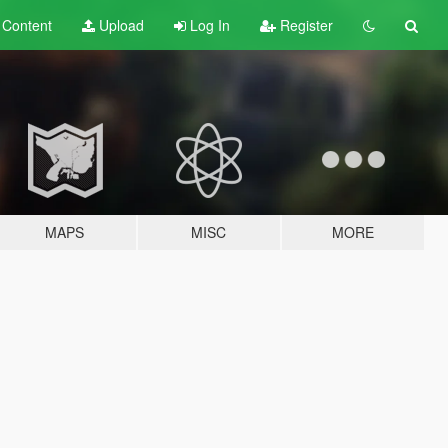
t
Content
Upload
Log In
Register
MAPS
MISC
MORE