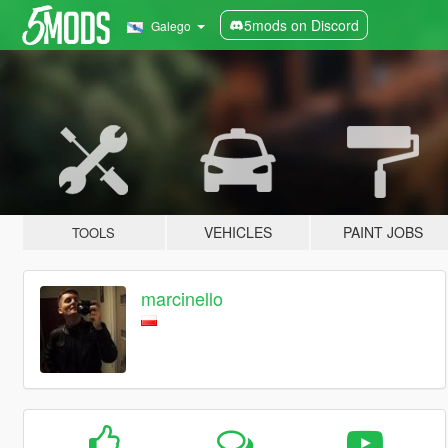
5mods on Discord
Galego
VEHICLES
PAINT JOBS
TOOLS
marcinello