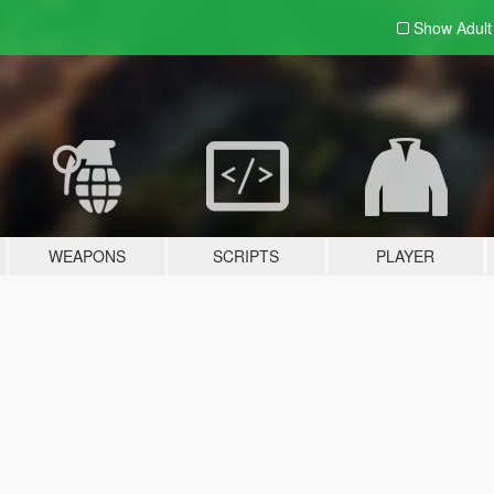
Show Adul
WEAPONS
SCRIPTS
PLAYER