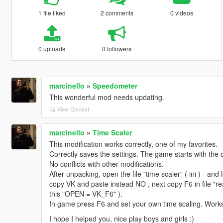
1 file liked
2 comments
0 videos
0 uploads
0 followers
marcinello
»
Speedometer
This wonderful mod needs updating.
View Context
marcinello
»
Time Scaler
This modification works correctly, one of my favorites.
Correctly saves the settings. The game starts with the 
No conflicts with other modifications.
After unpacking, open the file "time scaler" ( ini ) - an
copy VK and paste instead NO , next copy F6 in file "re
this "OPEN = VK_F6" ).
In game press F6 and set your own time scaling. Works
I hope I helped you, nice play boys and girls :)