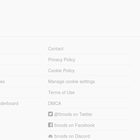
Contact
Privacy Policy
Cookie Policy
les
Manage cookie settings
Terms of Use
derboard
DMCA
@5mods on Twitter
5mods on Facebook
5mods on Discord