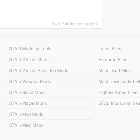
Xoves 7 de Setembro de 2017
GTA 5 Modding Tools
Latest Files
GTA 5 Vehicle Mods
Featured Files
GTA 5 Vehicle Paint Job Mods
Most Liked Files
GTA 5 Weapon Mods
Most Downloaded Fi
GTA 5 Script Mods
Highest Rated Files
GTA 5 Player Mods
GTA5-Mods.com Lea
GTA 5 Map Mods
GTA 5 Misc Mods