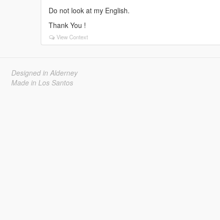
Do not look at my English.
Thank You !
View Context
Designed in Alderney
Made in Los Santos