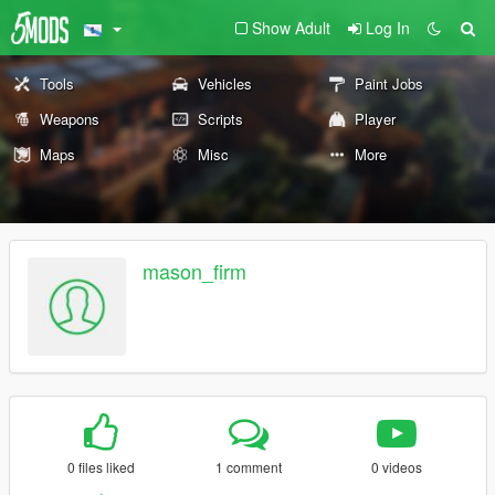
Show Adult
Log In
Tools
Vehicles
Paint Jobs
Weapons
Scripts
Player
Maps
Misc
More
mason_firm
0 files liked
1 comment
0 videos