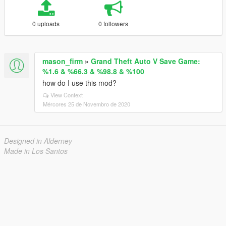
0 uploads
0 followers
mason_firm
»
Grand Theft Auto V Save Game:
%1.6 & %66.3 & %98.8 & %100
how do I use this mod?
View Context
Mércores 25 de Novembro de 2020
Designed in Alderney
Made in Los Santos