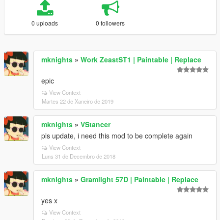
0 uploads
0 followers
mknights
»
Work ZeastST1 | Paintable | Replace
epic
View Context
Martes 22 de Xaneiro de 2019
mknights
»
VStancer
pls update, i need this mod to be complete again
View Context
Luns 31 de Decembro de 2018
mknights
»
Gramlight 57D | Paintable | Replace
yes x
View Context