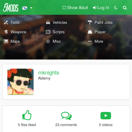
Show Adult
Log In
Tools
Vehicles
Paint Jobs
Weapons
Scripts
Player
Maps
Misc
More
mknights
Alderny
5 files liked
23 comments
0 videos