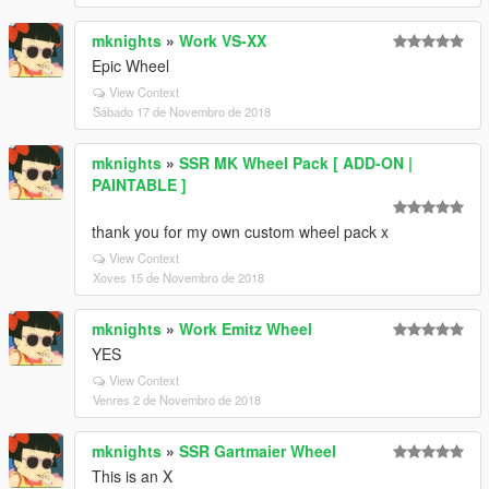
mknights
»
Work VS-XX
Epic Wheel
View Context
Sábado 17 de Novembro de 2018
mknights
»
SSR MK Wheel Pack [ ADD-ON |
PAINTABLE ]
thank you for my own custom wheel pack x
View Context
Xoves 15 de Novembro de 2018
mknights
»
Work Emitz Wheel
YES
View Context
Venres 2 de Novembro de 2018
mknights
»
SSR Gartmaier Wheel
This is an X