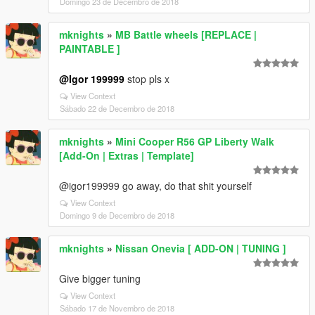
Domingo 23 de Decembro de 2018
mknights
»
MB Battle wheels [REPLACE |
PAINTABLE ]
@Igor 199999
stop pls x
View Context
Sábado 22 de Decembro de 2018
mknights
»
Mini Cooper R56 GP Liberty Walk
[Add-On | Extras | Template]
@igor199999 go away, do that shit yourself
View Context
Domingo 9 de Decembro de 2018
mknights
»
Nissan Onevia [ ADD-ON | TUNING ]
Give bigger tuning
View Context
Sábado 17 de Novembro de 2018