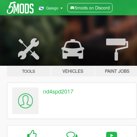
5mods on Discord
Galego
VEHICLES
PAINT JOBS
TOOLS
nd4spd2017