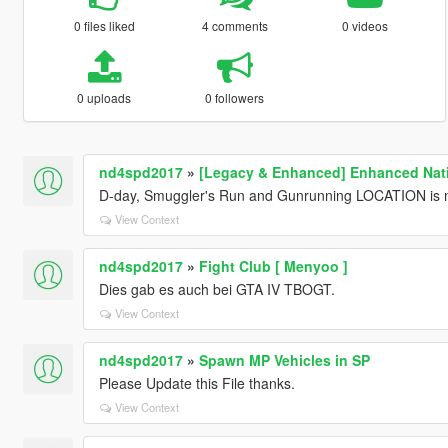
0 files liked
4 comments
0 videos
0 uploads
0 followers
nd4spd2017
»
[Legacy & Enhanced] Enhanced Nati
D-day, Smuggler's Run and Gunrunning LOCATION is m
View Context
nd4spd2017
»
Fight Club [ Menyoo ]
Dies gab es auch bei GTA IV TBOGT.
View Context
nd4spd2017
»
Spawn MP Vehicles in SP
Please Update this File thanks.
View Context