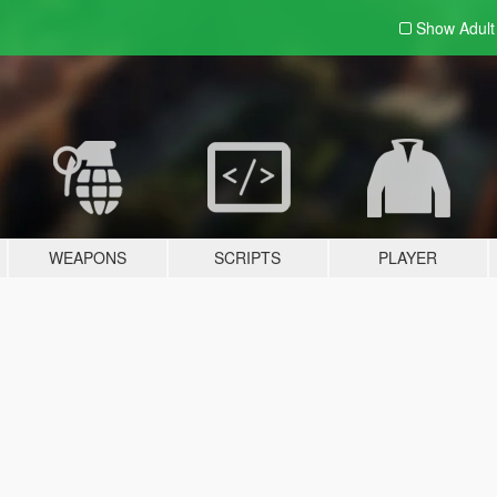
Show Adul
WEAPONS
SCRIPTS
PLAYER