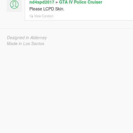
nd4spd2017
»
GTA IV Police Cruiser
Please LCPD Skin.
View Context
Designed in Alderney
Made in Los Santos