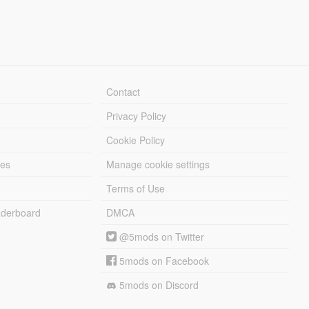
Contact
Privacy Policy
Cookie Policy
les
Manage cookie settings
Terms of Use
derboard
DMCA
@5mods on Twitter
5mods on Facebook
5mods on Discord