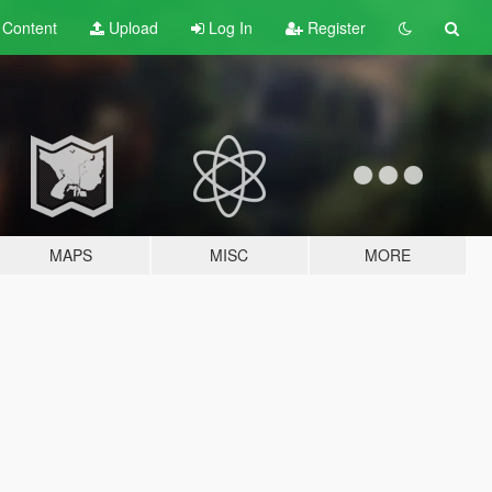
t
Content
Upload
Log In
Register
MAPS
MISC
MORE