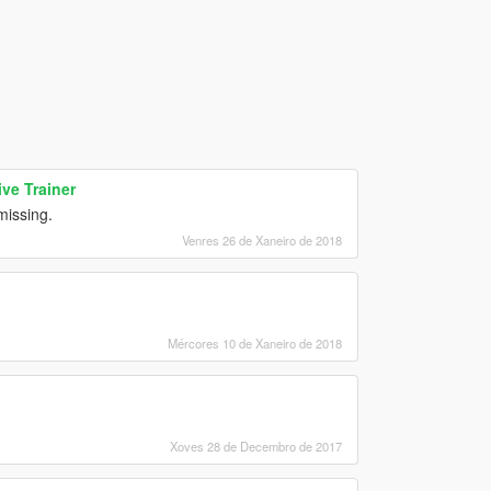
ve Trainer
issing.
Venres 26 de Xaneiro de 2018
Mércores 10 de Xaneiro de 2018
Xoves 28 de Decembro de 2017