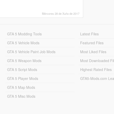
Mércores 28 de Xuño de 2017
GTA 5 Modding Tools
Latest Files
GTA 5 Vehicle Mods
Featured Files
GTA 5 Vehicle Paint Job Mods
Most Liked Files
GTA 5 Weapon Mods
Most Downloaded Fi
GTA 5 Script Mods
Highest Rated Files
GTA 5 Player Mods
GTA5-Mods.com Lea
GTA 5 Map Mods
GTA 5 Misc Mods