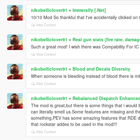
nikobelliclover91
»
Immersify [.Net]
10/10 Mod So thankful that I've accidentally clicked on 
View Context
nikobelliclover91
»
Real gun stats (fire rate, dama
Such a great mod! I wish there was Compability For IC
View Context
nikobelliclover91
»
Blood and Decals Diversity
When someone is bleeding instead of blood there is mil
View Context
nikobelliclover91
»
Rebalanced Dispatch Enhance
The mod is great,but there is some things that i would l
can literally smell us.Some features are missing and t
something,PEV has some amazing features that RDE do
that rockstar addes to be used in the mod!!!
View Context