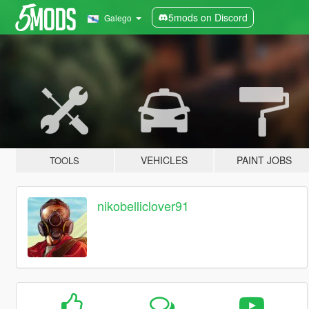
5mods on Discord
Galego
VEHICLES
PAINT JOBS
TOOLS
nikobelliclover91