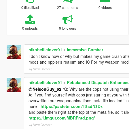
0 files liked
27 comments
0 videos
0 uploads
0 followers
nikobelliclover91
»
Immersive Combat
I don't know how or why but makes my game crash aft
mods and rippler's realism and IC For my weapon mod
View Context
nikobelliclover91
»
Rebalanced Dispatch Enhance
@NelsonGuy_62
*Q: Why are the cops not using thei
A: If you find yourself with cops just staring at you wi
overwritten our weaponanimations.meta file located in up
here -
https://pastebin.com/T8sdN3Dx
and paste them right at the top of the meta file, so it sh
https://i.imgur.com/MBRPntd.png*
View Context