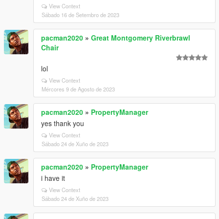
View Context
Sábado 16 de Setembro de 2023
pacman2020
»
Great Montgomery Riverbrawl
Chair
lol
View Context
Mércores 9 de Agosto de 2023
pacman2020
»
PropertyManager
yes thank you
View Context
Sábado 24 de Xuño de 2023
pacman2020
»
PropertyManager
i have it
View Context
Sábado 24 de Xuño de 2023