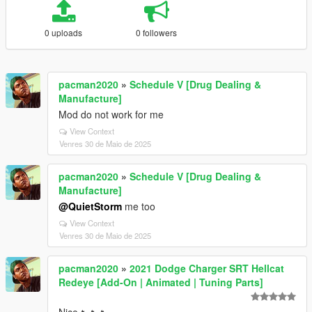
0 uploads
0 followers
pacman2020
»
Schedule V [Drug Dealing &
Manufacture]
Mod do not work for me
View Context
Venres 30 de Maio de 2025
pacman2020
»
Schedule V [Drug Dealing &
Manufacture]
@QuietStorm
me too
View Context
Venres 30 de Maio de 2025
pacman2020
»
2021 Dodge Charger SRT Hellcat
Redeye [Add-On | Animated | Tuning Parts]