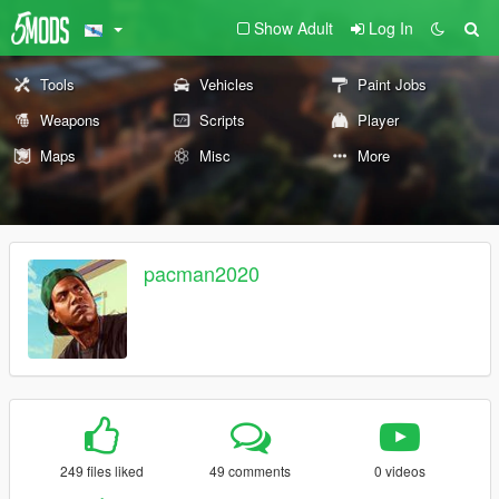
Show Adult
Log In
Tools
Vehicles
Paint Jobs
Weapons
Scripts
Player
Maps
Misc
More
pacman2020
249 files liked
49 comments
0 videos