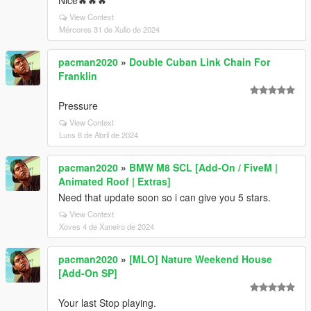
Nice🔥🔥🔥
View Context
Mércores 31 de Xullo de 2024
pacman2020
»
Double Cuban Link Chain For
Franklin
Pressure
View Context
Luns 8 de Abril de 2024
pacman2020
»
BMW M8 SCL [Add-On / FiveM |
Animated Roof | Extras]
Need that update soon so i can give you 5 stars.
View Context
Xoves 4 de Xaneiro de 2024
pacman2020
»
[MLO] Nature Weekend House
[Add-On SP]
Your last Stop playing.