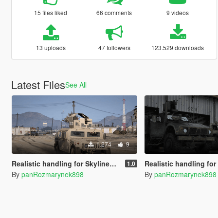
15 files liked
66 comments
9 videos
13 uploads
47 followers
123.529 downloads
Latest Files
See All
1.274
9
Realistic handling for SkylineGTRfreak's M1151 HMMWV
Realistic handling for SkylineGTRfreak's
1.0
By
panRozmarynek898
By
panRozmarynek898