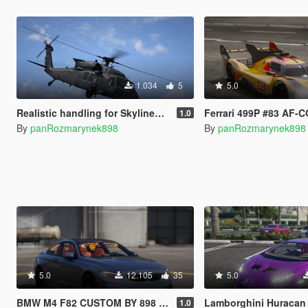
1.034
5
5.0
Realistic handling for SkylineGTRfreak's UH-60V Blackhawk
Ferrari 499P #83 AF-CORS
1.0
By
panRozmarynek898
By
panRozmarynek898
5.0
12.105
35
5.0
BMW M4 F82 CUSTOM BY 898 [SP/FIVEM ADD-ON | CUSTOM ENGINE SOUND]
Lamborghini Huracan Alpha 9 Drag [SP
1.0