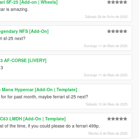
ari SF-25 [Add-on | Wheels]
 car is amazing.
Sábado 28 de Xuño de 2025
egendary NFS [Add-On]
i sf-25 next?
Domingo 11 de Maio de 2025
#83 AF-CORSE [LIVERY]
<3
Domingo 11 de Maio de 2025
Le Mans Hypercar [Add-On | Template]
for for past month, maybe ferrari sf-25 next?
Sábado 10 de Maio de 2025
C63 LMDH [Add-On | Template]
st of the time, if you could please do a ferrari 499p.
Martes 6 de Maio de 2025