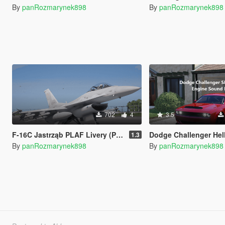
By
panRozmarynek898
By
panRozmarynek898
702
4
3.5
F-16C Jastrząb PLAF Livery (Polish Air Force)
Dodge Challenger Hellcat SRT Engine Sound [A
1.3
By
panRozmarynek898
By
panRozmarynek898