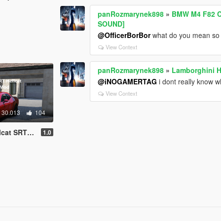
panRozmarynek898
»
BMW M4 F82 C
SOUND]
@OfficerBorBor
what do you mean so m
View Context
panRozmarynek898
»
Lamborghini H
@iNOGAMERTAG
i dont really know w
View Context
30.013
104
dd-On SP | FiveM]
1.0