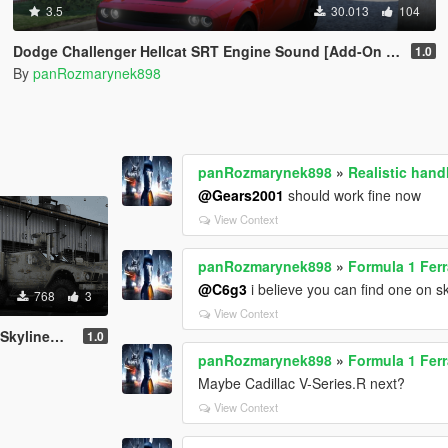
3.5
30.013
104
Dodge Challenger Hellcat SRT Engine Sound [Add-On SP | FiveM]
1.0
By
panRozmarynek898
panRozmarynek898
»
Realistic han
@Gears2001
should work fine now
View Context
panRozmarynek898
»
Formula 1 Ferr
@C6g3
i believe you can find one on s
768
3
View Context
 Oshkosh M-ATV
1.0
panRozmarynek898
»
Formula 1 Ferr
Maybe Cadillac V-Series.R next?
View Context