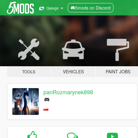
5mods on Discord
Galego
VEHICLES
PAINT JOBS
TOOLS
panRozmarynek898