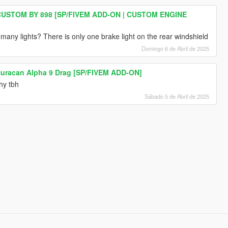
USTOM BY 898 [SP/FIVEM ADD-ON | CUSTOM ENGINE
any lights? There is only one brake light on the rear windshield
Domingo 6 de Abril de 2025
uracan Alpha 9 Drag [SP/FIVEM ADD-ON]
hy tbh
Sábado 5 de Abril de 2025