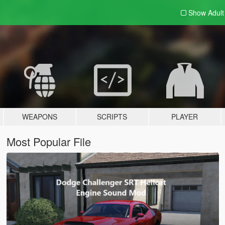
Show Adul
WEAPONS
SCRIPTS
PLAYER
Most Popular File