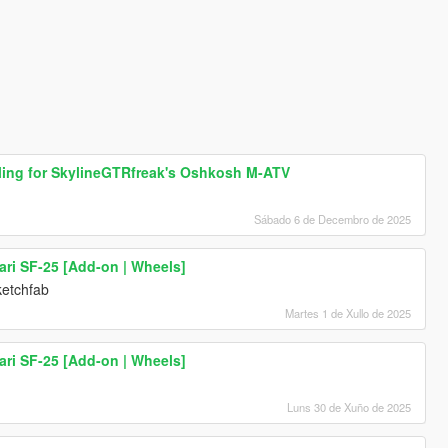
dling for SkylineGTRfreak's Oshkosh M-ATV
Sábado 6 de Decembro de 2025
ari SF-25 [Add-on | Wheels]
ketchfab
Martes 1 de Xullo de 2025
ari SF-25 [Add-on | Wheels]
Luns 30 de Xuño de 2025