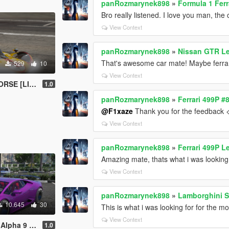
panRozmarynek898
»
Formula 1 Ferr
Bro really listened. I love you man, the
View Context
panRozmarynek898
»
Nissan GTR L
That's awesome car mate! Maybe ferrar
529
10
View Context
E [LIVERY]
1.0
panRozmarynek898
»
Ferrari 499P 
@F1xaze
Thank you for the feedback 
View Context
panRozmarynek898
»
Ferrari 499P 
Amazing mate, thats what i was looking 
View Context
panRozmarynek898
»
Lamborghini S
10.645
30
This is what i was looking for for the mo
View Context
/FIVEM ADD-ON]
1.0