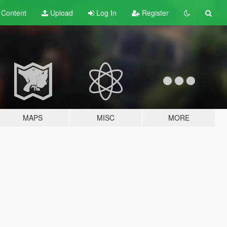
t
Content
Upload
Log In
Register
MAPS
MISC
MORE