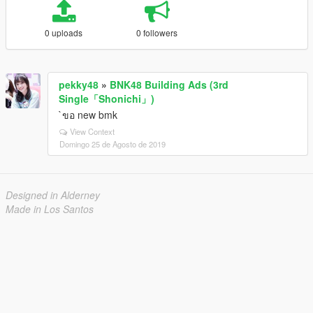
0 uploads
0 followers
pekky48
»
BNK48 Building Ads (3rd
Single「Shonichi」)
`ขอ new bmk
View Context
Domingo 25 de Agosto de 2019
Designed in Alderney
Made in Los Santos