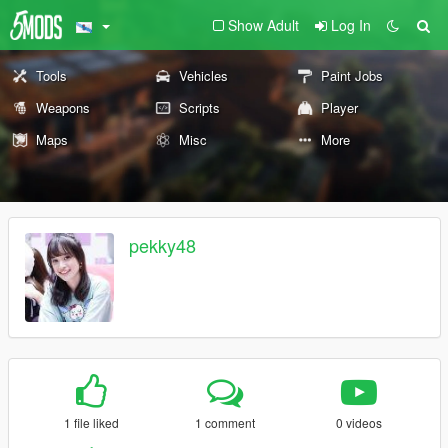
Show Adult
Log In
Tools
Vehicles
Paint Jobs
Weapons
Scripts
Player
Maps
Misc
More
pekky48
1 file liked
1 comment
0 videos