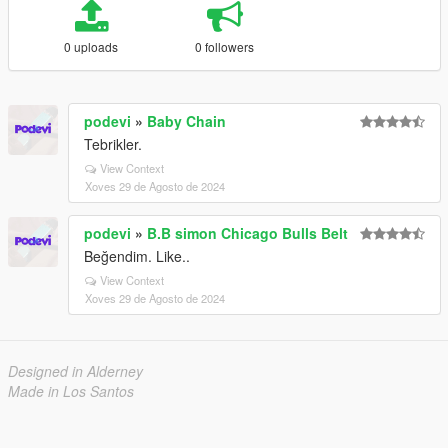
0 uploads
0 followers
podevi
»
Baby Chain
Tebrikler.
View Context
Xoves 29 de Agosto de 2024
podevi
»
B.B simon Chicago Bulls Belt
Beğendim. Like..
View Context
Xoves 29 de Agosto de 2024
Designed in Alderney
Made in Los Santos