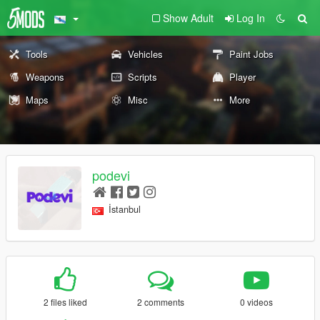
Show Adult
Log In
Tools
Vehicles
Paint Jobs
Weapons
Scripts
Player
Maps
Misc
More
podevi
İstanbul
2 files liked
2 comments
0 videos