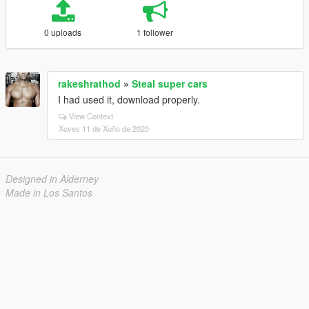
0 uploads
1 follower
rakeshrathod
»
Steal super cars
I had used it, download properly.
View Context
Xoves 11 de Xuño de 2020
Designed in Alderney
Made in Los Santos