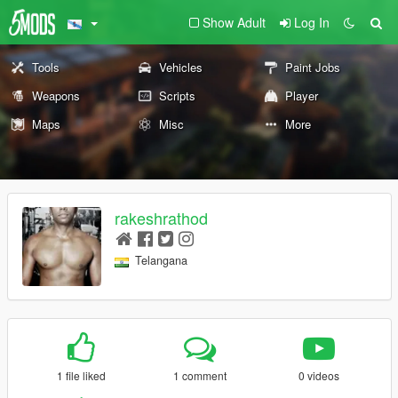
Show Adult
Log In
Tools
Vehicles
Paint Jobs
Weapons
Scripts
Player
Maps
Misc
More
rakeshrathod
Telangana
1 file liked
1 comment
0 videos