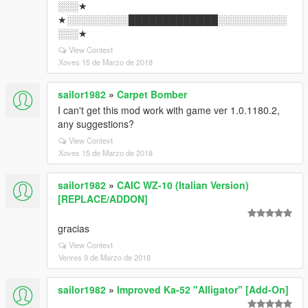
░░░★
★░░░░░░░░░█████████████░░░░░░░░░░
░░░★
View Context
Xoves 15 de Marzo de 2018
sailor1982
»
Carpet Bomber
I can't get this mod work with game ver 1.0.1180.2,
any suggestions?
View Context
Xoves 15 de Marzo de 2018
sailor1982
»
CAIC WZ-10 (Italian Version)
[REPLACE/ADDON]
gracias
View Context
Venres 9 de Marzo de 2018
sailor1982
»
Improved Ka-52 "Alligator" [Add-On]