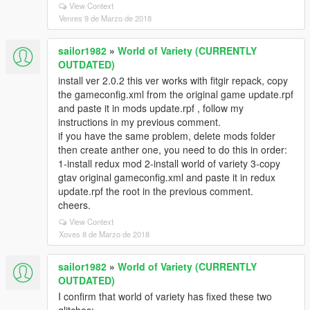
View Context
Venres 9 de Marzo de 2018
sailor1982
»
World of Variety (CURRENTLY
OUTDATED)
install ver 2.0.2 this ver works with fitgir repack, copy
the gameconfig.xml from the original game update.rpf
and paste it in mods update.rpf , follow my
instructions in my previous comment.
if you have the same problem, delete mods folder
then create anther one, you need to do this in order:
1-install redux mod 2-install world of variety 3-copy
gtav original gameconfig.xml and paste it in redux
update.rpf the root in the previous comment.
cheers.
View Context
Xoves 8 de Marzo de 2018
sailor1982
»
World of Variety (CURRENTLY
OUTDATED)
I confirm that world of variety has fixed these two