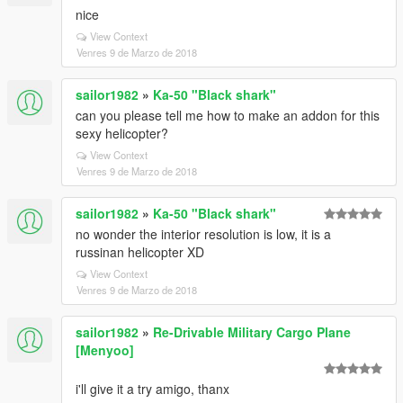
nice
View Context
Venres 9 de Marzo de 2018
sailor1982
»
Ka-50 "Black shark"
can you please tell me how to make an addon for this
sexy helicopter?
View Context
Venres 9 de Marzo de 2018
sailor1982
»
Ka-50 "Black shark"
no wonder the interior resolution is low, it is a
russinan helicopter XD
View Context
Venres 9 de Marzo de 2018
sailor1982
»
Re-Drivable Military Cargo Plane
[Menyoo]
i'll give it a try amigo, thanx