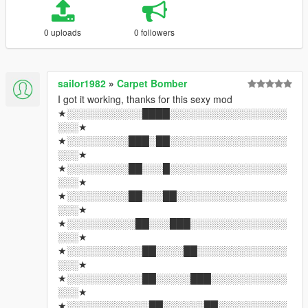
0 uploads
0 followers
sailor1982
»
Carpet Bomber
I got it working, thanks for this sexy mod
★░░░░░░░░░░░████░░░░░░░░░░░░░░░░░
░░░★
★░░░░░░░░░███░██░░░░░░░░░░░░░░░░░
░░░★
★░░░░░░░░░██░░░█░░░░░░░░░░░░░░░░░
░░░★
★░░░░░░░░░██░░░██░░░░░░░░░░░░░░░░
░░░★
★░░░░░░░░░░██░░░███░░░░░░░░░░░░░░
░░░★
★░░░░░░░░░░░██░░░░██░░░░░░░░░░░░░
░░░★
★░░░░░░░░░░░██░░░░░███░░░░░░░░░░░
░░░★
★░░░░░░░░░░░░██░░░░░░██░░░░░░░░░░