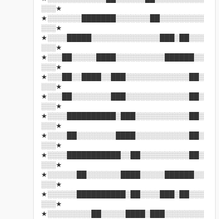
░░░★
★░░░░░░░███████░░░░░░░██░░░░░░░░░
░░░★
★░░░░█████░░░░░░░░░░░░░░███░██░░░
░░░★
★░░░██░░░░░████░░░░░░░░░░██████░░
░░░★
★░░░██░░████░░███░░░░░░░░░░░░░██░
░░░★
★░░░██░░░░░░░░███░░░░░░░░░░░░░██░
░░░★
★░░░░██████████░███░░░░░░░░░░░██░
░░░★
★░░░░██░░░░░░░░████░░░░░░░░░░░██░
░░░★
★░░░░███████████░░██░░░░░░░░░░██░
░░░★
★░░░░░░██░░░░░░░████░░░░░██████░░
░░░★
★░░░░░░██████████░██░░░░███░██░░░
░░░★
★░░░░░░░░░██░░░░░████░███░░░░░░░░