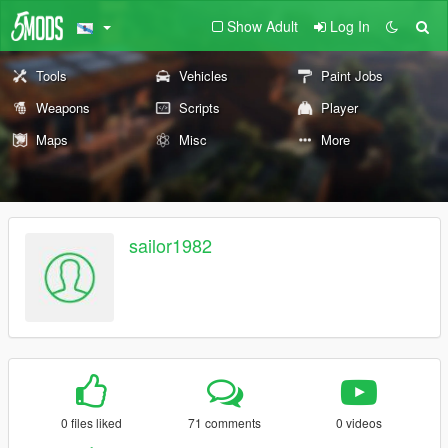
Show Adult
Log In
Tools
Vehicles
Paint Jobs
Weapons
Scripts
Player
Maps
Misc
More
sailor1982
0 files liked
71 comments
0 videos