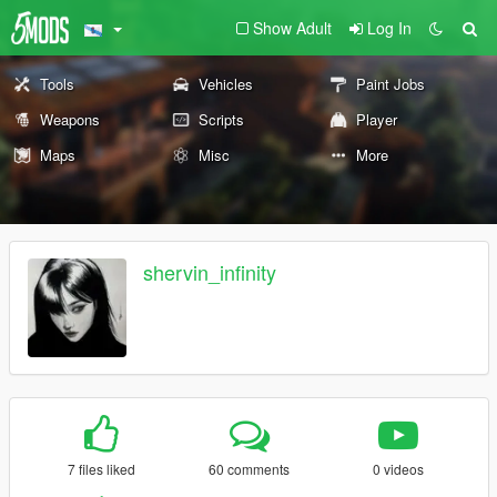
Show Adult
Log In
Tools
Vehicles
Paint Jobs
Weapons
Scripts
Player
Maps
Misc
More
shervin_infinity
7 files liked
60 comments
0 videos