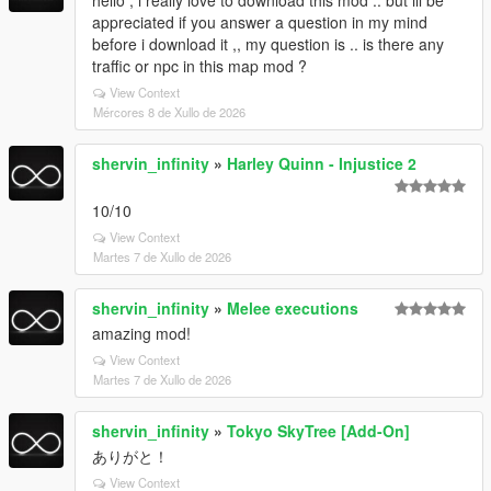
hello , i really love to download this mod .. but ill be
appreciated if you answer a question in my mind
before i download it ,, my question is .. is there any
traffic or npc in this map mod ?
View Context
Mércores 8 de Xullo de 2026
shervin_infinity
»
Harley Quinn - Injustice 2
10/10
View Context
Martes 7 de Xullo de 2026
shervin_infinity
»
Melee executions
amazing mod!
View Context
Martes 7 de Xullo de 2026
shervin_infinity
»
Tokyo SkyTree [Add-On]
ありがと！
View Context