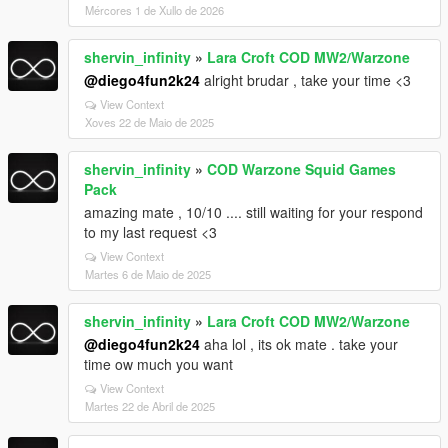
Mércores 1 de Xullo de 2026
shervin_infinity
»
Lara Croft COD MW2/Warzone
@diego4fun2k24
alright brudar , take your time <3
View Context
Xoves 22 de Maio de 2025
shervin_infinity
»
COD Warzone Squid Games
Pack
amazing mate , 10/10 .... still waiting for your respond
to my last request <3
View Context
Martes 6 de Maio de 2025
shervin_infinity
»
Lara Croft COD MW2/Warzone
@diego4fun2k24
aha lol , its ok mate . take your
time ow much you want
View Context
Martes 22 de Abril de 2025