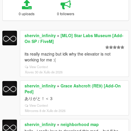
0 uploads
0 followers
shervin_infinity
»
[MLO] Star Labs Museum [Add-
On SP / FiveM]
its really mazing but idk why the elevator is not
working for me :(
View Context
Xoves 30 de Xullo de 2026
shervin_infinity
»
Grace Ashcroft (RE9) [Add-On
Ped]
ありがと！＜３
View Context
Mércores 8 de Xullo de 2026
shervin_infinity
»
neighborhood map