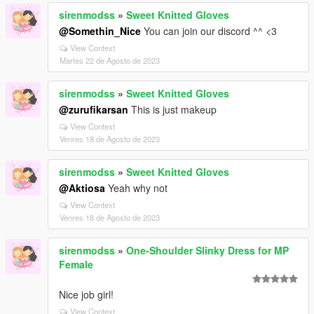
sirenmodss
»
Sweet Knitted Gloves
@Somethin_Nice
You can join our discord ^^ <3
View Context
Martes 22 de Agosto de 2023
sirenmodss
»
Sweet Knitted Gloves
@zurufikarsan
This is just makeup
View Context
Venres 18 de Agosto de 2023
sirenmodss
»
Sweet Knitted Gloves
@Aktiosa
Yeah why not
View Context
Venres 18 de Agosto de 2023
sirenmodss
»
One-Shoulder Slinky Dress for MP
Female
Nice job girl!
View Context