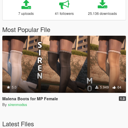
7 uploads
41 followers
25.136 downloads
Most Popular File
5.0
5.949
64
Malena Boots for MP Female
1.0
By
sirenmodss
Latest Files