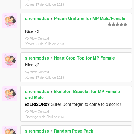
Xoves 27 de Xullo de 2023
sirenmodss
»
Prison Uniform for MP Male/Female
Nice <3
View Context
Xoves 27 de Xullo de 2023
sirenmodss
»
Heart Crop Top for MP Female
Nice <3
View Context
Xoves 27 de Xullo de 2023
sirenmodss
»
Skeleton Bracelet for MP Female
and Male
@ERI2ORxx
Sure! Dont forget to come to discord!
View Context
Domingo 9 de Abril de 2023
sirenmodss
»
Random Pose Pack