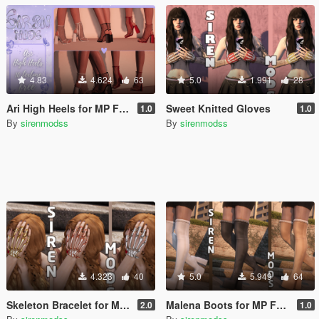
4.83
4.624
63
5.0
1.991
28
Ari High Heels for MP Female
Sweet Knitted Gloves
1.0
1.0
By
sirenmodss
By
sirenmodss
4.323
40
5.0
5.949
64
Skeleton Bracelet for MP Female and Male
Malena Boots for MP Female
2.0
1.0