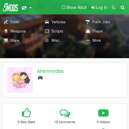
Show Adult
Log In
Tools
Vehicles
Paint Jobs
Weapons
Scripts
Player
Maps
Misc
More
sirenmodss
0 files liked
16 comments
0 videos