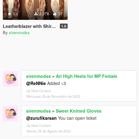
5.0
2.078
27
Leatherblazer with Shirt MP Female
1.0
By
sirenmodss
sirenmodss
»
Ari High Heels for MP Female
@ReNNie
Added <3
View Context
Mércores 29 de Novembro de 2023
sirenmodss
»
Sweet Knitted Gloves
@zurufikarsan
You can open ticket
View Context
Venres 25 de Agosto de 2023