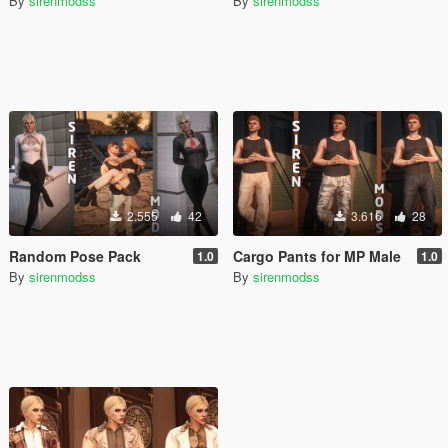
By
sirenmodss
By
sirenmodss
2.555
42
3.616
28
Random Pose Pack
Cargo Pants for MP Male
1.0
1.0
By
sirenmodss
By
sirenmodss