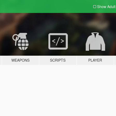
Show Adul
WEAPONS
SCRIPTS
PLAYER