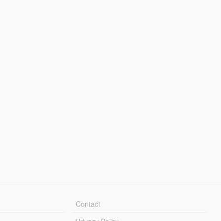
Contact
Privacy Policy