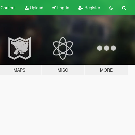
t
Content
Upload
Log In
Register
MAPS
MISC
MORE