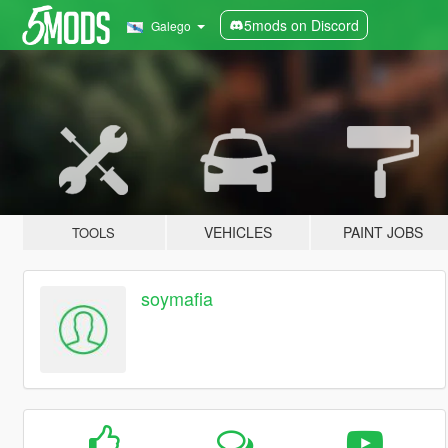
5mods on Discord
Galego
VEHICLES
PAINT JOBS
TOOLS
soymafia