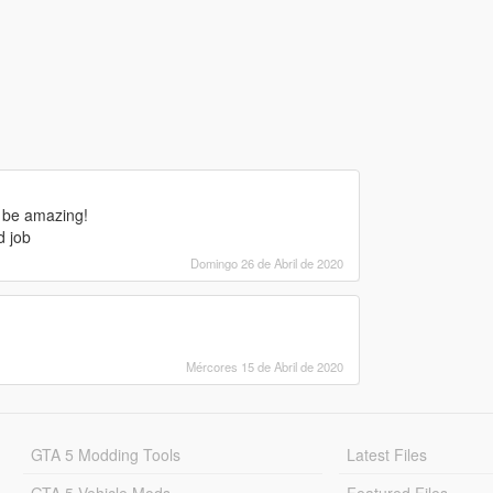
d be amazing!
d job
Domingo 26 de Abril de 2020
Mércores 15 de Abril de 2020
GTA 5 Modding Tools
Latest Files
GTA 5 Vehicle Mods
Featured Files