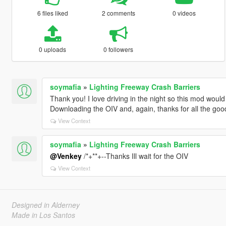
6 files liked
2 comments
0 videos
0 uploads
0 followers
soymafia
»
Lighting Freeway Crash Barriers
Thank you! I love driving in the night so this mod woul
Downloading the OIV and, again, thanks for all the goo
View Context
soymafia
»
Lighting Freeway Crash Barriers
@Venkey
/*+**+--Thanks Ill wait for the OIV
View Context
Designed in Alderney
Made in Los Santos