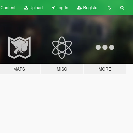
t
Content
Upload
Log In
Register
MAPS
MISC
MORE