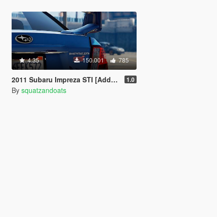
4.35
150.001
785
2011 Subaru Impreza STI [Add-On / Replace | Tuning]
1.0
By
squatzandoats