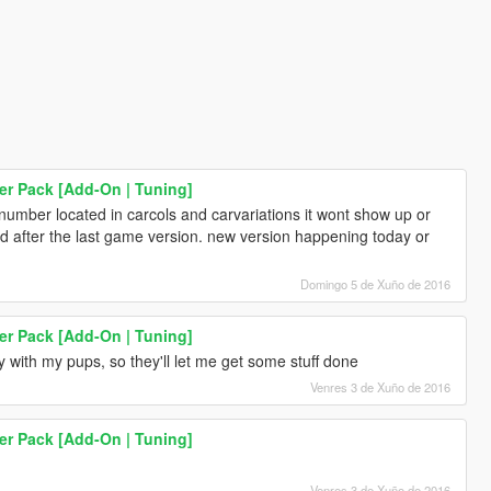
er Pack [Add-On | Tuning]
number located in carcols and carvariations it wont show up or
d after the last game version. new version happening today or
Domingo 5 de Xuño de 2016
er Pack [Add-On | Tuning]
ay with my pups, so they'll let me get some stuff done
Venres 3 de Xuño de 2016
er Pack [Add-On | Tuning]
Venres 3 de Xuño de 2016