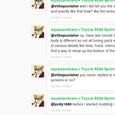
@vithepunisher
well i did tell you th
and exactly like that how? like the text
View Context
squatzandoats
»
Toyota AE86 Sprint
@vithepunisher
np, have last minute t
body is different so not all tuning parts 
of various details like tires, hood, inter
find a way to show up the bottom of the 
View Context
squatzandoats
»
Toyota AE86 Sprint
@vithepunisher
you never replied to m
screens or no?
View Context
squatzandoats
»
Toyota AE86 Sprint
@jordy1690
before i started modding i
View Context