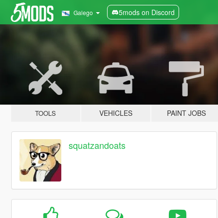
5mods on Discord
Galego
VEHICLES
PAINT JOBS
TOOLS
squatzandoats