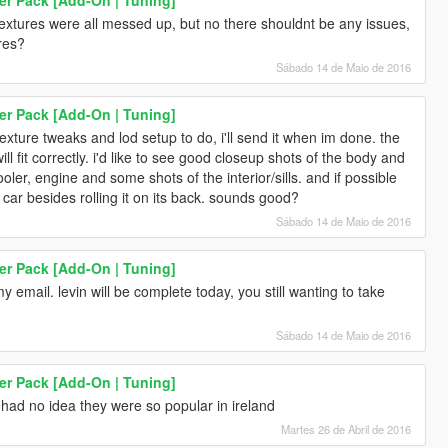
e textures were all messed up, but no there shouldnt be any issues,
ures?
Sábado 14 de Maio de 2016
er Pack [Add-On | Tuning]
exture tweaks and lod setup to do, i'll send it when im done. the
will fit correctly. i'd like to see good closeup shots of the body and
cooler, engine and some shots of the interior/sills. and if possible
car besides rolling it on its back. sounds good?
Sábado 14 de Maio de 2016
er Pack [Add-On | Tuning]
y email. levin will be complete today, you still wanting to take
Sábado 14 de Maio de 2016
er Pack [Add-On | Tuning]
 had no idea they were so popular in ireland
Martes 26 de Abril de 2016