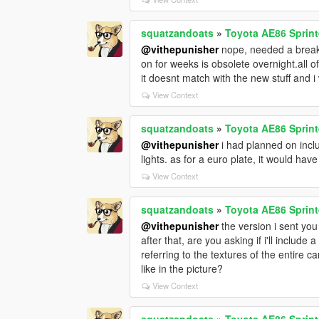
squatzandoats
»
Toyota AE86 Sprint
@vithepunisher
nope, needed a break.
on for weeks is obsolete overnight.all o
it doesnt match with the new stuff and i 
View Context
squatzandoats
»
Toyota AE86 Sprint
@vithepunisher
i had planned on inclu
lights. as for a euro plate, it would hav
View Context
squatzandoats
»
Toyota AE86 Sprint
@vithepunisher
the version i sent yo
after that, are you asking if i'll inclu
referring to the textures of the entire c
like in the picture?
View Context
squatzandoats
»
Toyota AE86 Sprint