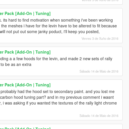
er Pack [Add-On | Tuning]
 its hard to find motivation when something i've been working
f the meshes i have for the levin have to be altered to fit because
will not put out some janky poduct, i'll keep you posted,
Venres 3 de Xuño de 2016
er Pack [Add-On | Tuning]
ding a a few hoods for the levin, and made 2 new sets of rally
e to be as an extra
Sábado 14 de Maio de 2016
er Pack [Add-On | Tuning]
u probably had the hood set to secondary paint. and you lost me
de a carbon hood tuning part? and in my previous comment i wasnt
ar, i was asking if you wanted the textures of the rally light chrome
Sábado 14 de Maio de 2016
er Pack [Add-On | Tuning]