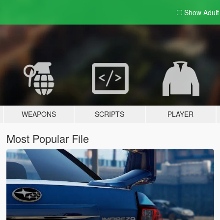
Show Adul
WEAPONS
SCRIPTS
PLAYER
Most Popular File