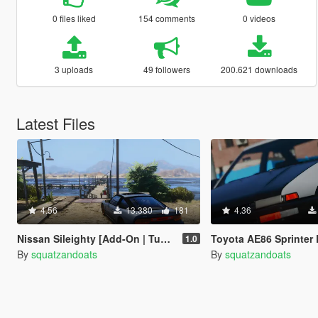
0 files liked
154 comments
0 videos
3 uploads
49 followers
200.621 downloads
Latest Files
4.56
13.380
181
4.36
Nissan Sileighty [Add-On | Tuning]
Toyota AE86 Sprinter Pack [Add
1.0
By
squatzandoats
By
squatzandoats