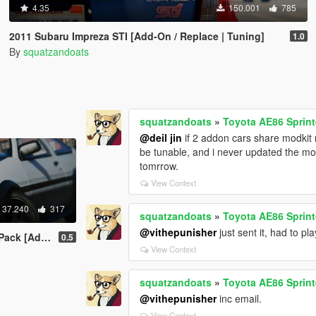
4.35
150.001
785
2011 Subaru Impreza STI [Add-On / Replace | Tuning]
1.0
By
squatzandoats
squatzandoats
»
Toyota AE86 Sprint
@deil jin
if 2 addon cars share modkit 
be tunable, and i never updated the mo
tomrrow.
View Context
37.240
317
squatzandoats
»
Toyota AE86 Sprint
@vithepunisher
just sent it, had to pl
-On | Tuning]
0.5
View Context
squatzandoats
»
Toyota AE86 Sprint
@vithepunisher
inc email.
View Context