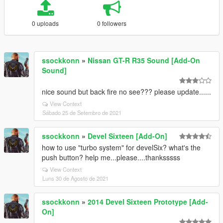
0 uploads
0 followers
ssockkonn
»
Nissan GT-R R35 Sound [Add-On
Sound]
nice sound but back fire no see??? please update......
View Context
Sábado 25 de Setembro de 2021
ssockkonn
»
Devel Sixteen [Add-On]
how to use "turbo system" for develSix? what's the
push button? help me...please....thanksssss
View Context
Luns 30 de Agosto de 2021
ssockkonn
»
2014 Devel Sixteen Prototype [Add-
On]