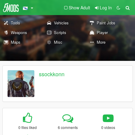
Show Adult
Log In
Tools
Vehicles
Paint Jobs
Weapons
Scripts
Player
Maps
Misc
More
ssockkonn
0 files liked
6 comments
0 videos