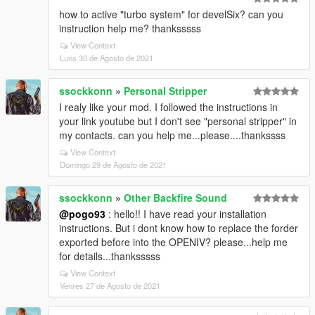
how to active "turbo system" for develSix? can you
instruction help me? thanksssss
View Context
Luns 30 de Agosto de 2021
ssockkonn
»
Personal Stripper
I realy like your mod. I followed the instructions in
your link youtube but I don't see "personal stripper" in
my contacts. can you help me...please....thankssss
View Context
Domingo 29 de Agosto de 2021
ssockkonn
»
Other Backfire Sound
@pogo93
: hello!! I have read your installation
instructions. But i dont know how to replace the forder
exported before into the OPENIV? please...help me
for details...thanksssss
View Context
Venres 27 de Agosto de 2021