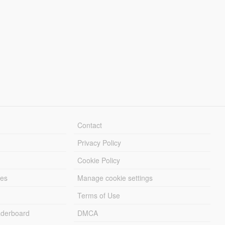
Contact
Privacy Policy
Cookie Policy
les
Manage cookie settings
Terms of Use
derboard
DMCA