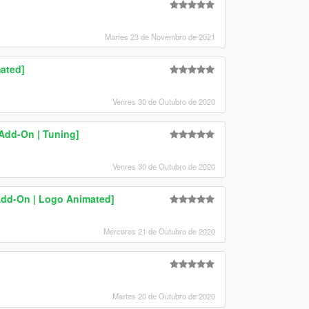
Martes 23 de Novembro de 2021
ated]
Venres 30 de Outubro de 2020
Add-On | Tuning]
Venres 30 de Outubro de 2020
Add-On | Logo Animated]
Mércores 21 de Outubro de 2020
Martes 20 de Outubro de 2020