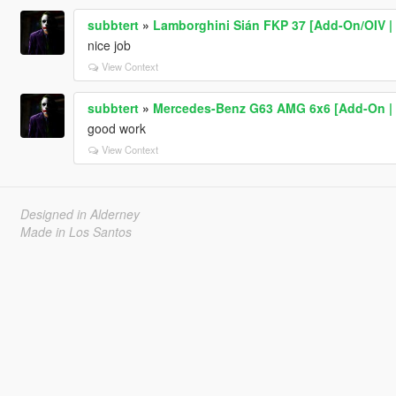
subbtert
»
Lamborghini Sián FKP 37 [Add-On/OIV | 
nice job
View Context
subbtert
»
Mercedes-Benz G63 AMG 6x6 [Add-On | T
good work
View Context
Designed in Alderney
Made in Los Santos