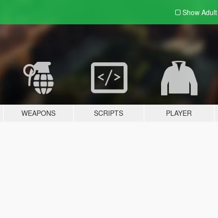
Show Adul
WEAPONS
SCRIPTS
PLAYER