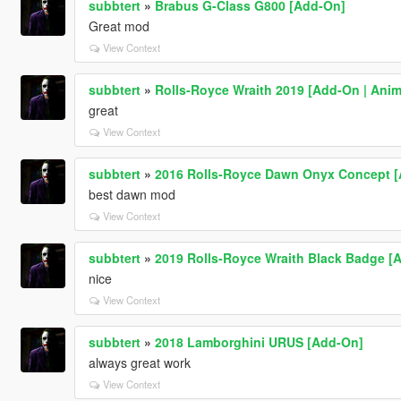
subbtert
»
Brabus G-Class G800 [Add-On]
Great mod
View Context
subbtert
»
Rolls-Royce Wraith 2019 [Add-On | Anim
great
View Context
subbtert
»
2016 Rolls-Royce Dawn Onyx Concept [
best dawn mod
View Context
subbtert
»
2019 Rolls-Royce Wraith Black Badge [
nice
View Context
subbtert
»
2018 Lamborghini URUS [Add-On]
always great work
View Context