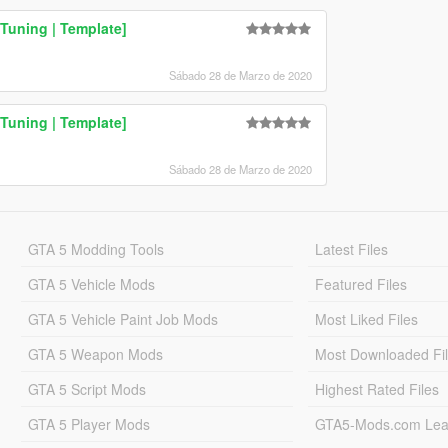
Tuning | Template]
Sábado 28 de Marzo de 2020
uning | Template]
Sábado 28 de Marzo de 2020
GTA 5 Modding Tools
Latest Files
GTA 5 Vehicle Mods
Featured Files
GTA 5 Vehicle Paint Job Mods
Most Liked Files
GTA 5 Weapon Mods
Most Downloaded Fi
GTA 5 Script Mods
Highest Rated Files
GTA 5 Player Mods
GTA5-Mods.com Lea