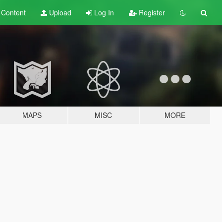
t
Content
Upload
Log In
Register
MAPS
MISC
MORE