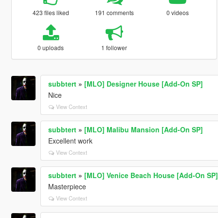
423 files liked
191 comments
0 videos
0 uploads
1 follower
subbtert
»
[MLO] Designer House [Add-On SP]
Nice
View Context
subbtert
»
[MLO] Malibu Mansion [Add-On SP]
Excellent work
View Context
subbtert
»
[MLO] Venice Beach House [Add-On SP]
Masterpiece
View Context