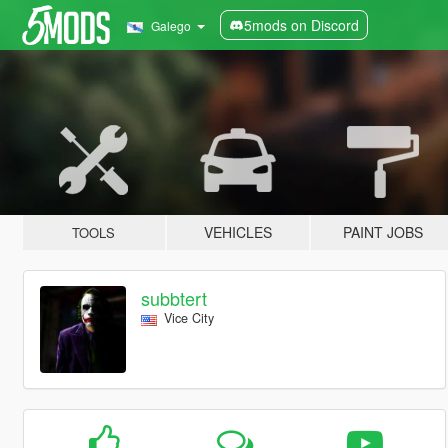
5mods on Discord
Galego
VEHICLES
PAINT JOBS
TOOLS
subbtert
Vice City