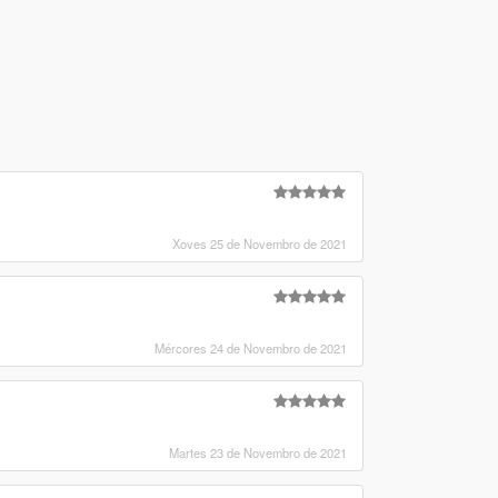
Xoves 25 de Novembro de 2021
Mércores 24 de Novembro de 2021
Martes 23 de Novembro de 2021