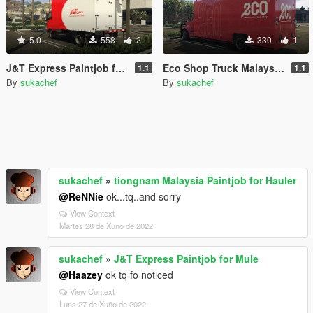
5.0
558
2
330
1
J&T Express Paintjob for Mule
Eco Shop Truck Malaysia Paintjob
1.1
1.1
By
sukachef
By
sukachef
sukachef
»
tiongnam Malaysia Paintjob for Hauler
@ReNNie
ok...tq..and sorry
View Context
Martes 28 de Xuño de 2022
sukachef
»
J&T Express Paintjob for Mule
@Haazey
ok tq fo noticed
View Context
Luns 27 de Xuño de 2022