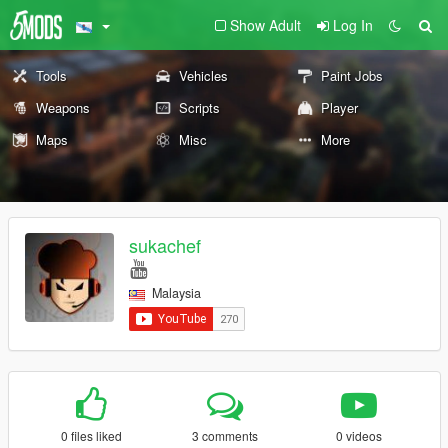
Show Adult
Log In
Tools
Vehicles
Paint Jobs
Weapons
Scripts
Player
Maps
Misc
More
sukachef
Malaysia
0 files liked
3 comments
0 videos