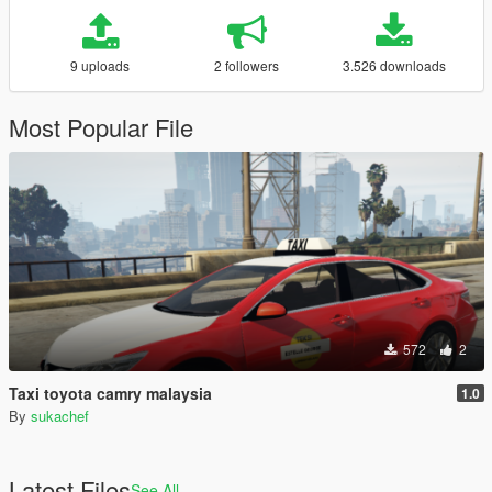
9 uploads
2 followers
3.526 downloads
Most Popular File
572
2
Taxi toyota camry malaysia
1.0
By
sukachef
Latest Files
See All