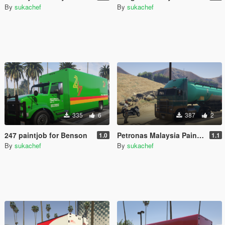
By
sukachef
By
sukachef
335
6
387
2
247 paintjob for Benson
Petronas Malaysia Paintjob
1.0
1.1
By
sukachef
By
sukachef