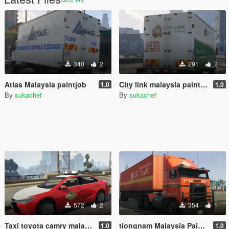
340
2
291
2
Atlas Malaysia paintjob
City link malaysia paintjob
1.0
1.0
By
sukachef
By
sukachef
572
2
354
1
Taxi toyota camry malaysia
tiongnam Malaysia Paintjob for Hauler
1.0
1.0