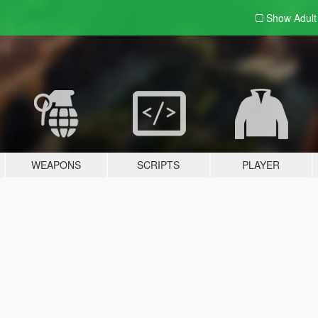
Show Adul
WEAPONS
SCRIPTS
PLAYER