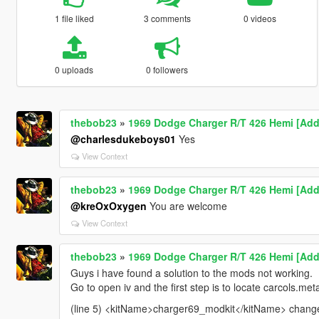
1 file liked
3 comments
0 videos
0 uploads
0 followers
thebob23
»
1969 Dodge Charger R/T 426 Hemi [Add-
@charlesdukeboys01
Yes
View Context
thebob23
»
1969 Dodge Charger R/T 426 Hemi [Add-
@kreOxOxygen
You are welcome
View Context
thebob23
»
1969 Dodge Charger R/T 426 Hemi [Add-
Guys i have found a solution to the mods not working.
Go to open iv and the first step is to locate carcols.meta
(line 5) <kitName>charger69_modkit</kitName> change