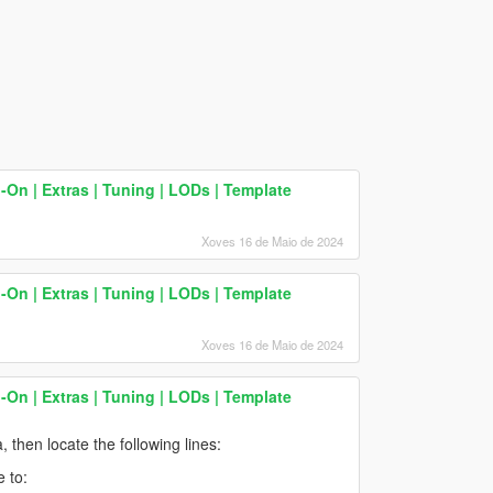
On | Extras | Tuning | LODs | Template
Xoves 16 de Maio de 2024
On | Extras | Tuning | LODs | Template
Xoves 16 de Maio de 2024
On | Extras | Tuning | LODs | Template
, then locate the following lines:
 to: