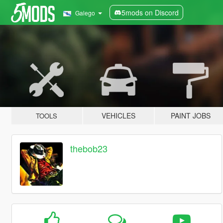
5mods on Discord
Galego
VEHICLES
PAINT JOBS
TOOLS
thebob23