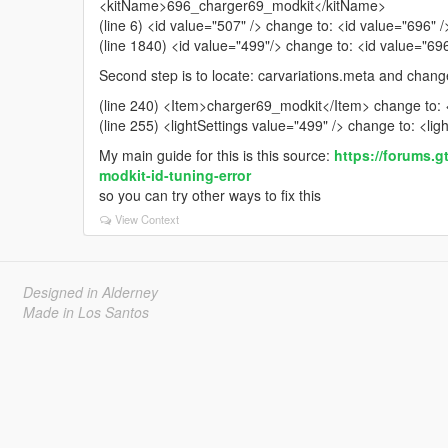
<kitName>696_charger69_modkit</kitName>
(line 6) <id value="507" /> change to: <id value="696" /
(line 1840) <id value="499"/> change to: <id value="69
Second step is to locate: carvariations.meta and change
(line 240) <Item>charger69_modkit</Item> change to
(line 255) <lightSettings value="499" /> change to: <lig
My main guide for this is this source:
https://forums.g
modkit-id-tuning-error
so you can try other ways to fix this
View Context
Designed in Alderney
Made in Los Santos