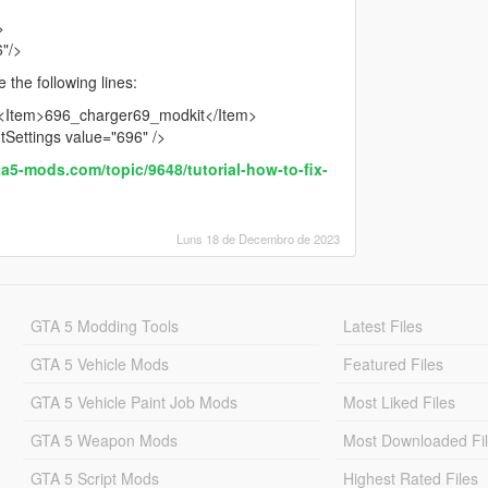
>
6"/>
 the following lines:
: <Item>696_charger69_modkit</Item>
htSettings value="696" />
ta5-mods.com/topic/9648/tutorial-how-to-fix-
Luns 18 de Decembro de 2023
GTA 5 Modding Tools
Latest Files
GTA 5 Vehicle Mods
Featured Files
GTA 5 Vehicle Paint Job Mods
Most Liked Files
GTA 5 Weapon Mods
Most Downloaded Fi
GTA 5 Script Mods
Highest Rated Files