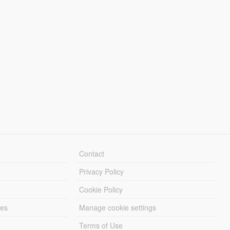
Contact
Privacy Policy
Cookie Policy
les
Manage cookie settings
Terms of Use