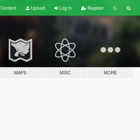
t
Content
Upload
Log In
Register
MAPS
MISC
MORE