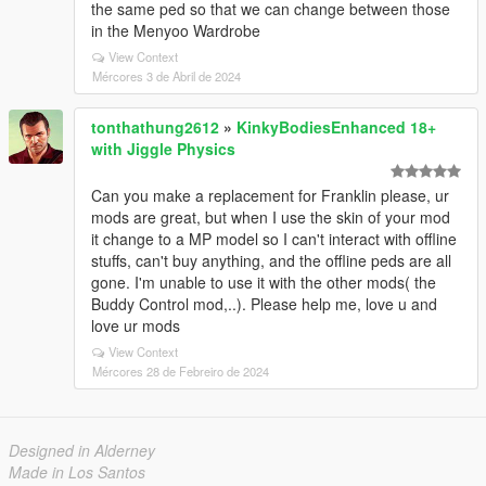
the same ped so that we can change between those
in the Menyoo Wardrobe
View Context
Mércores 3 de Abril de 2024
tonthathung2612
»
KinkyBodiesEnhanced 18+
with Jiggle Physics
Can you make a replacement for Franklin please, ur
mods are great, but when I use the skin of your mod
it change to a MP model so I can't interact with offline
stuffs, can't buy anything, and the offline peds are all
gone. I'm unable to use it with the other mods( the
Buddy Control mod,..). Please help me, love u and
love ur mods
View Context
Mércores 28 de Febreiro de 2024
Designed in Alderney
Made in Los Santos