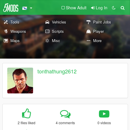
Show Adult
Log In
Tools
Vehicles
Paint Jobs
Weapons
Scripts
Player
Maps
Misc
More
tonthathung2612
2 files liked
4 comments
0 videos