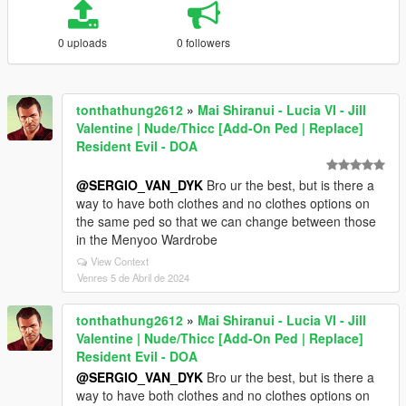
0 uploads
0 followers
tonthathung2612
»
Mai Shiranui - Lucia VI - Jill
Valentine | Nude/Thicc [Add-On Ped | Replace]
Resident Evil - DOA
@SERGIO_VAN_DYK
Bro ur the best, but is there a
way to have both clothes and no clothes options on
the same ped so that we can change between those
in the Menyoo Wardrobe
View Context
Venres 5 de Abril de 2024
tonthathung2612
»
Mai Shiranui - Lucia VI - Jill
Valentine | Nude/Thicc [Add-On Ped | Replace]
Resident Evil - DOA
@SERGIO_VAN_DYK
Bro ur the best, but is there a
way to have both clothes and no clothes options on