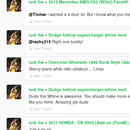
turk ftw
»
2013 Mercedes-AMG C63 (W204) Facelift [
@Tinmar
i wanted a 4 door lol. But i know what you mea
View Context
turk ftw
»
Dodge hellcat supercharger whine mod
@rashy215
Right one buddy!
View Context
turk ftw
»
Chevrolet Silverado 1986 Donk Style (Ad
Skinny jeans while ridin oldskool.... Lmao
View Context
turk ftw
»
Dodge hellcat supercharger whine mod
Dude this Whine is awesome. You should make more en
like you hehe. Amazing job dude
View Context
turk ftw
»
2017 HONDA - CB 500X [Add-on (FiveM) | D
Just a no no