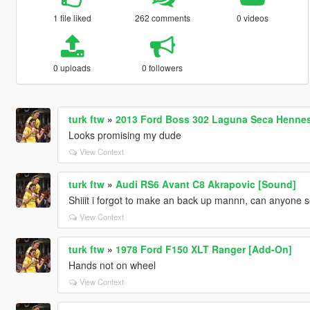
1 file liked
262 comments
0 videos
0 uploads
0 followers
turk ftw
»
2013 Ford Boss 302 Laguna Seca Hennes
Looks promising my dude
View Context
turk ftw
»
Audi RS6 Avant C8 Akrapovic [Sound]
Shiiit i forgot to make an back up mannn, can anyone se
View Context
turk ftw
»
1978 Ford F150 XLT Ranger [Add-On]
Hands not on wheel
View Context