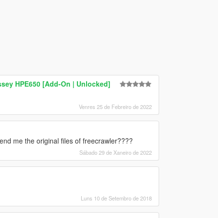
sey HPE650 [Add-On | Unlocked]
Venres 25 de Febreiro de 2022
nd me the original files of freecrawler????
Sábado 29 de Xaneiro de 2022
Luns 10 de Setembro de 2018