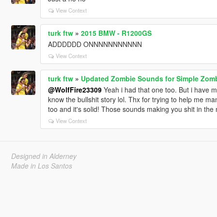
View Context
turk ftw
»
2015 BMW - R1200GS
ADDDDDD ONNNNNNNNNNN
View Context
turk ftw
»
Updated Zombie Sounds for Simple Zom
@WolfFire23309
Yeah i had that one too. But i have ma
know the bullshit story lol. Thx for trying to help me m
too and it's solid! Those sounds making you shit in the 
View Context
Designed in Alderney
Made in Los Santos