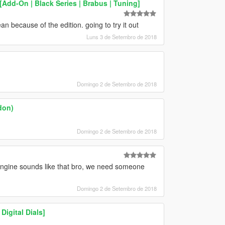
Add-On | Black Series | Brabus | Tuning]
n because of the edition. going to try it out
Luns 3 de Setembro de 2018
Domingo 2 de Setembro de 2018
don)
Domingo 2 de Setembro de 2018
gine sounds like that bro, we need someone
Domingo 2 de Setembro de 2018
igital Dials]