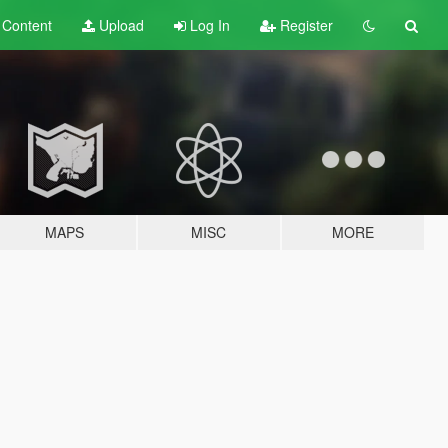
t
Content
Upload
Log In
Register
MAPS
MISC
MORE