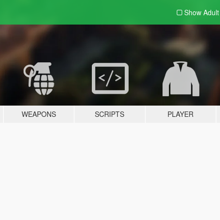
Show Adul
WEAPONS
SCRIPTS
PLAYER