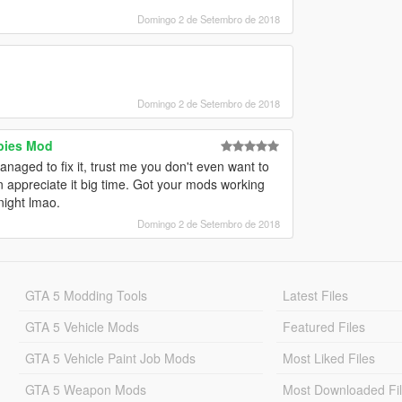
Domingo 2 de Setembro de 2018
Domingo 2 de Setembro de 2018
bies Mod
naged to fix it, trust me you don't even want to
an appreciate it big time. Got your mods working
night lmao.
Domingo 2 de Setembro de 2018
GTA 5 Modding Tools
Latest Files
GTA 5 Vehicle Mods
Featured Files
GTA 5 Vehicle Paint Job Mods
Most Liked Files
GTA 5 Weapon Mods
Most Downloaded Fi