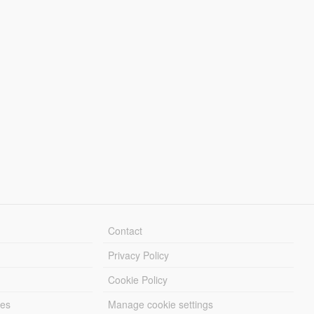
Contact
Privacy Policy
Cookie Policy
les
Manage cookie settings