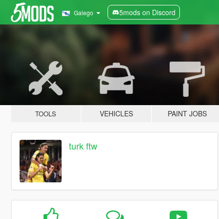
5mods on Discord
Galego
VEHICLES
PAINT JOBS
TOOLS
turk ftw