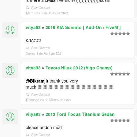
is there a civilian version?))))))))))))))))sos!!!
View Context
Mércores 7 de Xullo de 2021
vitya93
»
2019 KIA Sorento [ Add-On / FiveM ]
КЛАСС!
View Context
Xoves 1 de Abril de 2021
vitya93
»
Toyota Hilux 2012 (Vigo Champ)
@Bikramjit
thank you very
much!!!!!!!!!!!!!!!!!!!!!!!!!!!!!!!!!!!!!!!!!!!!!!!!!!!!!!!!!!!!!!!
View Context
Domingo 28 de Marzo de 2021
vitya93
»
2012 Ford Focus Titanium Sedan
pleace addon mod
View Context