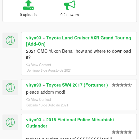
0 uploads
0 followers
vitya93
»
Toyota Land Cruiser VXR Grand Touring
[Add-On]
2021 GMC Yukon Denali how and where to download
it?
View Context
Domingo 8 de Agosto de 2021
vitya93
»
Toyota SW4 2017 (Forturner )
pleace addom mod!
View Context
Sábado 10 de Xullo de 2021
vitya93
»
2018 Fictional Police Mitsubishi
Outlander