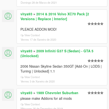
Domingo 28 de Marzo de 2021
vitya93
»
2014 & 2016 Volvo XC70 Pack [2
Versions | Replace | Interior]
PLEACE ADDON MOD!
View Context
Venres 17 de Xaneiro de 2020
vitya93
»
2009 Infiniti G37 S (Sedan) - GTA 5
(Unlocked)
2006 Nissan Skyline Sedan 350GT [Add-On | LODS |
Tuning | Unlocked] 1.1
View Context
Venres 3 de Xaneiro de 2020
vitya93
»
1989 Chevrolet Suburban
please make Addons for all mods
View Context
Mércores 25 de Decembro de 2019