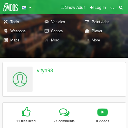
Show Adult
Log In
Tools
Vehicles
Paint Jobs
Weapons
Scripts
Player
Maps
Misc
More
vitya93
11 files liked
71 comments
0 videos