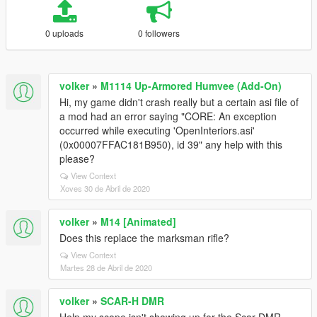
0 uploads
0 followers
volker
»
M1114 Up-Armored Humvee (Add-On)
Hi, my game didn't crash really but a certain asi file of
a mod had an error saying "CORE: An exception
occurred while executing 'OpenInteriors.asi'
(0x00007FFAC181B950), id 39" any help with this
please?
View Context
Xoves 30 de Abril de 2020
volker
»
M14 [Animated]
Does this replace the marksman rifle?
View Context
Martes 28 de Abril de 2020
volker
»
SCAR-H DMR