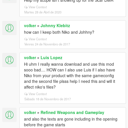
Help my scope isn't showing up for the Scar DMR
View Context
Martes 28 de Abril de 2020
volker
»
Johnny Klebitz
how can I keep both Niko and Johhny?
View Context
Venres 24 de Novembro de 2017
volker
»
Luis Lopez
Hi uhm I really wanna download and use this mod
sooo bad.... HOW can I also use Luis if I also have
Niko from your product with the same gameconfig
and the second file plsss help I need this and will it
affect niko's files?
View Context
Sábado 18 de Novembro de 2017
volker
»
Refined Weapons and Gameplay
and also the texts are gone including in the opening
before the game starts