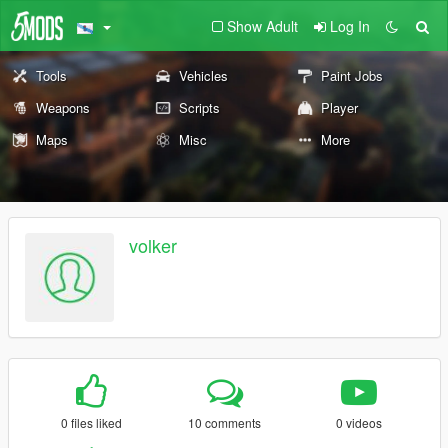
Show Adult
Log In
Tools
Vehicles
Paint Jobs
Weapons
Scripts
Player
Maps
Misc
More
volker
0 files liked
10 comments
0 videos