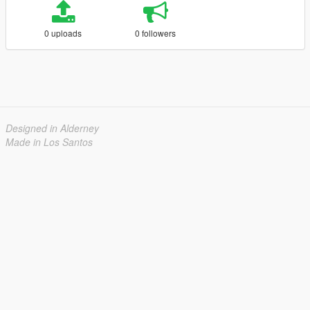
0 uploads
0 followers
Designed in Alderney
Made in Los Santos