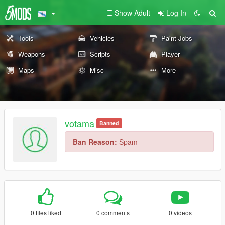
Show Adult
Log In
Tools
Vehicles
Paint Jobs
Weapons
Scripts
Player
Maps
Misc
More
votama
Banned
Ban Reason:
Spam
0 files liked
0 comments
0 videos