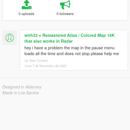
0 uploads
0 followers
wrth32
»
Remastered Atlas / Colored Map 16K
that also works in Radar
hey i have a problem the map in the pause menu
loads all the time and does not stop please help me
View Context
Luns 7 de Novembro de 2022
Designed in Alderney
Made in Los Santos