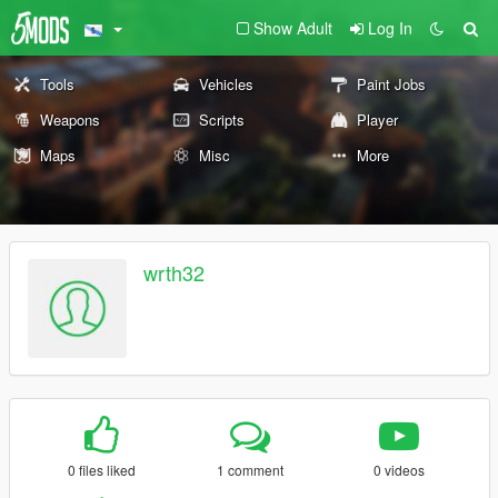
Show Adult
Log In
Tools
Vehicles
Paint Jobs
Weapons
Scripts
Player
Maps
Misc
More
wrth32
0 files liked
1 comment
0 videos