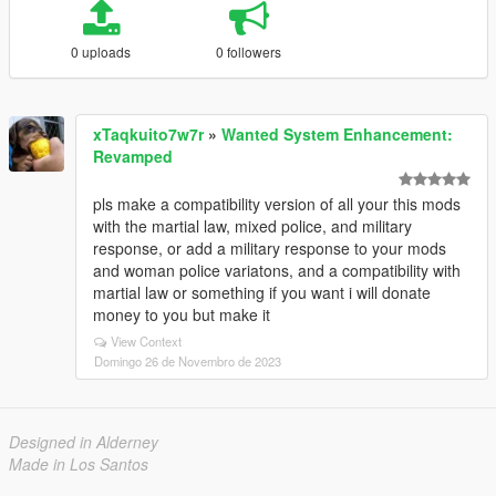
0 uploads
0 followers
xTaqkuito7w7r
»
Wanted System Enhancement:
Revamped
pls make a compatibility version of all your this mods
with the martial law, mixed police, and military
response, or add a military response to your mods
and woman police variatons, and a compatibility with
martial law or something if you want i will donate
money to you but make it
View Context
Domingo 26 de Novembro de 2023
Designed in Alderney
Made in Los Santos