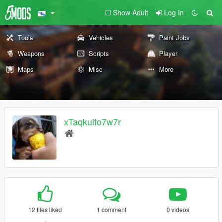
Show Adult
Log In
Tools
Vehicles
Paint Jobs
Weapons
Scripts
Player
Maps
Misc
More
xTaqkuito7w7r
12 files liked
1 comment
0 videos