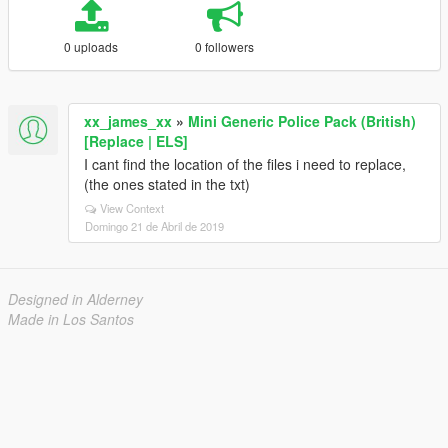
0 uploads
0 followers
xx_james_xx
»
Mini Generic Police Pack (British)
[Replace | ELS]
I cant find the location of the files i need to replace,
(the ones stated in the txt)
View Context
Domingo 21 de Abril de 2019
Designed in Alderney
Made in Los Santos