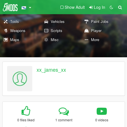
Show Adult
Log In
Tools
Vehicles
Paint Jobs
Weapons
Scripts
Player
Maps
Misc
More
xx_james_xx
0 files liked
1 comment
0 videos