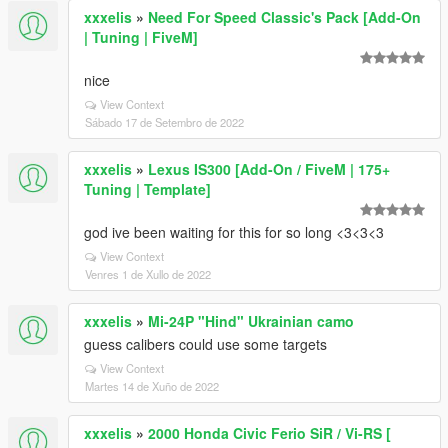
xxxelis
»
Need For Speed Classic's Pack [Add-On
| Tuning | FiveM]
nice
View Context
Sábado 17 de Setembro de 2022
xxxelis
»
Lexus IS300 [Add-On / FiveM | 175+
Tuning | Template]
god ive been waiting for this for so long <3<3<3
View Context
Venres 1 de Xullo de 2022
xxxelis
»
Mi-24P "Hind" Ukrainian camo
guess calibers could use some targets
View Context
Martes 14 de Xuño de 2022
xxxelis
»
2000 Honda Civic Ferio SiR / Vi-RS [