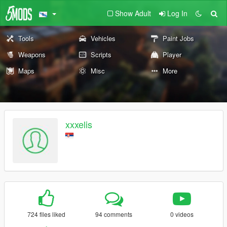
Show Adult
Log In
Tools
Vehicles
Paint Jobs
Weapons
Scripts
Player
Maps
Misc
More
xxxelis
724 files liked
94 comments
0 videos