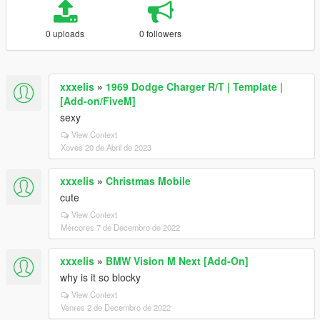
0 uploads
0 followers
xxxelis
»
1969 Dodge Charger R/T | Template |
[Add-on/FiveM]
sexy
View Context
Xoves 20 de Abril de 2023
xxxelis
»
Christmas Mobile
cute
View Context
Mércores 7 de Decembro de 2022
xxxelis
»
BMW Vision M Next [Add-On]
why is it so blocky
View Context
Venres 2 de Decembro de 2022