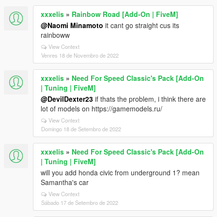
xxxelis
»
Rainbow Road [Add-On | FiveM]
@Naomi Minamoto
it cant go straight cus its
rainboww
View Context
Venres 18 de Novembro de 2022
xxxelis
»
Need For Speed Classic's Pack [Add-On
| Tuning | FiveM]
@DevilDexter23
if thats the problem, i think there are
lot of models on https://gamemodels.ru/
View Context
Domingo 18 de Setembro de 2022
xxxelis
»
Need For Speed Classic's Pack [Add-On
| Tuning | FiveM]
will you add honda civic from underground 1? mean
Samantha's car
View Context
Sábado 17 de Setembro de 2022