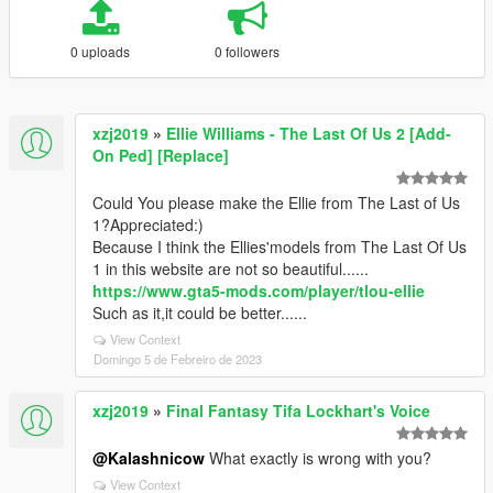
0 uploads
0 followers
xzj2019
»
Ellie Williams - The Last Of Us 2 [Add-
On Ped] [Replace]
Could You please make the Ellie from The Last of Us
1?Appreciated:)
Because I think the Ellies'models from The Last Of Us
1 in this website are not so beautiful......
https://www.gta5-mods.com/player/tlou-ellie
Such as it,it could be better......
View Context
Domingo 5 de Febreiro de 2023
xzj2019
»
Final Fantasy Tifa Lockhart's Voice
@Kalashnicow
What exactly is wrong with you?
View Context