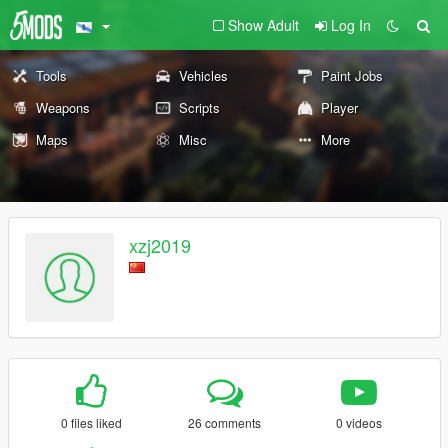
Show Adult
Log In
Tools
Vehicles
Paint Jobs
Weapons
Scripts
Player
Maps
Misc
More
xzj2019
0 files liked
26 comments
0 videos