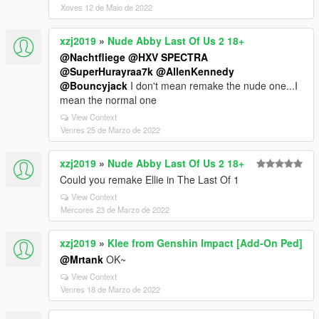
Xoves 12 de Maio de 2022
xzj2019
»
Nude Abby Last Of Us 2 18+
@Nachtfliege
@HXV SPECTRA
@SuperHurayraa7k
@AllenKennedy
@Bouncyjack
I don't mean remake the nude one...I
mean the normal one
View Context
Venres 25 de Marzo de 2022
xzj2019
»
Nude Abby Last Of Us 2 18+
Could you remake Ellie in The Last Of 1
View Context
Mércores 23 de Marzo de 2022
xzj2019
»
Klee from Genshin Impact [Add-On Ped]
@Mrtank
OK~
View Context
Venres 18 de Marzo de 2022