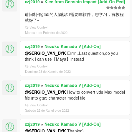
xzj2019
»
Klee from Genshin Impact [Add-On Ped]
请问制作gta5的人物模组需要啥软件，想学习，有教程
就好了~
View Context
Martes 1 de Febreiro de 2022
xzj2019
»
Nezuko Kamado V [Add-On]
@SERGIO_VAN_DYK
Errrr...Last question,do you
think I can use【Maya】instead
View Context
Domingo 23 de Xaneiro de 2022
xzj2019
»
Nezuko Kamado V [Add-On]
@SERGIO_VAN_DYK
How to convert 3ds Max model
file into gta5 character model file
View Context
Sábado 22 de Xaneiro de 2022
xzj2019
»
Nezuko Kamado V [Add-On]
@SERGIO_VAN_DYK
Thanks:)