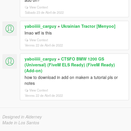
add on?
View Context
Sábado 23 de Abril de 2022
yaboiiiii_carguy
»
Ukrainian Tractor [Menyoo]
lmao wtf is this
View Context
Venres 22 de Abril de 2022
yaboiiiii_carguy
»
CTSFO BMW 1200 GS
(Universal) (FiveM ELS Ready) (FiveM Ready)
(Add-on)
how to download in add on makem a tutorial pls or
notes
View Context
Venres 22 de Abril de 2022
Designed in Alderney
Made in Los Santos