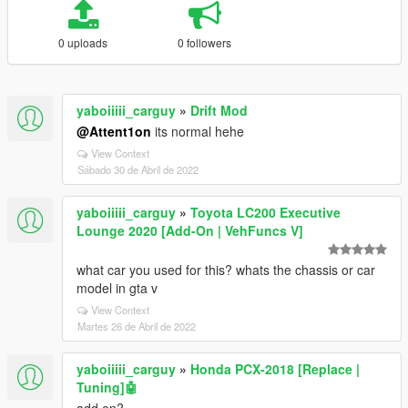
0 uploads
0 followers
yaboiiiii_carguy
»
Drift Mod
@Attent1on
its normal hehe
View Context
Sábado 30 de Abril de 2022
yaboiiiii_carguy
»
Toyota LC200 Executive
Lounge 2020 [Add-On | VehFuncs V]
what car you used for this? whats the chassis or car
model in gta v
View Context
Martes 26 de Abril de 2022
yaboiiiii_carguy
»
Honda PCX-2018 [Replace |
Tuning]🤖