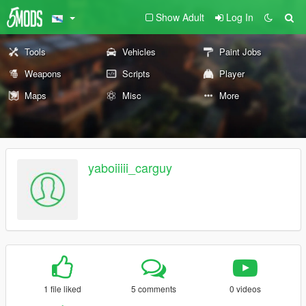
Show Adult
Log In
Tools
Vehicles
Paint Jobs
Weapons
Scripts
Player
Maps
Misc
More
yaboiiiii_carguy
1 file liked
5 comments
0 videos