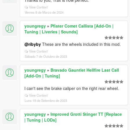
Thanks to you, Trax is now perfect.
View Context
Venres 8 de Marzo de 2024
youngregy
»
Pfister Comet Callista [Add-On |
Tuning | Liveries | Sounds]
@ribyby
These are the wheels included in this mod.
View Context
Sábado 7 de Outubro de 2023
youngregy
»
Bravado Gauntlet Hellfire Last Call
[Add-On | Tuning]
I can't see the brake caliper on the right rear wheel.
View Context
Luns 18 de Setembro de 2023
youngregy
»
Improved Grotti Stinger TT [Replace
| Tuning | LODs]