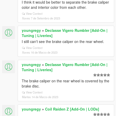
I think it would be better to separate the brake caliper
color and interior color from each other.
View Context
Xoves 7 de Setembro de 2023
youngregy
»
Declasse Vigero Rumbler [Add-On |
Tuning | Liveries]
I still can't see the brake caliper on the rear wheel.
View Context
Xoves 16 de Marzo de 2023
youngregy
»
Declasse Vigero Rumbler [Add-On |
Tuning | Liveries]
The brake caliper on the rear wheel is covered by the
brake disc.
View Context
Martes 14 de Marzo de 2023
youngregy
»
Coil Raiden Z [Add-On | LODs]