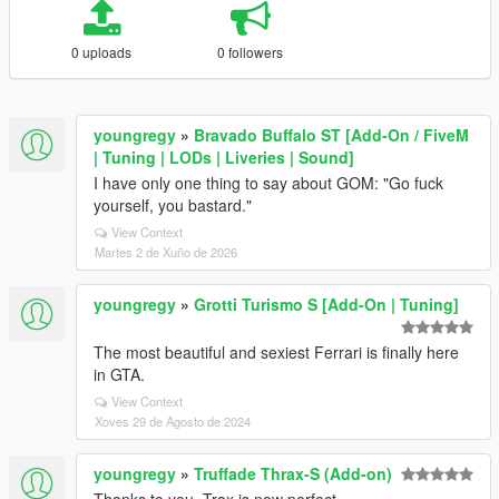
0 uploads
0 followers
youngregy
»
Bravado Buffalo ST [Add-On / FiveM
| Tuning | LODs | Liveries | Sound]
I have only one thing to say about GOM: "Go fuck
yourself, you bastard."
View Context
Martes 2 de Xuño de 2026
youngregy
»
Grotti Turismo S [Add-On | Tuning]
The most beautiful and sexiest Ferrari is finally here
in GTA.
View Context
Xoves 29 de Agosto de 2024
youngregy
»
Truffade Thrax-S (Add-on)