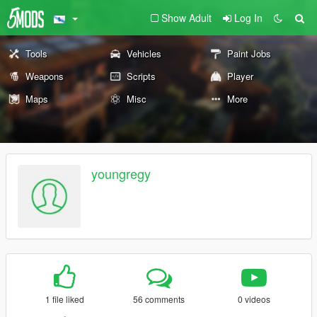
Show Adult
Log In
Tools
Vehicles
Paint Jobs
Weapons
Scripts
Player
Maps
Misc
More
youngregy
1 file liked
56 comments
0 videos