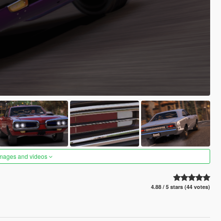
images and videos
4.88 / 5 stars (44 votes)