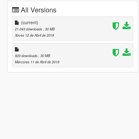
All Versions
(current)
21.043 downloads
, 30 MB
Xoves 12 de Abril de 2018
920 downloads
, 30 MB
Mércores 11 de Abril de 2018