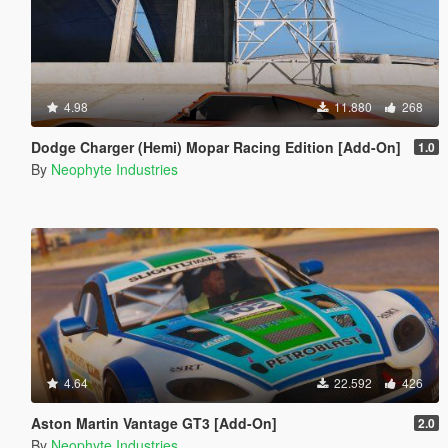
4.98
11.880
268
Dodge Charger (Hemi) Mopar Racing Edition [Add-On]
1.0
By
Neophyte Industries
4.64
22.592
426
Aston Martin Vantage GT3 [Add-On]
2.0
By
Neophyte Industries