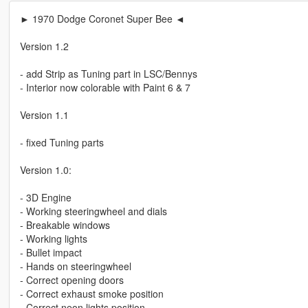
► 1970 Dodge Coronet Super Bee ◄
Version 1.2
- add Strip as Tuning part in LSC/Bennys
- Interior now colorable with Paint 6 & 7
Version 1.1
- fixed Tuning parts
Version 1.0:
- 3D Engine
- Working steeringwheel and dials
- Breakable windows
- Working lights
- Bullet impact
- Hands on steeringwheel
- Correct opening doors
- Correct exhaust smoke position
- Correct neon lights position