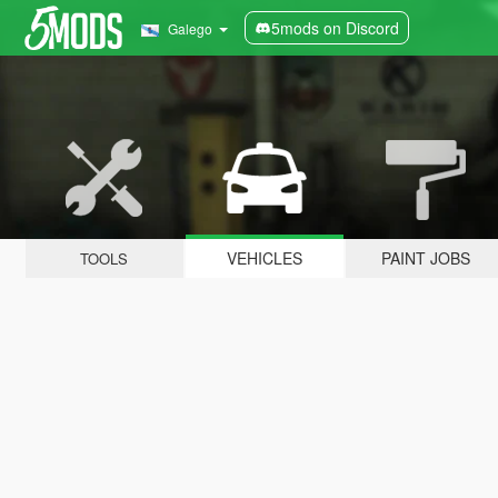
5mods on Discord
Galego
VEHICLES
PAINT JOBS
TOOLS