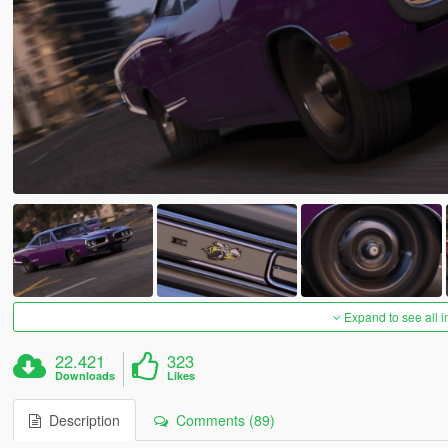
Expand to see all 
22.421
323
Downloads
Likes
Description
Comments (89)