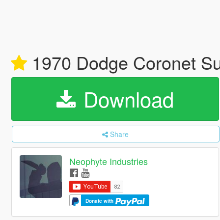
1970 Dodge Coronet Sup
Download
Share
Neophyte Industries
Donate with