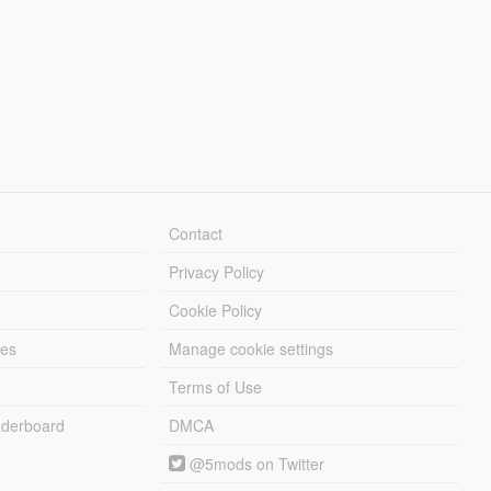
Contact
Privacy Policy
Cookie Policy
les
Manage cookie settings
Terms of Use
derboard
DMCA
@5mods on Twitter