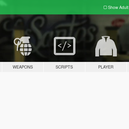
Show Adul
WEAPONS
SCRIPTS
PLAYER