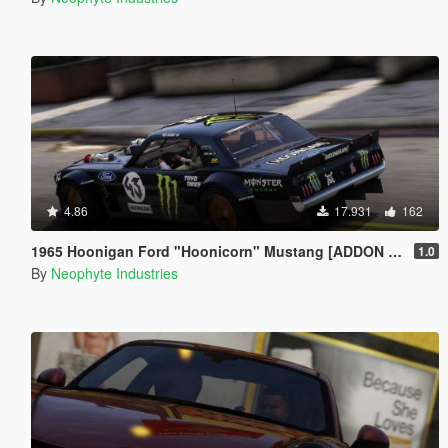
4.86
17.931
162
1965 Hoonigan Ford "Hoonicorn" Mustang [ADDON | ANIMATED]
1.0
By
Neophyte Industries