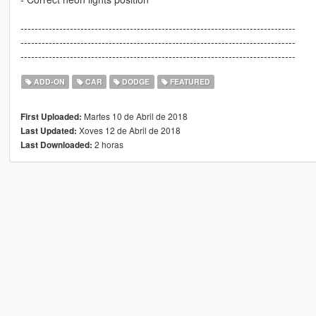
------------------------------------------------------------------------------
------------------------------------------------------------------------------
------------------------------------------------------------------------------
ADD-ON
CAR
DODGE
FEATURED
Martes 10 de Abril de 2018
First Uploaded:
Xoves 12 de Abril de 2018
Last Updated:
2 horas
Last Downloaded: