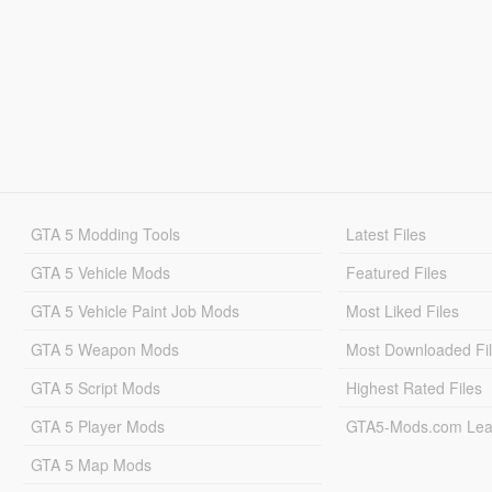
GTA 5 Modding Tools
Latest Files
GTA 5 Vehicle Mods
Featured Files
GTA 5 Vehicle Paint Job Mods
Most Liked Files
GTA 5 Weapon Mods
Most Downloaded Fi
GTA 5 Script Mods
Highest Rated Files
GTA 5 Player Mods
GTA5-Mods.com Lea
GTA 5 Map Mods