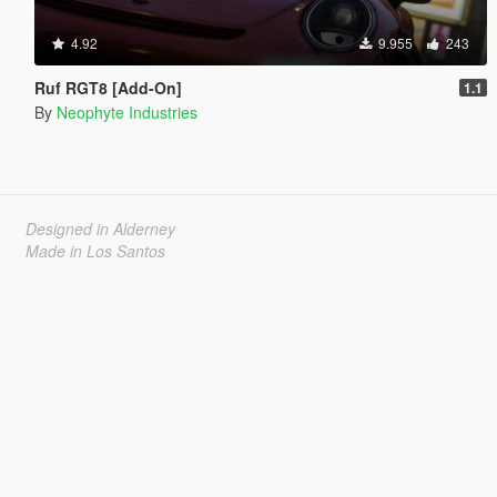
4.92
9.955
243
Ruf RGT8 [Add-On]
1.1
By
Neophyte Industries
Designed in Alderney
Made in Los Santos