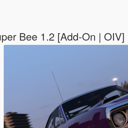
er Bee 1.2 [Add-On | OIV]