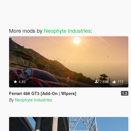
More mods by
Neophyte Industries
:
4.83
7.896
171
Ferrari 488 GT3 [Add-On | Wipers]
1.3
By
Neophyte Industries