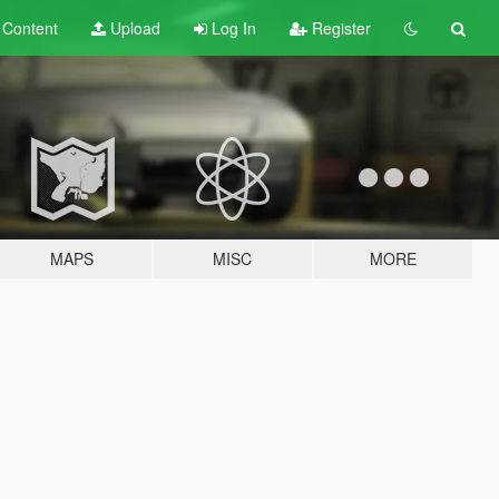
t
Content
Upload
Log In
Register
MAPS
MISC
MORE