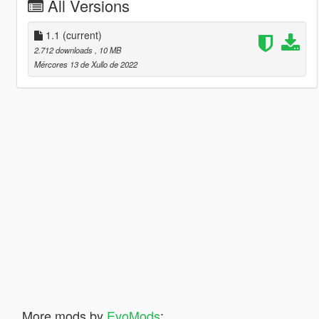
All Versions
1.1
(current)
2.712 downloads
, 10 MB
Mércores 13 de Xullo de 2022
More mods by
EvoMods
: