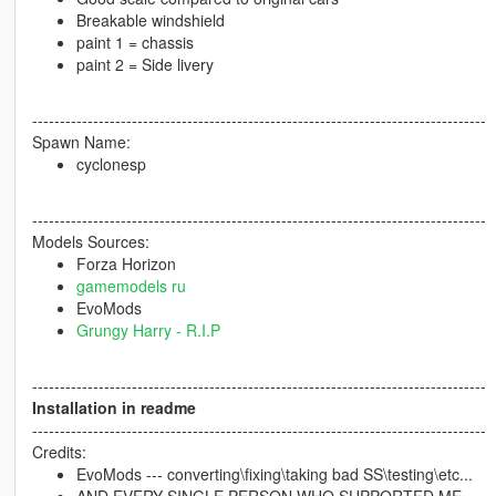
Breakable windshield
paint 1 = chassis
paint 2 = Side livery
----------------------------------------------------------------------------------
Spawn Name:
cyclonesp
----------------------------------------------------------------------------------
Models Sources:
Forza Horizon
gamemodels ru
EvoMods
Grungy Harry - R.I.P
----------------------------------------------------------------------------------
Installation in readme
----------------------------------------------------------------------------------
Credits:
EvoMods --- converting\fixing\taking bad SS\testing\etc...