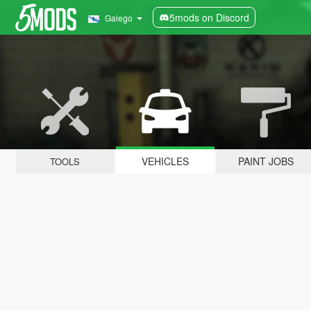
5mods on Discord
Galego
VEHICLES
PAINT JOBS
TOOLS