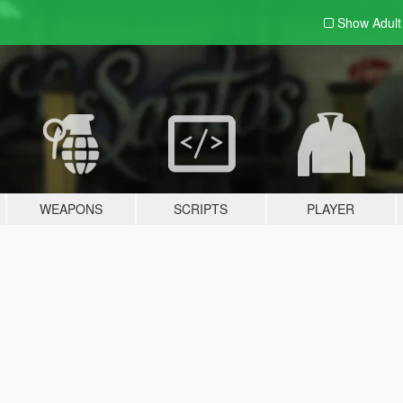
Show Adul
WEAPONS
SCRIPTS
PLAYER