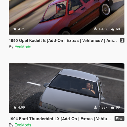
4.71
4.457
60
1990 Opel Kadett E [Add-On | Extras | VehfuncsV | Animated]
2
By
EvoMods
4.69
4.887
99
1994 Ford Thunderbird LX [Add-On | Extras | Vehfuncs V | Animated]
Final
By
EvoMods