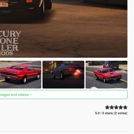
images and videos
5.0 / 5 stars (2 votes)