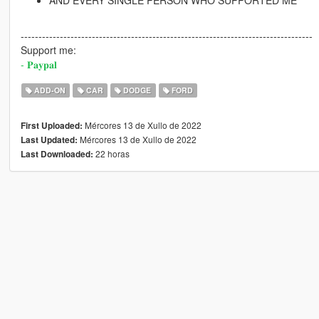
AND EVERY SINGLE PERSON WHO SUPPORTED ME
----------------------------------------------------------------------------------
Support me:
- 𝐏𝐚𝐲𝐩𝐚𝐥
ADD-ON
CAR
DODGE
FORD
Mércores 13 de Xullo de 2022
First Uploaded:
Mércores 13 de Xullo de 2022
Last Updated:
22 horas
Last Downloaded: