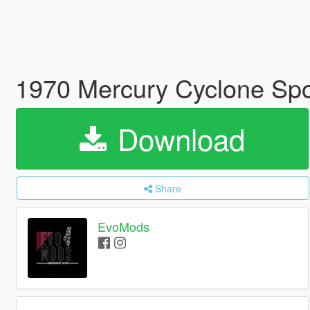
1970 Mercury Cyclone Spoi
Download
Share
EvoMods