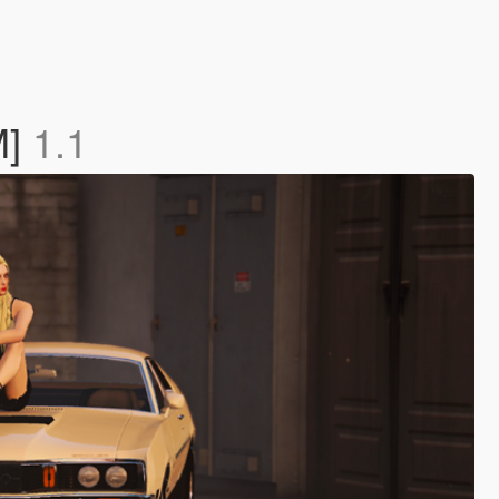
M]
1.1