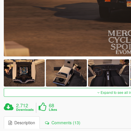
Expand to see all 
2.712
68
Downloads
Likes
Description
Comments (13)