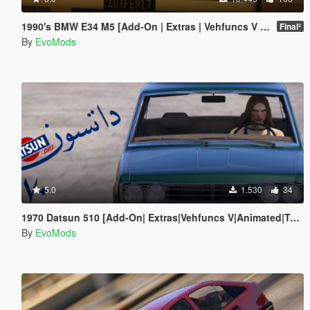
1990's BMW E34 M5 [Add-On | Extras | Vehfuncs V | Animated]
Final²
By
EvoMods
5.0
1.530
34
1970 Datsun 510 [Add-On| Extras|Vehfuncs V|Animated|Template]
By
EvoMods