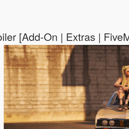
ler [Add-On | Extras | Five