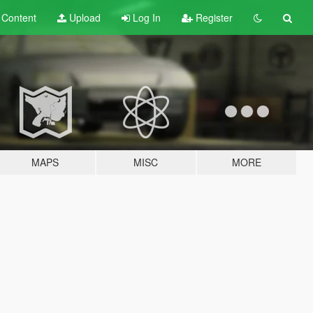
t
Content
Upload
Log In
Register
MAPS
MISC
MORE