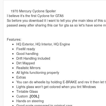
1970 Mercury Cyclone Spoiler
I believe it's the first Cyclone for GTA5
So before you download it i want to tell you yhe main idea of thi
passed away after sharing this car for gta sa so let's have some m
Features:
HQ Exterior, HQ Interior, HQ Engine
FiveM ready
Good handling
Drift Handling included
Dirt Mapped
Realistic Mirrors
All lights functioning properly
Extras
You can do wheelie by holding E-BRAKE and rev it then let 
Lights glass won't get colored when you tint Windows
Tintable Glass
Custom
.[COL]
Hands on steering
Good scale compared to original cars