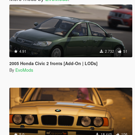
4.91
2.732
51
2005 Honda Civic 2 fronts [Add-On | LODs]
By
EvoMods
5.0
18.445
106