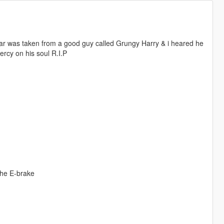
s car was taken from a good guy called Grungy Harry & i heared he
ercy on his soul R.I.P
the E-brake