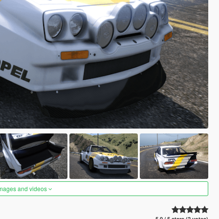
images and videos
5.0 / 5 stars (2 votes)