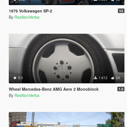
1976 Volkswagen SP-2
V2
By
ResNonVerba
5.0
1.612
24
Wheel Mercedes-Benz AMG Aero 2 Monoblock
1.0
By
ResNonVerba