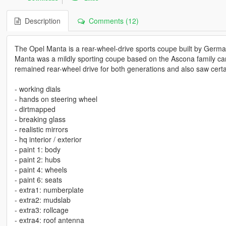
Description
Comments (12)
The Opel Manta is a rear-wheel-drive sports coupe built by Germ
Manta was a mildly sporting coupe based on the Ascona family ca
remained rear-wheel drive for both generations and also saw cert
- working dials
- hands on steering wheel
- dirtmapped
- breaking glass
- realistic mirrors
- hq interior / exterior
- paint 1: body
- paint 2: hubs
- paint 4: wheels
- paint 6: seats
- extra1: numberplate
- extra2: mudslab
- extra3: rollcage
- extra4: roof antenna