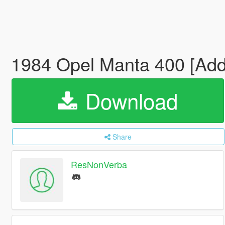
1984 Opel Manta 400 [Add-
Download
Share
ResNonVerba