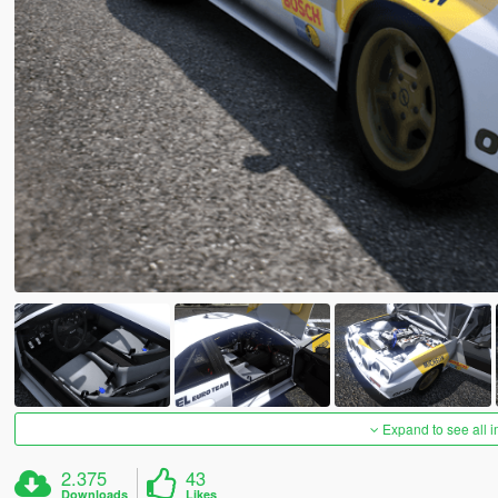
Expand to see all 
2.375
43
Downloads
Likes