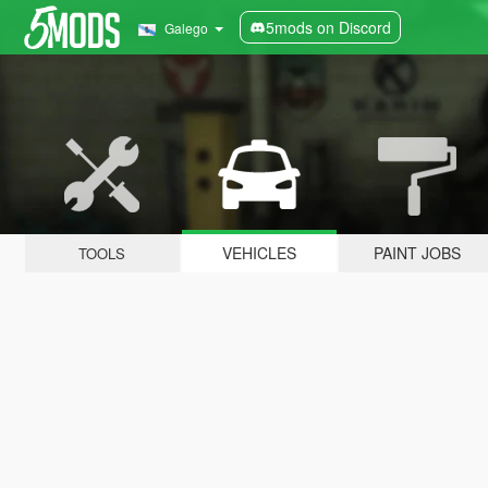
5mods on Discord
Galego
VEHICLES
PAINT JOBS
TOOLS