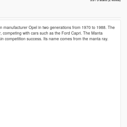
an manufacturer Opel in two generations from 1970 to 1988. The
r, competing with cars such as the Ford Capri. The Manta
ain competition success. Its name comes from the manta ray.