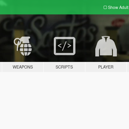
Show Adul
WEAPONS
SCRIPTS
PLAYER