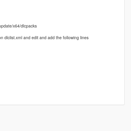
update/x64/dlcpacks
dlclist.xml and edit and add the following lines