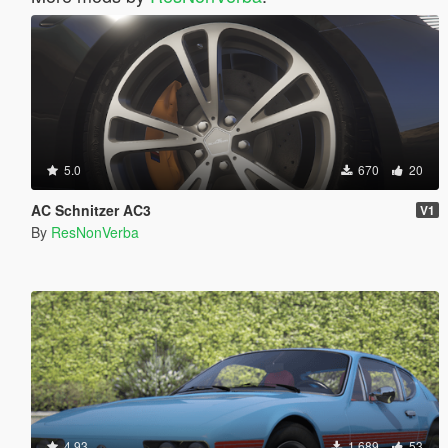
5.0
670
20
AC Schnitzer AC3
V1
By
ResNonVerba
4.93
1.689
53