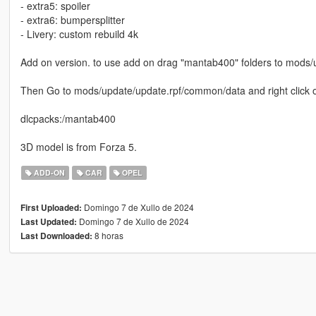
- extra5: spoiler
- extra6: bumpersplitter
- Livery: custom rebuild 4k
Add on version. to use add on drag "mantab400" folders to mods/
Then Go to mods/update/update.rpf/common/data and right click on 
dlcpacks:/mantab400
3D model is from Forza 5.
ADD-ON
CAR
OPEL
Domingo 7 de Xullo de 2024
First Uploaded:
Domingo 7 de Xullo de 2024
Last Updated:
8 horas
Last Downloaded: