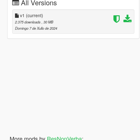
All Versions
v1
(current)
2.375 downloads
, 30 MB
Domingo 7 de Xullo de 2024
More mods by
ResNonVerba
: