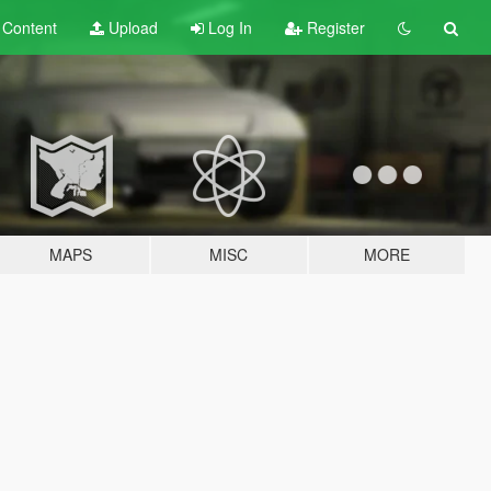
t
Content
Upload
Log In
Register
MAPS
MISC
MORE