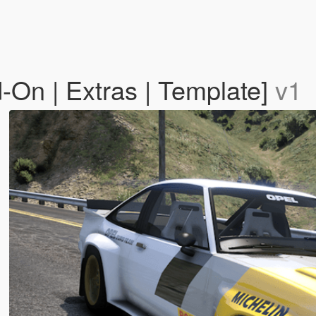
On | Extras | Template]
v1