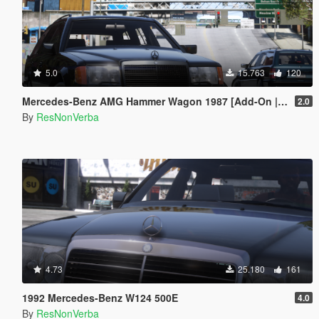
5.0
15.763
120
Mercedes-Benz AMG Hammer Wagon 1987 [Add-On | Extras | VehFuncsV | Template]
2.0
By
ResNonVerba
4.73
25.180
161
1992 Mercedes-Benz W124 500E
4.0
By
ResNonVerba