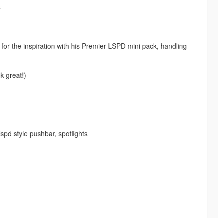
s
or the inspiration with his Premier LSPD mini pack, handling
 great!)
spd style pushbar, spotlights