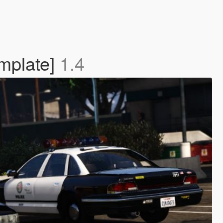
mplate]
1.4