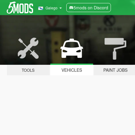
5mods on Discord
Galego
VEHICLES
PAINT JOBS
TOOLS