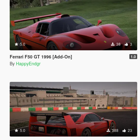
5.0
38
3
Ferrari F50 GT 1996 [Add-On]
1.0
By
HappyEndgr
5.0
388
23