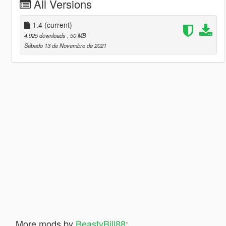
All Versions
1.4
(current)
4.925 downloads
, 50 MB
Sábado 13 de Novembro de 2021
More mods by
BeastyBill88
: