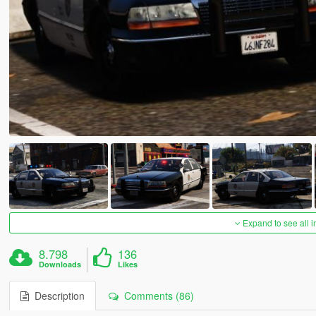
Expand to see all 
8.798
136
Downloads
Likes
Description
Comments (86)