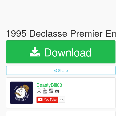
1995 Declasse Premier Em
Download
Share
BeastyBill88