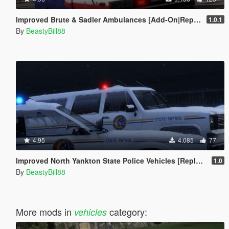
Improved Brute & Sadler Ambulances [Add-On|Replace|Template]
1.0.1
By
BeastyBill88
4.95
4.085
77
Improved North Yankton State Police Vehicles [Replace]
1.0
By
BeastyBill88
More mods in
category:
vehicles