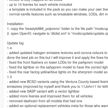
- up to 10 liveries for each vehicle included
- a template is included in the pack so you can make your own live
- normal vanilla features such as breakable windows, LODs, dirt 
Installation
1. copy the 'beastybill88_polpremc' folder to the file path "mods/u
2. open OpenIV, navigate to 'dlclist.xml' in "mods/update/update.
Update log
1.4
- added updated halogen emissive textures and corona colours to
done the best job on this but I will improve it and apply the fixes f
- fixed the front flashers on lower LODs for the parkprem model
- fixed the lightbar on the sahpprem model to have the correct li
- fixed the rear facing yellow/blue lights on the sherprem model s
1.3
- added new BCSO variants using the Ventura County based liverie
emissives (improved by myself and thank you to 11John11 for lett
- added new SASP variant with a vector lightbar
- added more liveries and improved them for all vehicles
- removed dashcam from all models that had one
- added an optional replacement vehicles.meta for those who want