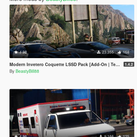
4.98
23.355
168
Modern Invetero Coquette LSSD Pack [Add-On | Template]
1.4.2
By
BeastyBill88
4.96
9.166
125