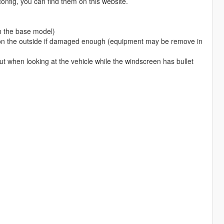
nfig, you can find them on this website.
h the base model)
ar on the outside if damaged enough (equipment may be remove in
ut when looking at the vehicle while the windscreen has bullet