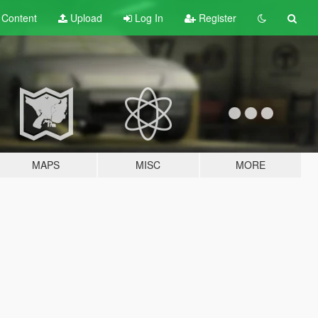
t
Content
Upload
Log In
Register
MAPS
MISC
MORE