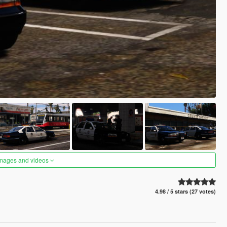
images and videos
4.98 / 5 stars (27 votes)