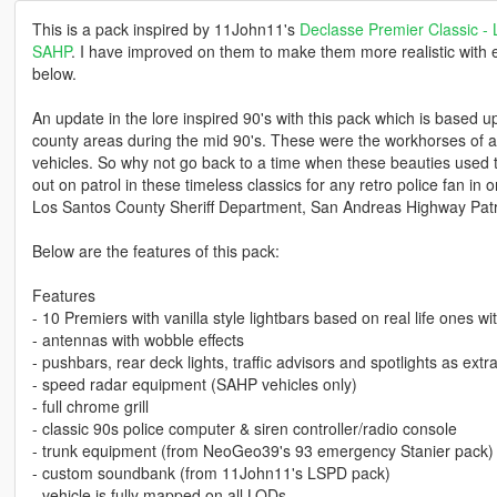
This is a pack inspired by 11John11's
Declasse Premier Classic -
SAHP
. I have improved on them to make them more realistic with em
below.
An update in the lore inspired 90's with this pack which is based
county areas during the mid 90's. These were the workhorses of a
vehicles. So why not go back to a time when these beauties use
out on patrol in these timeless classics for any retro police fan i
Los Santos County Sheriff Department, San Andreas Highway Patro
Below are the features of this pack:
Features
- 10 Premiers with vanilla style lightbars based on real life ones w
- antennas with wobble effects
- pushbars, rear deck lights, traffic advisors and spotlights as extr
- speed radar equipment (SAHP vehicles only)
- full chrome grill
- classic 90s police computer & siren controller/radio console
- trunk equipment (from NeoGeo39's 93 emergency Stanier pack)
- custom soundbank (from 11John11's LSPD pack)
- vehicle is fully mapped on all LODs