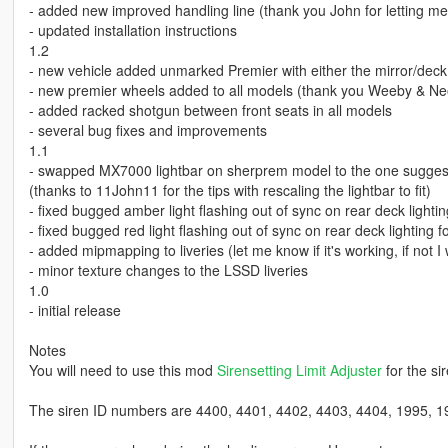
- added new improved handling line (thank you John for letting m
- updated installation instructions
1.2
- new vehicle added unmarked Premier with either the mirror/deck l
- new premier wheels added to all models (thank you Weeby & Ne
- added racked shotgun between front seats in all models
- several bug fixes and improvements
1.1
- swapped MX7000 lightbar on sherprem model to the one sugge
(thanks to 11John11 for the tips with rescaling the lightbar to fit)
- fixed bugged amber light flashing out of sync on rear deck ligh
- fixed bugged red light flashing out of sync on rear deck lighting 
- added mipmapping to liveries (let me know if it's working, if not I w
- minor texture changes to the LSSD liveries
1.0
- initial release
Notes
You will need to use this mod
Sirensetting Limit Adjuster
for the si
The siren ID numbers are 4400, 4401, 4402, 4403, 4404, 1995, 1