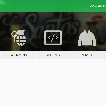
Show Adul
WEAPONS
SCRIPTS
PLAYER