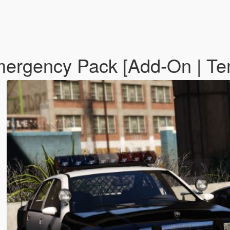
ergency Pack [Add-On | Te