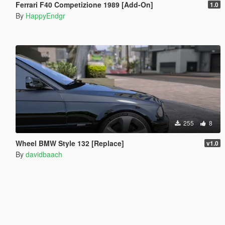
Ferrari F40 Competizione 1989 [Add-On]
1.0
By
HappyEndgr
255
8
Wheel BMW Style 132 [Replace]
v1.0
By
davidbaach