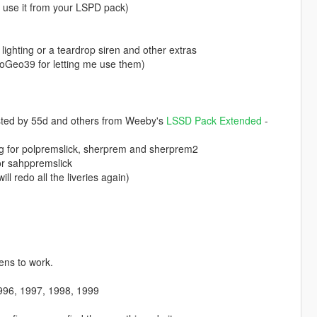
e use it from your LSPD pack)
ighting or a teardrop siren and other extras
oGeo39 for letting me use them)
sted by 55d and others from Weeby's
LSSD Pack Extended
-
ting for polpremslick, sherprem and sherprem2
for sahppremslick
ill redo all the liveries again)
rens to work.
996, 1997, 1998, 1999