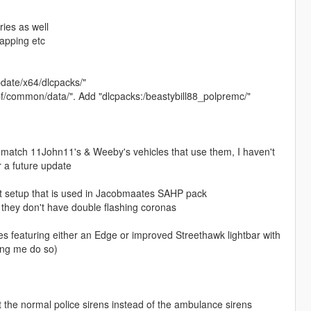
ries as well
mapping etc
pdate/x64/dlcpacks/"
rpf/common/data/". Add "dlcpacks:/beastybill88_polpremc/"
 match 11John11's & Weeby's vehicles that use them, I haven't
or a future update
ght setup that is used in Jacobmaates SAHP pack
o they don't have double flashing coronas
s featuring either an Edge or improved Streethawk lightbar with
ing me do so)
 the normal police sirens instead of the ambulance sirens