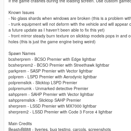
If the game crashes during the loading screen. Use custom gameco
Known Issues
- No glass shards when windows are broken (this is a problem wit
- trunk equipment will not deform with the vehicle and will appe
a future update as I haven't been able to fix this yet)
- front mirror steady burn texture on slicktop models pops in and o
holes (this is just the game engine being weird)
Spawn Names
bcsherprem - BCSO Premier with Edge lightbar
bcsherprem2 - BCSO Premier with Streethawk lightbar
parkprem - SASP Premier with Vector lightbar
polprem - LSPD Premier with Aerodynic lightbar
polpremslick - Slicktop LSPD Premier
polpremumk - Unmarked detective Premier
sahpprem - SAHP Premier with Vector lightbar
sahppremslick - Slicktop SAHP Premier
sherprem - LSSD Premier with MX7000 lightbar
sherprem2 - LSSD Premier with Code 3 Force 4 lightbar
Main Credits
BeastyBill88 - liveries, bug testing, carcols, screenshots