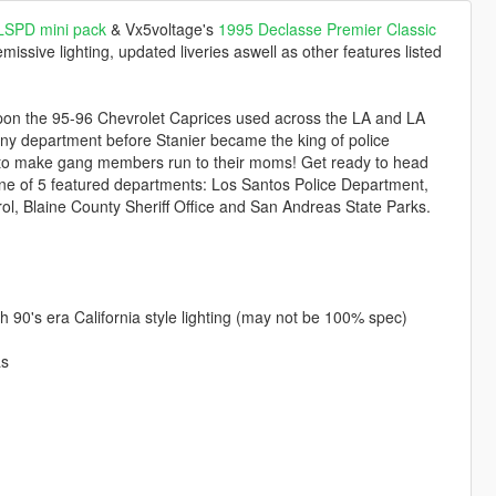
 LSPD mini pack
& Vx5voltage's
1995 Declasse Premier Classic
issive lighting, updated liveries aswell as other features listed
 upon the 95-96 Chevrolet Caprices used across the LA and LA
ny department before Stanier became the king of police
d to make gang members run to their moms! Get ready to head
n one of 5 featured departments: Los Santos Police Department,
l, Blaine County Sheriff Office and San Andreas State Parks.
ith 90's era California style lighting (may not be 100% spec)
as