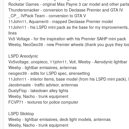
Rockstar Games - original Max Payne 3 car model and other part
Thundersmacker - conversion to Declasse Premier and GTA IV
_CP_, IVPack Team - conversion to GTA V
11John11, Aquamenti - mapped Declasse Premier model
11John11 - his LSPD mini pack as the base for my improvements, f
lines
Vx5 Voltage - for the inspiration with his Premier SAHP mini pack
Weeby, NeoGeo39 - new Premier wheels (thank you guys they look
LSPD Areodynic
Vx5voltage, unopieco, 11john11, Voit, Weeby - Aerodynic lightbar
Weeby - lightbar emissives, antennas
neogeo39 - edits for LSPD spec, sirensetting
11John11 - interior items, base model (from his LSPD mini pack), l
Jacobmaate - traffic advisor, antennas
DustyFlop - takedown alley lights
Weeby, Nacho - trunk equipment
FCVP71 - textures for police computer
LSPD Slicktop
Weeby - lightbar emissives, deck light models, antennas
Weeby, Nacho - trunk equipment