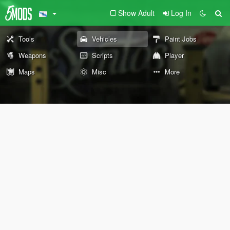
Show Adult
Log In
Tools
Vehicles
Paint Jobs
Weapons
Scripts
Player
Maps
Misc
More