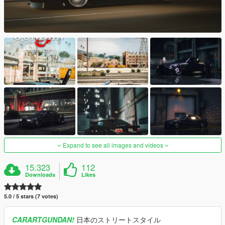
Expand to see all images and videos
15.323
112
Downloads
Likes
5.0 / 5 stars (7 votes)
CARARTGUNDAN!
日本のストリートスタイル