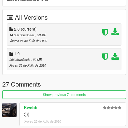
- Inpro headlights
- CliqTuning aero kit
All Versions
ガンダン製品をお楽しみに！
2.0
(current)
14.368 downloads
, 50 MB
Venres 24 de Xullo de 2020
1.0
956 downloads
, 50 MB
Xoves 23 de Xullo de 2020
27 Comments
Show previous 7 comments
Kwebbl
:)))
Xoves 23 de Xullo de 2020