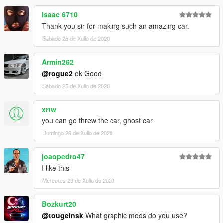
Isaac 6710
Thank you sir for making such an amazing car.
Sábado 25 de Xullo de 2020
Armin262
@rogue2
ok Good
Sábado 25 de Xullo de 2020
xrtw
you can go threw the car, ghost car
Domingo 26 de Xullo de 2020
joaopedro47
I like this
Mércores 29 de Xullo de 2020
Bozkurt20
@tougeinsk
What graphic mods do you use?