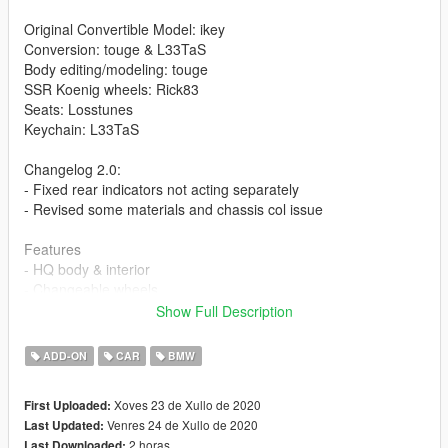
Original Convertible Model: ikey
Conversion: touge & L33TaS
Body editing/modeling: touge
SSR Koenig wheels: Rick83
Seats: Losstunes
Keychain: L33TaS
Changelog 2.0:
- Fixed rear indicators not acting separately
- Revised some materials and chassis col issue
Features
- HQ body & interior
- Changeable wheels
- Colorable wheels
Show Full Description
- Roof and fuel cap extras
- Working dials
ADD-ON
CAR
BMW
- Hands on steering wheel
- Realistic mirrors
Xoves 23 de Xullo de 2020
First Uploaded:
- Dirt map
Venres 24 de Xullo de 2020
Last Updated:
- Butterfly doors
2 horas
Last Downloaded: