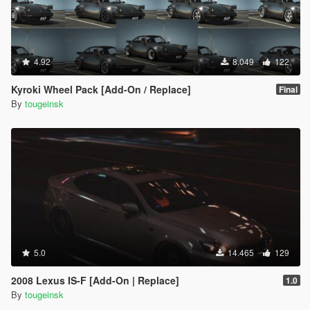
4.92
8.049
122
Kyroki Wheel Pack [Add-On / Replace]
Final
By
tougeinsk
5.0
14.465
129
2008 Lexus IS-F [Add-On | Replace]
1.0
By
tougeinsk