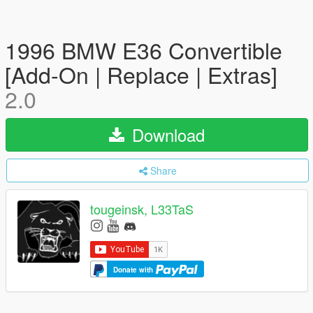
1996 BMW E36 Convertible
[Add-On | Replace | Extras]
2.0
Download
Share
tougeinsk, L33TaS
Donate with