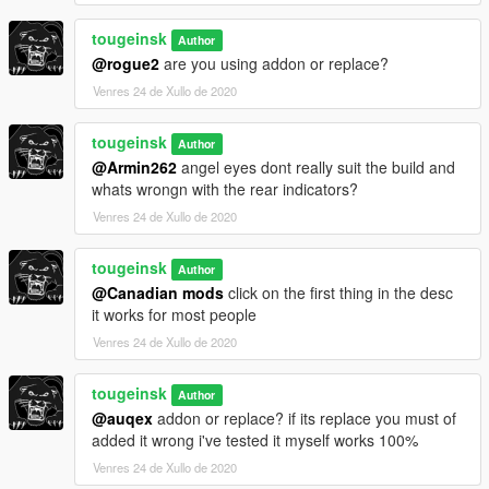
tougeinsk
Author
@rogue2
are you using addon or replace?
Venres 24 de Xullo de 2020
tougeinsk
Author
@Armin262
angel eyes dont really suit the build and
whats wrongn with the rear indicators?
Venres 24 de Xullo de 2020
tougeinsk
Author
@Canadian mods
click on the first thing in the desc
it works for most people
Venres 24 de Xullo de 2020
tougeinsk
Author
@auqex
addon or replace? if its replace you must of
added it wrong i've tested it myself works 100%
Venres 24 de Xullo de 2020