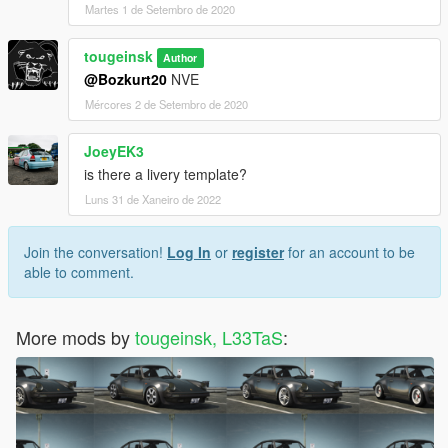
Martes 1 de Setembro de 2020
tougeinsk
Author
@Bozkurt20
NVE
Mércores 2 de Setembro de 2020
JoeyEK3
is there a livery template?
Luns 31 de Xaneiro de 2022
Join the conversation!
Log In
or
register
for an account to be
able to comment.
More mods by
tougeinsk, L33TaS
: