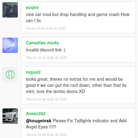
auqex
nice car mod but drop handling and game crash How
can I fix
Xoves 23 de Xullo de 2020
Canadian mods
Invalid discord link :(
Venres 24 de Xullo de 2020
rogue2
looks great, theres no extras for me and would be
good if we can put the roof down, other than that its
mint, love the lambo doors XD
Venres 24 de Xullo de 2020
Armin262
@tougeinsk
Please Fix Taillights indicator and Add
Angel Eyes !!!!!!
Venres 24 de Xullo de 2020