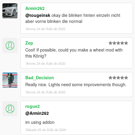
Armin262
@tougeinsk
okay die blinken hinten einzeln nicht
aber vorne blinken die normal
Venres 24 de Xullo de 2020
Zep
Cool! If possible, could you make a wheel mod with
this König?
Venres 24 de Xullo de 2020
Bad_Decision
Really nice. Lights need some improvements though.
Venres 24 de Xullo de 2020
rogue2
@Armin262
im using addon
Sábado 25 de Xullo de 2020