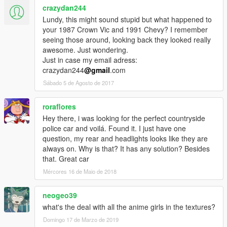
crazydan244
Lundy, this might sound stupid but what happened to
your 1987 Crown Vic and 1991 Chevy? I remember
seeing those around, looking back they looked really
awesome. Just wondering.
Just in case my email adress:
crazydan244
@gmail
.com
Sábado 5 de Agosto de 2017
roraflores
Hey there, i was looking for the perfect countryside
police car and voilá. Found it. I just have one
question, my rear and headlights looks like they are
always on. Why is that? It has any solution? Besides
that. Great car
Mércores 16 de Maio de 2018
neogeo39
what's the deal with all the anime girls in the textures?
Domingo 17 de Marzo de 2019