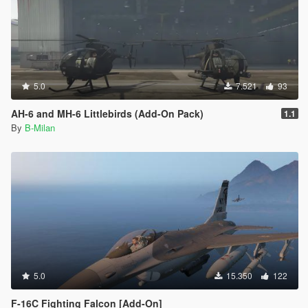
5.0
7.521
93
AH-6 and MH-6 Littlebirds (Add-On Pack)
1.1
By
B-Milan
5.0
15.350
122
F-16C Fighting Falcon [Add-On]