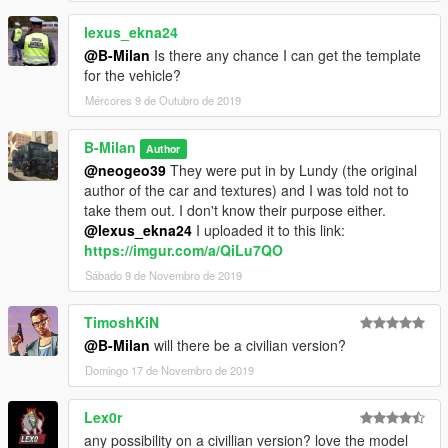
lexus_ekna24
@B-Milan
Is there any chance I can get the template
for the vehicle?
Mércores 9 de Outubro de 2019
B-Milan
Author
@neogeo39
They were put in by Lundy (the original
author of the car and textures) and I was told not to
take them out. I don't know their purpose either.
@lexus_ekna24
I uploaded it to this link:
https://imgur.com/a/QiLu7QO
Sábado 9 de Novembro de 2019
TimoshKiN
@B-Milan
will there be a civilian version?
Domingo 17 de Novembro de 2019
Lex0r
any possibility on a civillian version? love the model