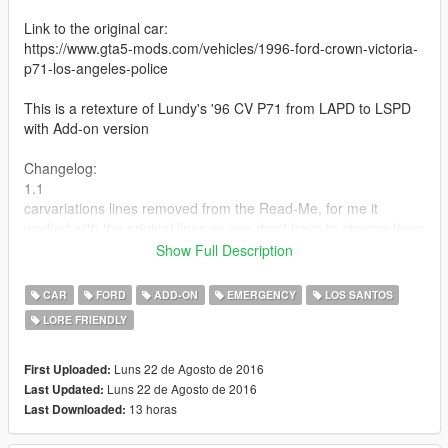
Link to the original car:
https://www.gta5-mods.com/vehicles/1996-ford-crown-victoria-
p71-los-angeles-police
This is a retexture of Lundy's '96 CV P71 from LAPD to LSPD
with Add-on version
Changelog:
1.1
carvariations lines removed from the Read-Me, for me it
worked with the original lines so you don't have to change them
Show Full Description
More Info and Installation Instructions in the Read-Me file
CAR
FORD
ADD-ON
EMERGENCY
LOS SANTOS
LORE FRIENDLY
Luns 22 de Agosto de 2016
First Uploaded:
Luns 22 de Agosto de 2016
Last Updated:
13 horas
Last Downloaded: