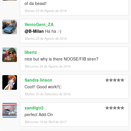
of da beast!
Martes 23 de Agosto de 2016
VentoGent_ZA
@B-Milan
Ha ha :-)
Martes 23 de Agosto de 2016
libertz
nice but why is there NOOSE/FIB siren?
Mércores 24 de Agosto de 2016
Sandra linson
Cool!! Good work!!(:
Martes 20 de Setembro de 2016
xandigtr2
perfect Add-On
Mércores 19 de Abril de 2017