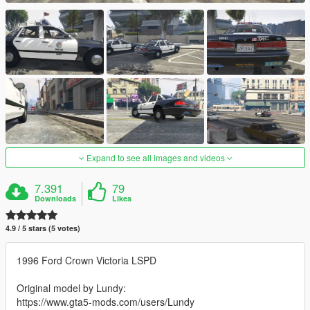
Expand to see all images and videos
7.391
79
Downloads
Likes
4.9 / 5 stars (5 votes)
1996 Ford Crown Victoria LSPD
Original model by Lundy:
https://www.gta5-mods.com/users/Lundy