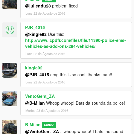
@juliendu28
problem fixed
Luns 22 de Agosto de 2016
PJR_4015
@kingle92
Use this:
http://www.lcpdfr.com/files/file/11390-police-ems-
vehicles-as-add-ons-284-vehicles/
Luns 22 de Agosto de 2016
kingle92
@PJR_4015
omg this is so cool, thanks man!!
Luns 22 de Agosto de 2016
VentoGent_ZA
@B-Milan
Whoop whoop! Dats da sounda da police!
Martes 23 de Agosto de 2016
B-Milan
Author
@VentoGent_ZA
...whoop whoop! Thats the sound