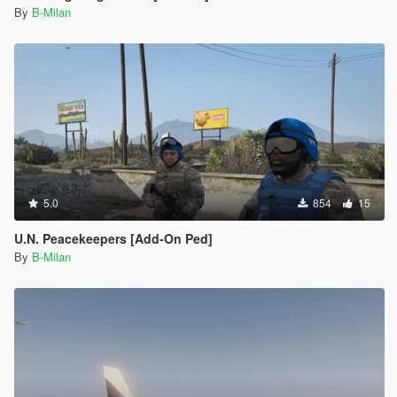
By
B-Milan
5.0
854
15
U.N. Peacekeepers [Add-On Ped]
By
B-Milan