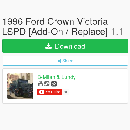
1996 Ford Crown Victoria
LSPD [Add-On / Replace]
1.1
Download
Share
B-Milan & Lundy