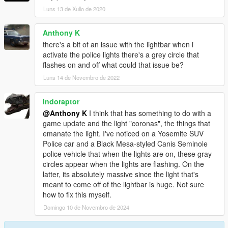
Luns 13 de Xullo de 2020
Anthony K
there's a bit of an issue with the lightbar when i
activate the police lights there's a grey circle that
flashes on and off what could that issue be?
Luns 14 de Novembro de 2022
Indoraptor
@Anthony K
I think that has something to do with a
game update and the light "coronas", the things that
emanate the light. I've noticed on a Yosemite SUV
Police car and a Black Mesa-styled Canis Seminole
police vehicle that when the lights are on, these gray
circles appear when the lights are flashing. On the
latter, its absolutely massive since the light that's
meant to come off of the lightbar is huge. Not sure
how to fix this myself.
Domingo 10 de Novembro de 2024