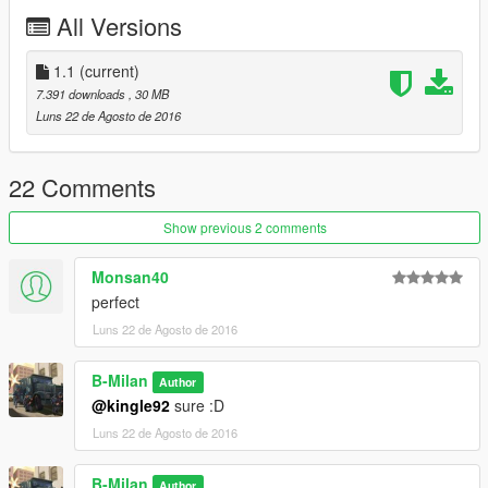
All Versions
1.1
(current)
7.391 downloads
, 30 MB
Luns 22 de Agosto de 2016
22 Comments
Show previous 2 comments
Monsan40
perfect
Luns 22 de Agosto de 2016
B-Milan
Author
@kingle92
sure :D
Luns 22 de Agosto de 2016
B-Milan
Author