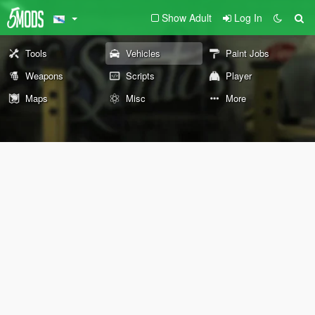
Show Adult
Log In
Tools
Vehicles
Paint Jobs
Weapons
Scripts
Player
Maps
Misc
More