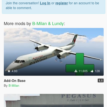
Join the conversation!
Log In
or
register
for an account to be
able to comment.
More mods by
B-Milan & Lundy
:
4.93
11.605
128
Add-On Base
1.1
By
B-Milan