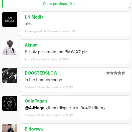
make a folder called m3e36, and drag the dlc.rpf file into it.
Show previous 19 comments
Next go to
LN Media
sick
GTAV\mods\update\update.rpf\common\data
Domingo 24 de Novembro de 2019
Edit dlclist.xml and add the line:
dlcpacks:/m3e36/
Akr3m
Plz plz plz create the BMW X7 plz
FiveM :
Luns 25 de Novembro de 2019
just drag the resoruce folder to ur resouce server folder
BOOSTEDSLOW
i hope you enjoy that mod!
in the beamercoupe
Sábado 14 de Decembro de 2019
OdinPagan
@AJNaga
<Item>dlcpacks:\m3e46\</Item>
Sábado 14 de Decembro de 2019
Eldowww