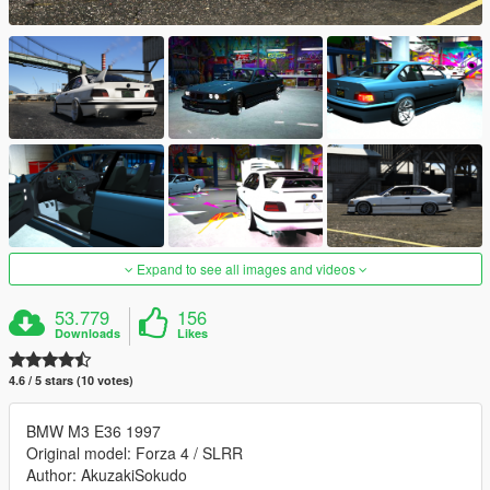
Expand to see all images and videos
53.779
156
Downloads
Likes
4.6 / 5 stars (10 votes)
BMW M3 E36 1997
Original model: Forza 4 / SLRR
Author: AkuzakiSokudo