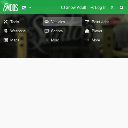
Show Adult
Log In
Tools
Vehicles
Paint Jobs
Weapons
Scripts
Player
Maps
Misc
More