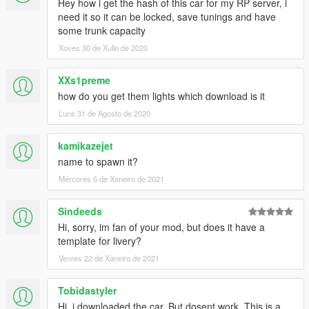
Hey how i get the hash of this car for my RP server, i
need it so it can be locked, save tunings and have
some trunk capacity
Xoves 30 de Xullo de 2020
XXs1preme
how do you get them lights which download is it
Luns 31 de Agosto de 2020
kamikazejet
name to spawn it?
Mércores 6 de Xaneiro de 2021
Sindeeds
Hi, sorry, im fan of your mod, but does it have a
template for livery?
Venres 22 de Xaneiro de 2021
Tobidastyler
Hi, i downloaded the car. But dosent work. This is a