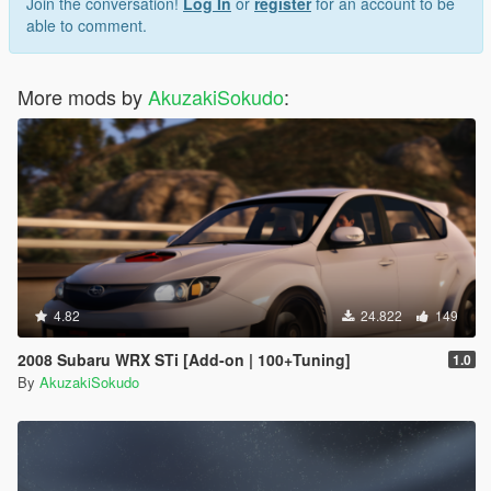
Join the conversation!
Log In
or
register
for an account to be
able to comment.
More mods by
AkuzakiSokudo
:
4.82
24.822
149
2008 Subaru WRX STi [Add-on | 100+Tuning]
1.0
By
AkuzakiSokudo