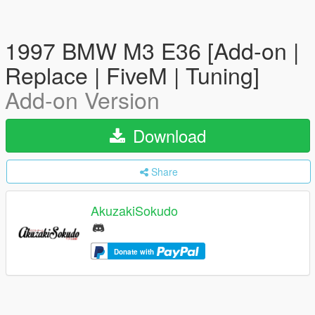
1997 BMW M3 E36 [Add-on |
Replace | FiveM | Tuning]
Add-on Version
Download
Share
AkuzakiSokudo
Donate with