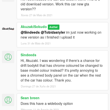
old download version. Work this car new gta
version??
Xoves 27 de Maio de 2021
AkuzakiSokudo
Author
@Sindeeds
@Tobidastyler
im just now working on
new version as i finished i upload it
Luns 31 de Maio de 2021
Sindeeds
Hi, Akuzaki. I was wondering if there's a chance for
drift bodykit that has chrome coloured be changed to
base model colour instead? It's pretty annoying to
see a chromed body panel on the car when the rest
of the car has colour. Thank you.
Domingo 27 de Xuño de 2021
Sean breen
Does this have a widebody option
Mércores 11 de Agosto de 2021