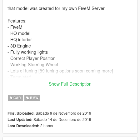
that model was created for my own FiveM Server
Features:
- FiveM
- HQ model
- HQ interior
- 3D Engine
- Fully working lights
- Correct Player Position
- Working Steering Wheel
- Lots of tuning [89 tuning options soon coming more]
- Templated
Show Full Description
Issues:
- dials not working
CAR
BMW
- glass are not breaking
- hands not on wheel
Sábado 9 de Novembro de 2019
First Uploaded:
- Mirror
Sábado 14 de Decembro de 2019
Last Updated:
2 horas
Last Downloaded:
Update 0.3:
-added hood bra
-added exhaust for new kit