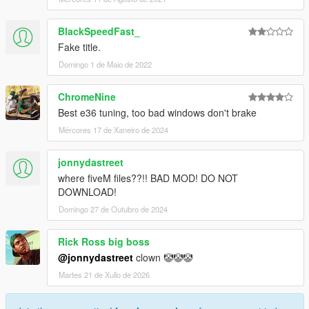
BlackSpeedFast_
Fake title.
Domingo 1 de Maio de 2022
ChromeNine
Best e36 tuning, too bad windows don't brake
Mércores 17 de Xaneiro de 2024
jonnydastreet
where fiveM files??!! BAD MOD! DO NOT
DOWNLOAD!
Domingo 27 de Outubro de 2024
Rick Ross big boss
@jonnydastreet
clown 🤡🤡🤡
Martes 21 de Xullo de 2026