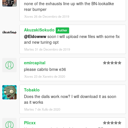
none of the exhausts line up with the BN-lookalike
rear bumper
Xoves 26 de Decembro de 2019
AkuzakiSokudo
Author
@Eldowww
soon i will upload new files with some fix
and new tuning opt
Martes 31 de Decembro de 2019
emircapital
please cabrio bmw e36
Xoves 23 de Xaneiro de 2020
Tobaklo
Does the dails work now? I will download it as soon
as it works
Martes 7 de Xullo de 2020
Plicxx