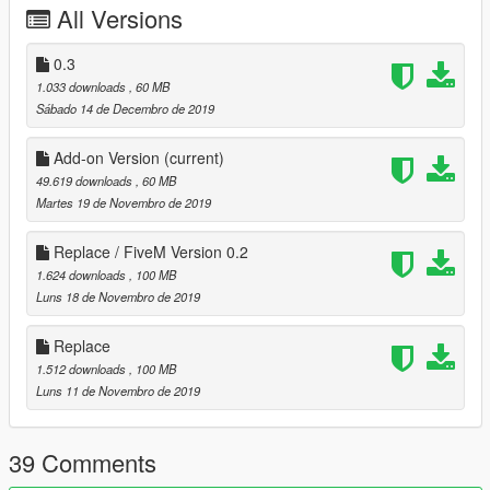
All Versions
-aero kit [bumpers/skirts have been replaced with others]
Update 0.2:
0.3
- added drift missile tuning option
1.033 downloads
, 60 MB
- fixed some materials/textures
Sábado 14 de Decembro de 2019
- added Add-on version
Add-on Version
(current)
Installation instructions :
49.619 downloads
, 60 MB
GTA V:
Martes 19 de Novembro de 2019
Replace :
replace buffalo2 : mods/x64e.rpf/levels/gta/vehicles.rpf
Replace / FiveM Version 0.2
replace buffalo2 mods :
1.624 downloads
, 100 MB
mods/update/x64/dlcpack/patchday1/dlc.rpf
Luns 18 de Novembro de 2019
replace carcols/carvariations :
mods/update/update.rpf/x64/data
Replace
Add-on:
1.512 downloads
, 100 MB
Installation:
Luns 11 de Novembro de 2019
Use OpenIV and go to
39 Comments
GTAV\mods\update\x64\dlcpacks