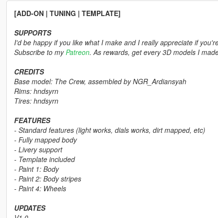
[ADD-ON | TUNING | TEMPLATE]
SUPPORTS
I'd be happy if you like what I make and I really appreciate if you'r
Subscribe to my
Patreon
. As rewards, get every 3D models I made,
CREDITS
Base model: The Crew, assembled by NGR_Ardiansyah
Rims: hndsyrn
Tires: hndsyrn
FEATURES
- Standard features (light works, dials works, dirt mapped, etc)
- Fully mapped body
- Livery support
- Template included
- Paint 1: Body
- Paint 2: Body stripes
- Paint 4: Wheels
UPDATES
V1.0