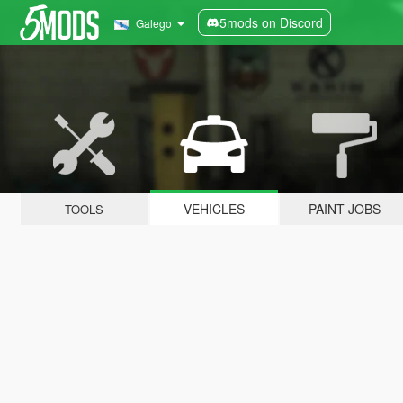
5mods on Discord
Galego
VEHICLES
PAINT JOBS
TOOLS