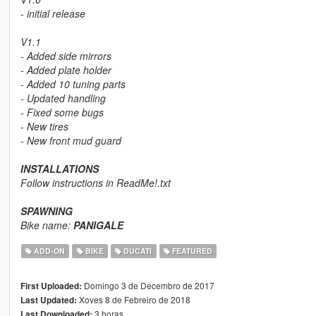
- initial release
V1.1
- Added side mirrors
- Added plate holder
- Added 10 tuning parts
- Updated handling
- Fixed some bugs
- New tires
- New front mud guard
INSTALLATIONS
Follow instructions in
ReadMe!.txt
SPAWNING
Bike name:
PANIGALE
ADD-ON
BIKE
DUCATI
FEATURED
Domingo 3 de Decembro de 2017
First Uploaded:
Xoves 8 de Febreiro de 2018
Last Updated:
3 horas
Last Downloaded: