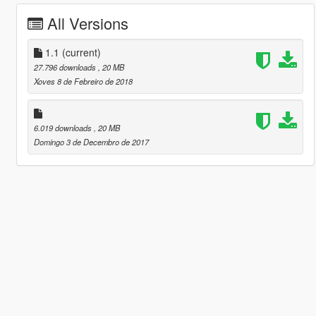
All Versions
1.1
(current)
27.796 downloads
, 20 MB
Xoves 8 de Febreiro de 2018
6.019 downloads
, 20 MB
Domingo 3 de Decembro de 2017