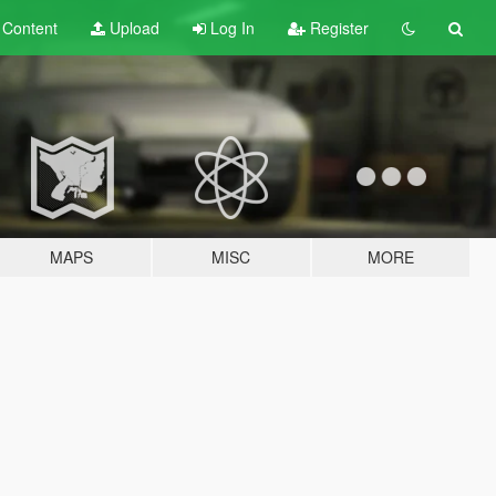
t
Content
Upload
Log In
Register
MAPS
MISC
MORE