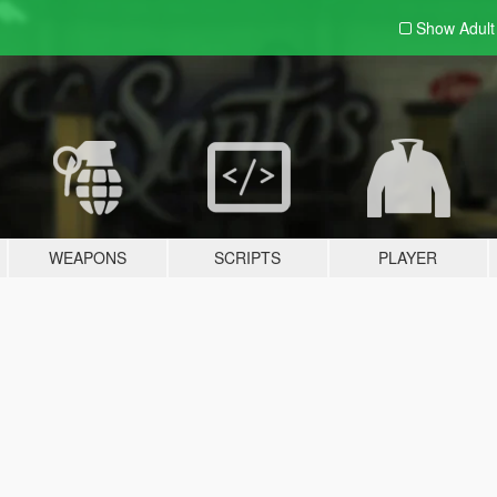
Show Adul
WEAPONS
SCRIPTS
PLAYER