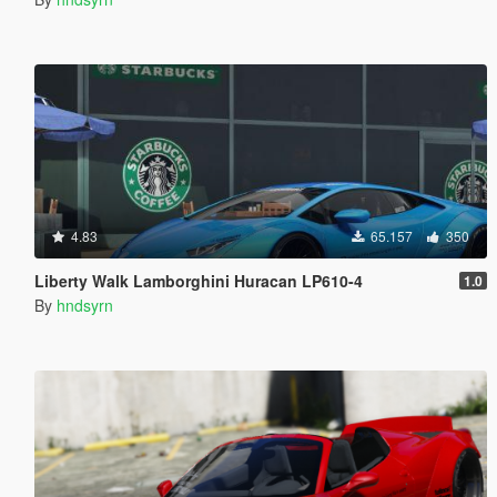
4.83
65.157
350
Liberty Walk Lamborghini Huracan LP610-4
1.0
By
hndsyrn