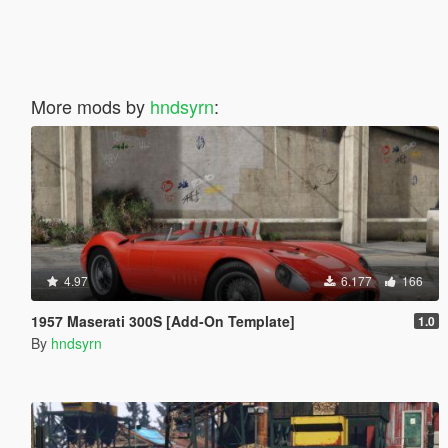
More mods by
hndsyrn
:
4.97
6.177
166
1957 Maserati 300S [Add-On Template]
1.0
By
hndsyrn