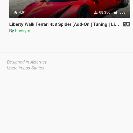
4.91
68.350
553
Liberty Walk Ferrari 458 Spider [Add-On | Tuning | Livery]
1.0
By
hndsyrn
Designed in Alderney
Made in Los Santos