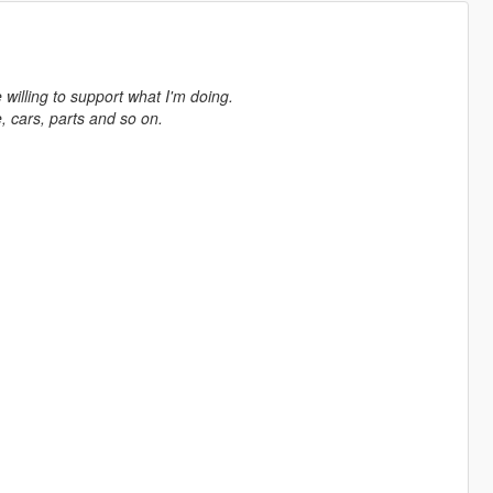
e willing to support what I'm doing.
 cars, parts and so on.