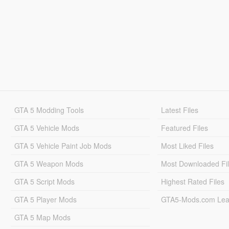
GTA 5 Modding Tools
Latest Files
GTA 5 Vehicle Mods
Featured Files
GTA 5 Vehicle Paint Job Mods
Most Liked Files
GTA 5 Weapon Mods
Most Downloaded Fi
GTA 5 Script Mods
Highest Rated Files
GTA 5 Player Mods
GTA5-Mods.com Lea
GTA 5 Map Mods