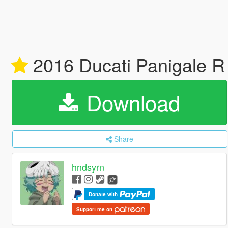
2016 Ducati Panigale 
Download
Share
hndsyrn
Donate with
Support me on