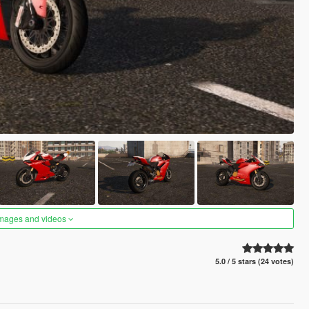
images and videos
5.0 / 5 stars (24 votes)