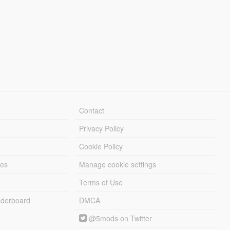
Contact
Privacy Policy
Cookie Policy
les
Manage cookie settings
Terms of Use
derboard
DMCA
@5mods on Twitter