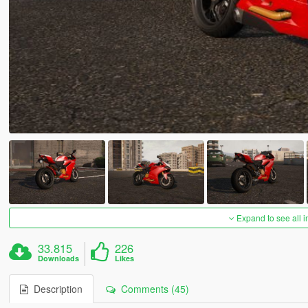
Expand to see all 
33.815
226
Downloads
Likes
Description
Comments (45)