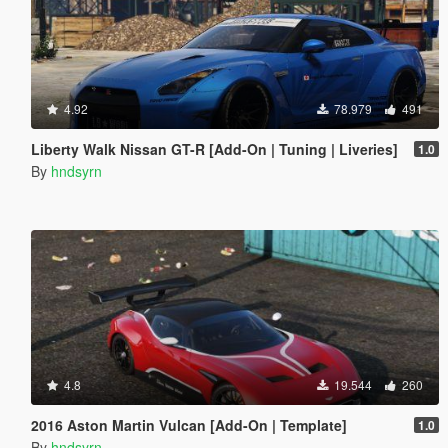
4.92
78.979
491
Liberty Walk Nissan GT-R [Add-On | Tuning | Liveries]
1.0
By
hndsyrn
4.8
19.544
260
2016 Aston Martin Vulcan [Add-On | Template]
1.0
By
hndsyrn