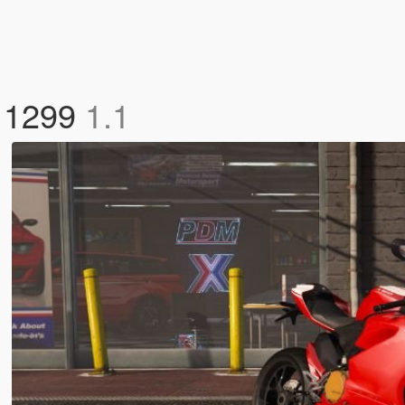
R 1299
1.1