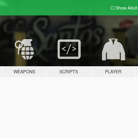
Show Adul
WEAPONS
SCRIPTS
PLAYER