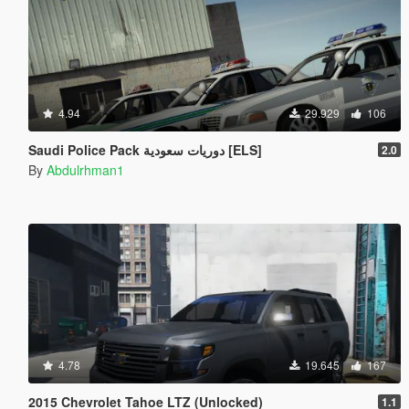
4.94
29.929
106
Saudi Police Pack دوريات سعودية [ELS]
2.0
By
Abdulrhman1
4.78
19.645
167
2015 Chevrolet Tahoe LTZ (Unlocked)
1.1