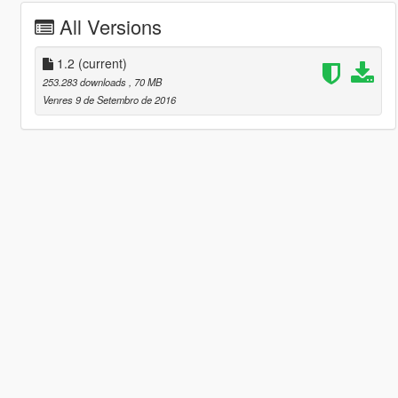
All Versions
1.2
(current)
253.283 downloads
, 70 MB
Venres 9 de Setembro de 2016