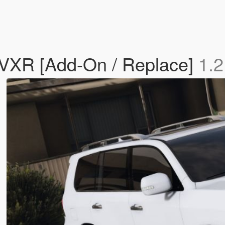
 VXR [Add-On / Replace]
1.2