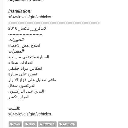
Installation:
x64e/levels/gta/vehicles
========================================
لاندكروزر فكسار 2016
------------------------
التغييرات:
اصلاح بعض الاخطاء
المميزات:
السيارة ماتختفي من بعيد
العدادات شغالة
انعكاس مرايا حقيقي
تغبيره على سيارة
مافي تضليل على قزاز الانوار
الدركسون شغال
اليدين على الدركسون
القزاز يتكسر
التثبيت:
x64e/levels/gta/vehicles
CAR
SUV
TOYOTA
ADD-ON