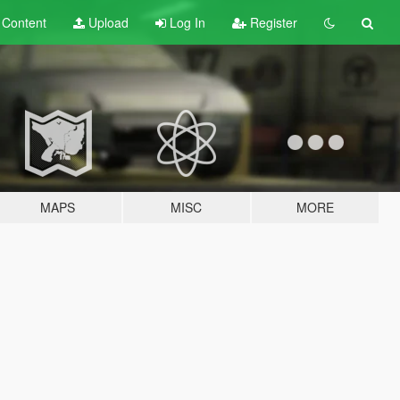
t
Content
Upload
Log In
Register
MAPS
MISC
MORE