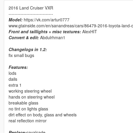
2016 Land Cruiser VXR
------------------------------
Model:
https://vk.com/artur0777
www.gtainside.com/en/sanandreas/cars/86479-2016-toyota-land-c
Front and taillights + misc textures:
AlexHIT
Convert & edit:
Abdulrhman1
Changelogs in 1.2:
fix small bugs
Features:
lods
dails
extra 1
working steering wheel
hands on steering wheel
breakable glass
no tint on lights glass
dirt effect on body, glass and wheels
real reflection mirror
Replace:
cavalcade