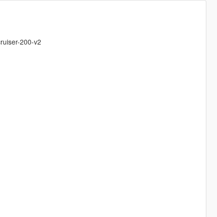
ruiser-200-v2