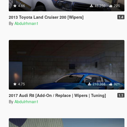
4.66
46.250
225
2013 Toyota Land Cruiser 200 [Wipers]
1.4
By
Abdulrhman1
4.75
210.368
921
2017 Audi R8 [Add-On / Replace | Wipers | Tuning]
1.1
By
Abdulrhman1