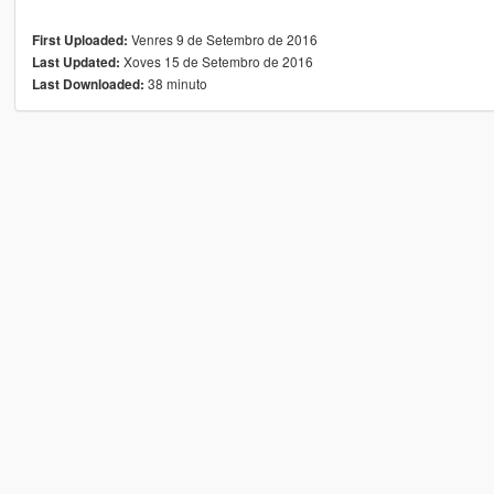
Venres 9 de Setembro de 2016
First Uploaded:
Xoves 15 de Setembro de 2016
Last Updated:
38 minuto
Last Downloaded: