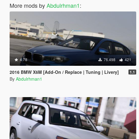
More mods by
Abdulrhman1
:
4.78
76.498
421
2016 BMW X6M [Add-On / Replace | Tuning | Livery]
1.1
By
Abdulrhman1