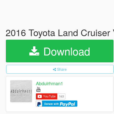
2016 Toyota Land Cruiser
Download
Share
Abdulrhman1
Donate with