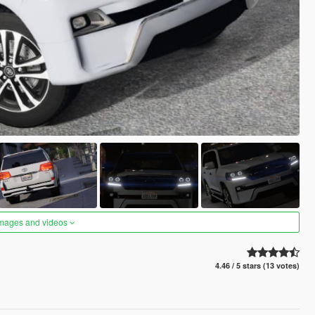
images and videos
4.46 / 5 stars (13 votes)