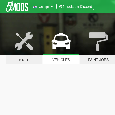
5mods on Discord
Galego
VEHICLES
PAINT JOBS
TOOLS