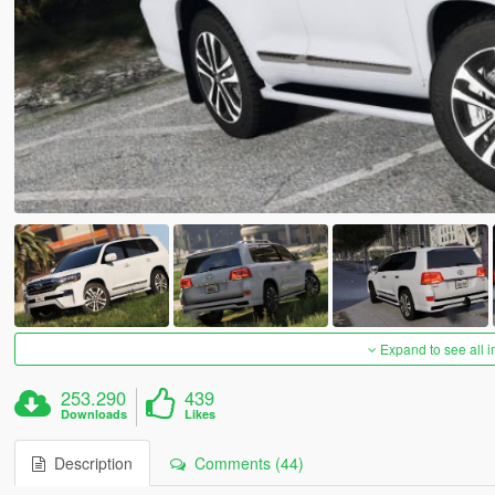
Expand to see all 
253.290
439
Downloads
Likes
Description
Comments (44)