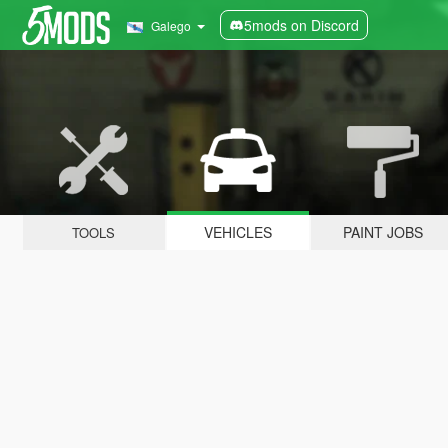
5mods on Discord
Galego
VEHICLES
PAINT JOBS
TOOLS