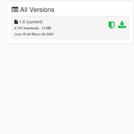
All Versions
1.0
(current)
6.197 downloads
, 10 MB
Luns 30 de Marzo de 2020