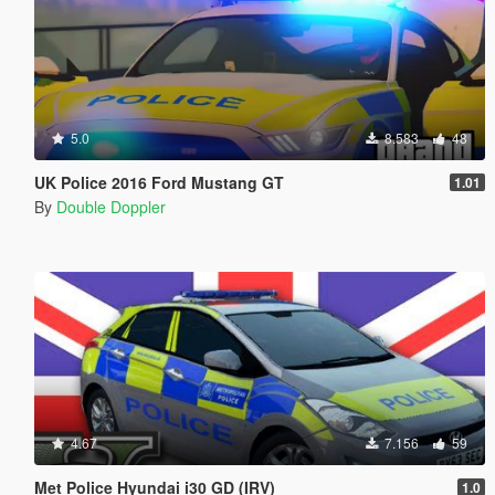
5.0
8.583
48
UK Police 2016 Ford Mustang GT
1.01
By
Double Doppler
4.67
7.156
59
Met Police Hyundai i30 GD (IRV)
1.0