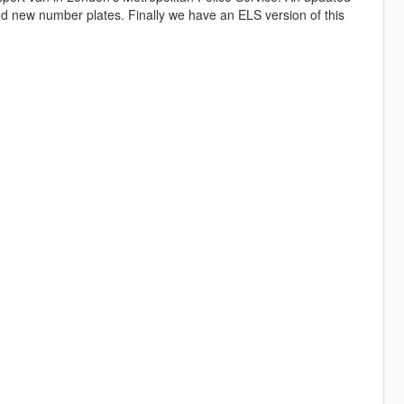
nd new number plates. Finally we have an ELS version of this