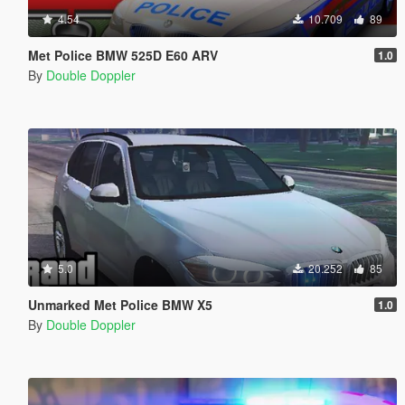
4.54
10.709
89
Met Police BMW 525D E60 ARV
1.0
By
Double Doppler
5.0
20.252
85
Unmarked Met Police BMW X5
1.0
By
Double Doppler