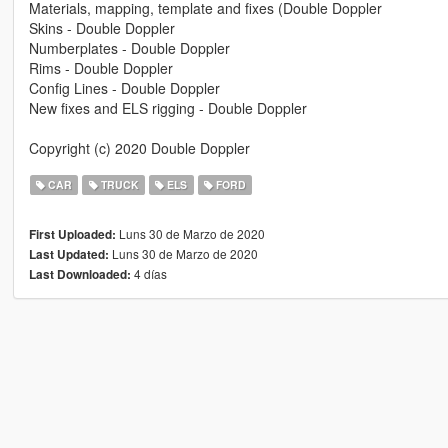
Materials, mapping, template and fixes (Double Doppler
Skins - Double Doppler
Numberplates - Double Doppler
Rims - Double Doppler
Config Lines - Double Doppler
New fixes and ELS rigging - Double Doppler
Copyright (c) 2020 Double Doppler
CAR
TRUCK
ELS
FORD
Luns 30 de Marzo de 2020
First Uploaded:
Luns 30 de Marzo de 2020
Last Updated:
4 días
Last Downloaded: