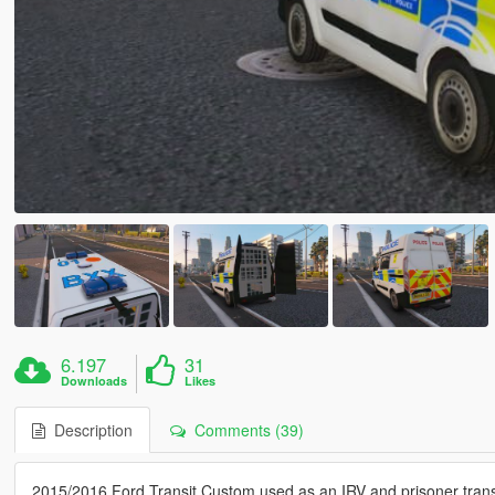
6.197
31
Downloads
Likes
Description
Comments (39)
2015/2016 Ford Transit Custom used as an IRV and prisoner trans