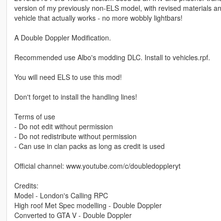
version of my previously non-ELS model, with revised materials a
vehicle that actually works - no more wobbly lightbars!
A Double Doppler Modification.
Recommended use Albo's modding DLC. Install to vehicles.rpf.
You will need ELS to use this mod!
Don't forget to install the handling lines!
Terms of use
- Do not edit without permission
- Do not redistribute without permission
- Can use in clan packs as long as credit is used
Official channel: www.youtube.com/c/doubledoppleryt
Credits:
Model - London's Calling RPC
High roof Met Spec modelling - Double Doppler
Converted to GTA V - Double Doppler