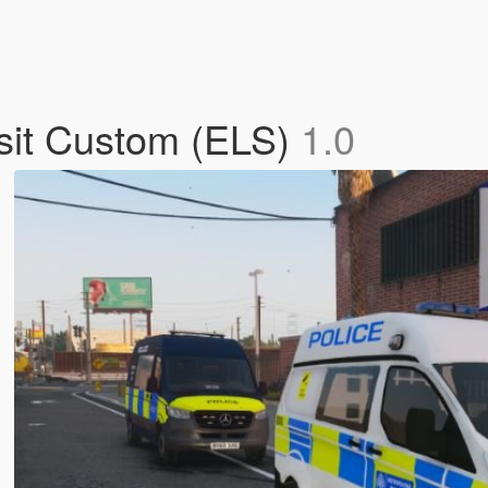
nsit Custom (ELS)
1.0