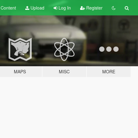
t
Content
Upload
Log In
Register
MAPS
MISC
MORE