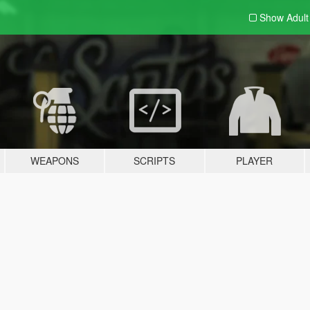
Show Adul
WEAPONS
SCRIPTS
PLAYER