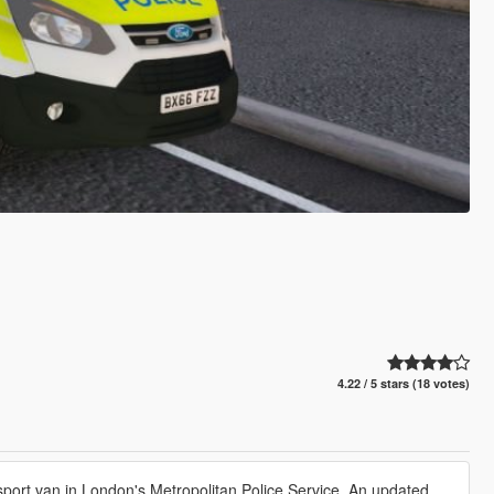
4.22 / 5 stars (18 votes)
port van in London's Metropolitan Police Service. An updated