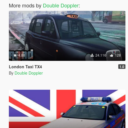
More mods by
Double Doppler
:
4.88
24.116
128
London Taxi TX4
1.0
By
Double Doppler