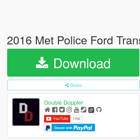
2016 Met Police Ford Tra
Download
Share
Double Doppler
Donate with