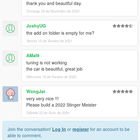
thank you and beautiful day.
Domingo 29 de Novembro de 2020
JoshyUG
the add on folder is empty for me?
Venres 15 de Xaneiro de 2021
AMal9
tuning is not working
the car is beautiful, great job
Mércores 18 de Xaneiro de 2023
WongJar
very very nice !!!
Please build a 2022 Stinger Meister
Sábado 22 de Xuño de 2024
Join the conversation!
Log In
or
register
for an account to be
able to comment.