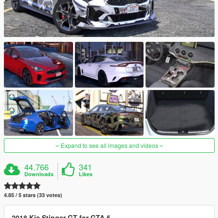
Expand to see all images and videos
44.766
341
Downloads
Likes
4.85 / 5 stars (33 votes)
2018 Kia Stinger GT for GTA 5
.