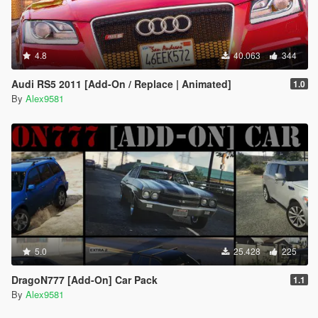
4.8
40.063
344
Audi RS5 2011 [Add-On / Replace | Animated]
1.0
By
Alex9581
5.0
25.428
225
DragoN777 [Add-On] Car Pack
1.1
By
Alex9581