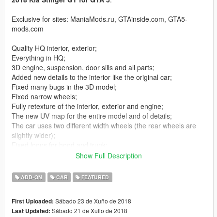
Exclusive for sites: ManiaMods.ru, GTAinside.com, GTA5-
mods.com
Quality HQ interior, exterior;
Everything in HQ;
3D engine, suspension, door sills and all parts;
Added new details to the interior like the original car;
Fixed many bugs in the 3D model;
Fixed narrow wheels;
Fully retexture of the interior, exterior and engine;
The new UV-map for the entire model and of details;
The car uses two different width wheels (the rear wheels are
slightly wider);
Fixed loops for hood and trunk;
Added dirt for all windows - including all glasses of the exterior
Show Full Description
(correctly illuminated headlamps even when heavily soiled);
Added dirt for all the details of the exterior and paint;
ADD-ON
CAR
FEATURED
Replaced all standard materials;
Original car logo;
Sábado 23 de Xuño de 2018
First Uploaded:
Replaced all standard textures with personal ones;
Sábado 21 de Xullo de 2018
Last Updated:
All the windows breakable;