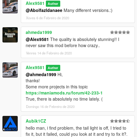
Alex9581
Author
@Abolfazldanaee
Many different versions.:)
Xoves 6 de Febreiro de 2020
ahmeda1999
@Alex9581
The quality is absolutely stunning!! I
never saw this mod before how crazy..
Venres 14 de Febreiro de 2020
Alex9581
Author
@ahmeda1999
Hi,
thanks!
Some more projects in this topic
https://maniamods.ru/forum/42-233-1
True, there is absolutely no time lately. (
Domingo 16 de Febreiro de 2020
Aubik1CZ
hello man, i find problem, the tail light is off, I tried to
fix it, but it failed, could you look at it and try to fix it?.