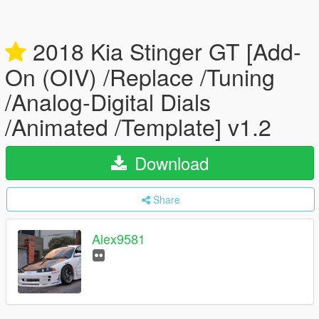
2018 Kia Stinger GT [Add-
On (OIV) /Replace /Tuning
/Analog-Digital Dials
/Animated /Template] v1.2
Download
Share
Alex9581