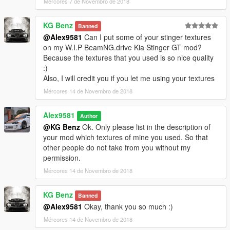
Mércores 7 de Novembro de 2018
Updated the logo on the speakers;
Fixed template;
KG Benz
Banned
Added 20 Livery (tuning): for add-on and replace (only for
@Alex9581
Can I put some of your stinger textures
garage Benny's or via trainer).
on my W.I.P BeamNG.drive Kia Stinger GT mod?
Because the textures that you used is so nice quality
What's New in v1.1A
:)
Also, I will credit you if you let me using your textures
Added template for the exterior glass; (by request)
Added version without tinting the windscreen from the inside.
Mércores 14 de Novembro de 2018
(by request)
Alex9581
Author
What's New in v1.2
@KG Benz
Ok. Only please list in the description of
your mod which textures of mine you used. So that
Added tuning;
other people do not take from you without my
Added (L0-L5) LOD's for tuning;
permission.
Carbon splitter for the front bumper;
Mércores 14 de Novembro de 2018
Black splitter for the front bumper;
Carbon door sills;
Carbon roof;
KG Benz
Banned
Carbon mirrors - (installed only in the Benny garage or
@Alex9581
Okay, thank you so much :)
trainer's);
Mércores 14 de Novembro de 2018
Black exhaust;