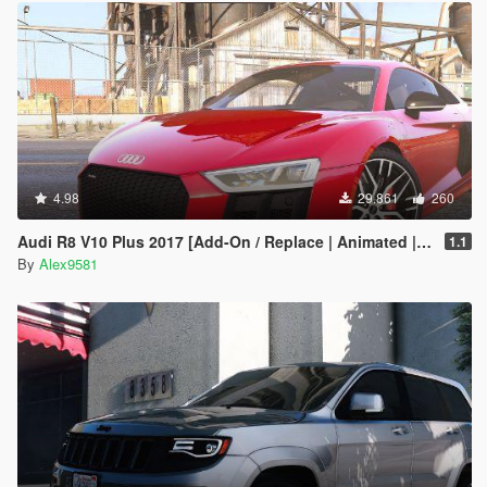
4.98
29.861
260
Audi R8 V10 Plus 2017 [Add-On / Replace | Animated | Template | Digital Dials & Analog]
1.1
By
Alex9581