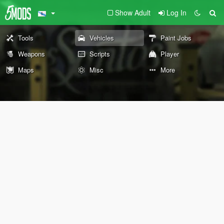
Show Adult
Log In
Tools
Vehicles
Paint Jobs
Weapons
Scripts
Player
Maps
Misc
More