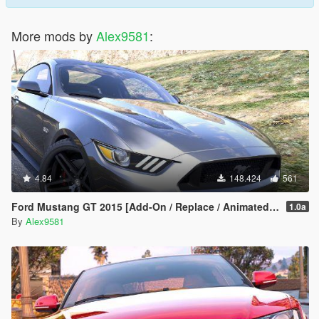
More mods by
Alex9581
:
4.84
148.424
561
Ford Mustang GT 2015 [Add-On / Replace / Animated | Template]
1.0a
By
Alex9581