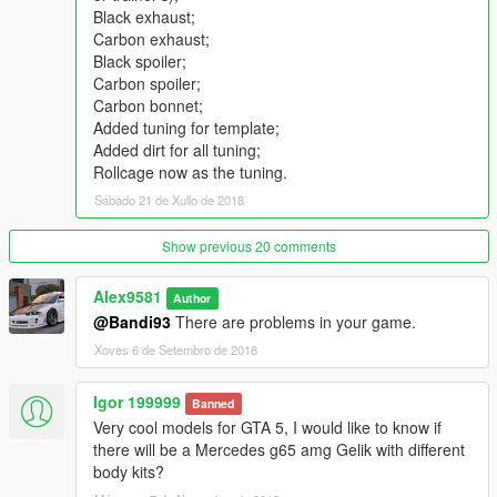
Qualitative reflections in mirrors;
Black exhaust;
The correct functional of the steering wheel;
Carbon exhaust;
Convenient camera while driving and shooting;
Black spoiler;
Correct functionality of all doors (all doors are on hinges);
Carbon spoiler;
Working suspension;
Carbon bonnet;
The car is painted in four colors:
Added tuning for template;
[PAINT: 1] - body;
Added dirt for all tuning;
[PAINT: 4] - wheels (a separate version in the archive);
Rollcage now as the tuning.
[PAINT: 6] - interior;
Sábado 21 de Xullo de 2018
[PAINT: 7] - interior;
Added rendering for rims (by video from Mr. Poher);
From scratch -all the .meta settings for the replaced version
Show previous 20 comments
and add-on;
There is support for towing small trailers (not activated in
Alex9581
Author
vehicles.meta);
@Bandi93
There are problems in your game.
Working analog-digital dials - including all sensors (personal
Xoves 6 de Setembro de 2018
UV-map);
Working radio game;
Igor 199999
Working lights for doors, plate, interior, buttons-dashboard;
Banned
Burn area.
Very cool models for GTA 5, I would like to know if
there will be a Mercedes g65 amg Gelik with different
What's New in v1.1
body kits?