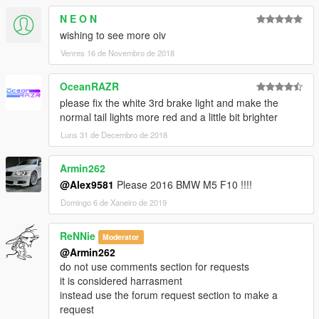
Carbon exhaust;
N E O N
Black spoiler;
Carbon spoiler;
wishing to see more oiv
Carbon bonnet;
Venres 16 de Novembro de 2018
Added tuning for template;
Added dirt for all tuning;
OceanRAZR
Rollcage now as the tuning.
please fix the white 3rd brake light and make the
normal tail lights more red and a little bit brighter
Credits:
Model and normal-map textures from: Forza 7
Luns 31 de Decembro de 2018
All textures made from scratch by: Alex9581 (Do not touch any
texture from my projects without my permission.)
Armin262
Conversion in GTA 5 by: Alex9581
@Alex9581
Please 2016 BMW M5 F10 !!!!
Modeling by: Alex9581
Domingo 6 de Xaneiro de 2019
Thank you good guys.
ReNNie
Moderator
Gta5KoRn
@Armin262
GooD-NTS
do not use comments section for requests
sjaak327
it is considered harrasment
Alexander Blade
instead use the forum request section to make a
_CP_
request
Oleg